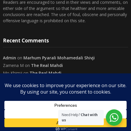
Readers are encouraged to send in their views and comments, on
either side of the argument so that healthier and more amicable
conclusions are reached. The use of foul, obscene and personally
offensive language is prohibited on this site.
Recent Comments
Admin
on
Marhum Pyarali Mohamedali Shivji
Zamena M
on
The Real Mahdi
Mo Khimji
on
The Real Mahdi
sabiahsan
on
Namazi ban na sakaa…
Admin
on
Wilayah in Sura Al Mai’dah
Categories
Need Help?
Chat with
us