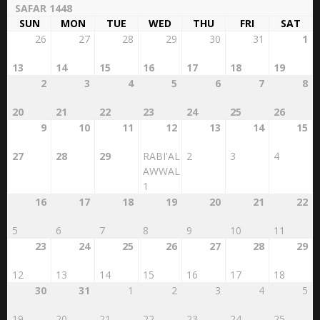
SAFAR 1448
SUN
MON
TUE
WED
THU
FRI
SAT
26
27
28
29
30
31
1
13
14
15
16
17
18
19
2
3
4
5
6
7
8
20
21
22
23
24
25
26
9
10
11
12
13
14
15
27
28
29
RABI'AL
2
3
4
AWWAL
1
16
17
18
19
20
21
22
5
6
7
8
9
10
11
23
24
25
26
27
28
29
12
13
14
15
16
17
18
30
31
1
2
3
4
5
19
20
21
22
23
24
25