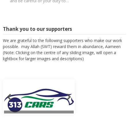
and be careful of your duty to…
Thank you to our supporters
We are grateful to the following supporters who make our work
possible. may Allah (SWT) reward them in abundance, Aameen
(Note: Clicking on the centre of any sliding image, will open a
lightbox for larger images and descriptions)