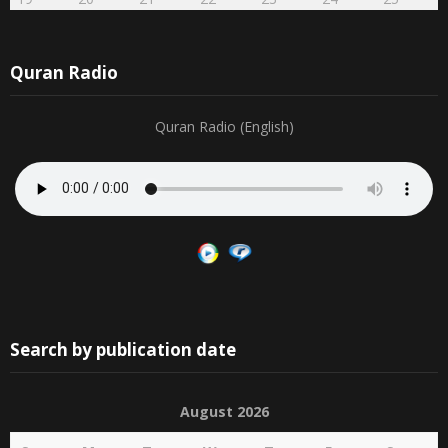
Quran Radio
Quran Radio (English)
Search by publication date
August 2026