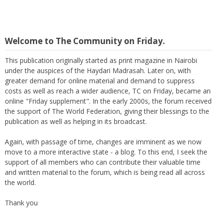
Welcome to The Community on Friday.
This publication originally started as print magazine in Nairobi
under the auspices of the Haydari Madrasah. Later on, with
greater demand for online material and demand to suppress
costs as well as reach a wider audience, TC on Friday, became an
online "Friday supplement". In the early 2000s, the forum received
the support of The World Federation, giving their blessings to the
publication as well as helping in its broadcast.
Again, with passage of time, changes are imminent as we now
move to a more interactive state - a blog. To this end, I seek the
support of all members who can contribute their valuable time
and written material to the forum, which is being read all across
the world.
Thank you