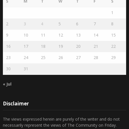
S
M
T
W
T
F
S
1
2
3
4
5
6
7
8
9
10
11
12
13
14
15
16
17
18
19
20
21
22
23
24
25
26
27
28
29
30
31
« Jul
Disclaimer
The views expressed herein are purely of the writer and do not
necessarily represent the views of The Community on Friday.