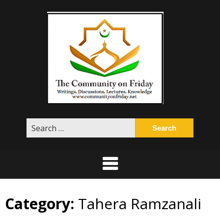
Skip
to
content
Search
for:
Category:
Tahera Ramzanali