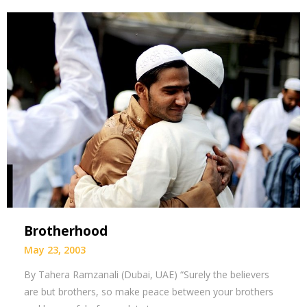
Brotherhood
May 23, 2003
By Tahera Ramzanali (Dubai, UAE) “Surely the believers
are but brothers, so make peace between your brothers