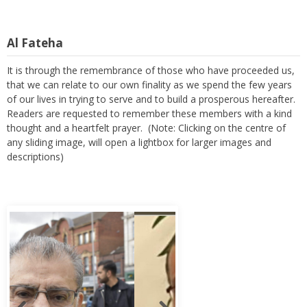
Al Fateha
It is through the remembrance of those who have proceeded us,
that we can relate to our own finality as we spend the few years
of our lives in trying to serve and to build a prosperous hereafter.
Readers are requested to remember these members with a kind
thought and a heartfelt prayer. (Note: Clicking on the centre of
any sliding image, will open a lightbox for larger images and
descriptions)