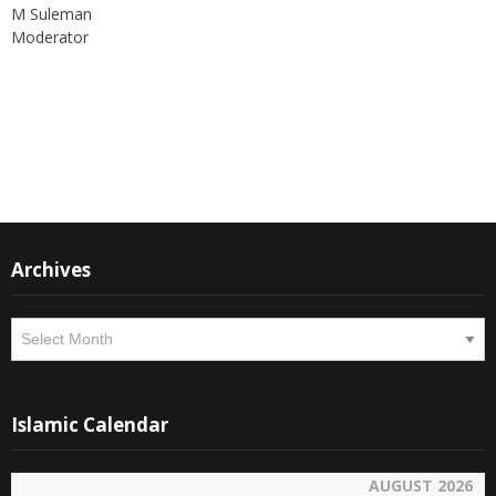
M Suleman
Moderator
Instagram
Facebook
Archives
Archives
Islamic Calendar
AUGUST 2026