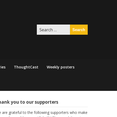
Search
for:
ies
ThoughtCast
Weekly posters
hank you to our supporters
 are grateful to the following supporters who make