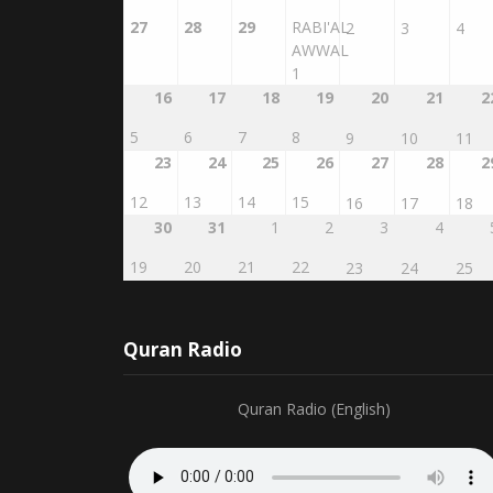
27
28
29
RABI'AL
2
3
4
AWWAL
1
16
17
18
19
20
21
2
5
6
7
8
9
10
11
23
24
25
26
27
28
2
12
13
14
15
16
17
18
30
31
1
2
3
4
19
20
21
22
23
24
25
Quran Radio
Quran Radio (English)