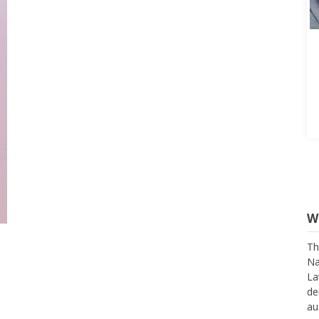
W
Th
Na
La
de
au