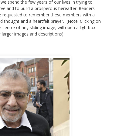
 we spend the few years of our lives in trying to
rve and to build a prosperous hereafter. Readers
e requested to remember these members with a
nd thought and a heartfelt prayer. (Note: Clicking on
e centre of any sliding image, will open a lightbox
r larger images and descriptions)