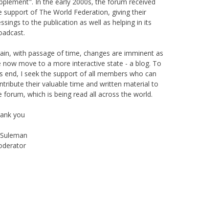
pplement". In the early 2000s, the forum received
e support of The World Federation, giving their
essings to the publication as well as helping in its
oadcast.
ain, with passage of time, changes are imminent as
 now move to a more interactive state - a blog. To
is end, I seek the support of all members who can
ntribute their valuable time and written material to
e forum, which is being read all across the world.
ank you
Suleman
derator
Instagram
Facebook