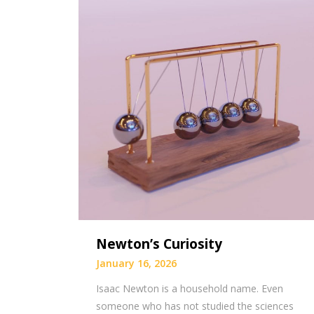
Newton’s Curiosity
January 16, 2026
Isaac Newton is a household name. Even
someone who has not studied the sciences