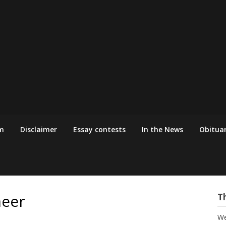
m
Disclaimer
Essay contests
In the News
Obituar
eer
T
We