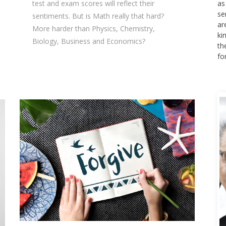
test and exam scores will reflect their
as
se
sentiments. But is Math really that hard?
ar
More harder than Physics, Chemistry,
ki
Biology, Business and Economics?
th
fo