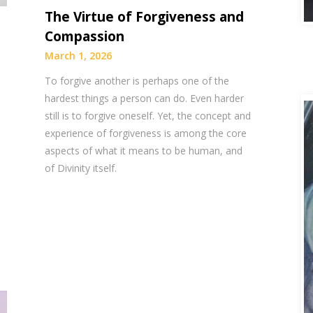
The Virtue of Forgiveness and
Compassion
March 1, 2026
To forgive another is perhaps one of the
hardest things a person can do. Even harder
still is to forgive oneself. Yet, the concept and
experience of forgiveness is among the core
aspects of what it means to be human, and
of Divinity itself.