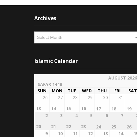
Archives
Archives
Islamic Calendar
AUGUST 2026
SAFAR 1448
SUN
MON
TUE
WED
THU
FRI
SAT
26
27
28
29
30
31
13
14
15
16
17
18
19
2
3
4
5
6
7
20
21
22
23
24
25
26
9
10
11
12
13
14
1