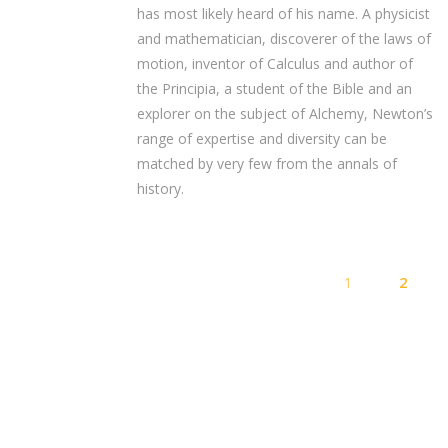
has most likely heard of his name. A physicist
and mathematician, discoverer of the laws of
motion, inventor of Calculus and author of
the Principia, a student of the Bible and an
explorer on the subject of Alchemy, Newton’s
range of expertise and diversity can be
matched by very few from the annals of
history.
1
2