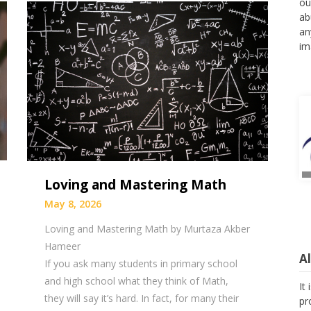
ou
ab
an
im
Loving and Mastering Math
May 8, 2026
Loving and Mastering Math by Murtaza Akber
Hameer
A
If you ask many students in primary school
and high school what they think of Math,
It
they will say it’s hard. In fact, for many their
pr