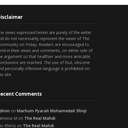
isclaimer
he views expressed herein are purely of the writer
nd do not necessarily represent the views of The
ommunity on Friday. Readers are encouraged to
end in their views and comments, on either side of
he argument so that healthier and more amicable
onclusions are reached. The use of foul, obscene
nd personally offensive language is prohibited on
is site.
ecent Comments
dmin
on
Marhum Pyarali Mohamedali Shivji
amena M
on
The Real Mahdi
o Khimji
on
The Real Mahdi