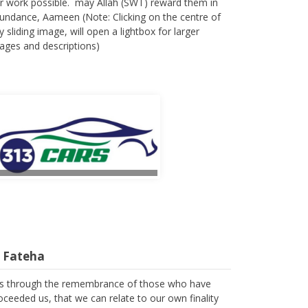
r work possible. may Allah (SWT) reward them in
undance, Aameen (Note: Clicking on the centre of
y sliding image, will open a lightbox for larger
ages and descriptions)
l Fateha
 is through the remembrance of those who have
oceeded us, that we can relate to our own finality