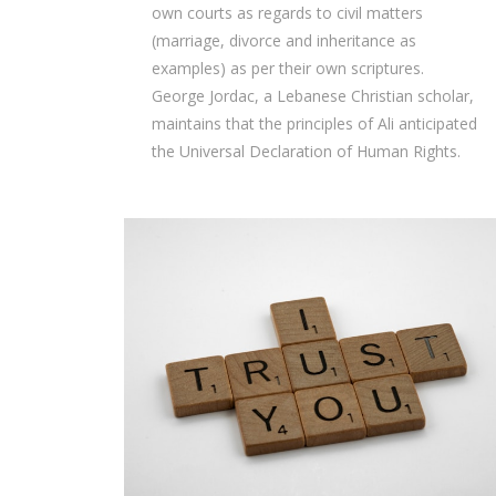
own courts as regards to civil matters
(marriage, divorce and inheritance as
examples) as per their own scriptures.
George Jordac, a Lebanese Christian scholar,
maintains that the principles of Ali anticipated
the Universal Declaration of Human Rights.