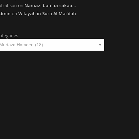
abiahsan
on
Namazi ban na sakaa…
dmin
on
Wilayah in Sura Al Mai’dah
ategories