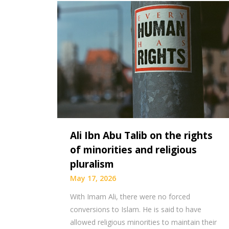
Ali Ibn Abu Talib on the rights
of minorities and religious
pluralism
May 17, 2026
With Imam Ali, there were no forced
conversions to Islam. He is said to have
allowed religious minorities to maintain their