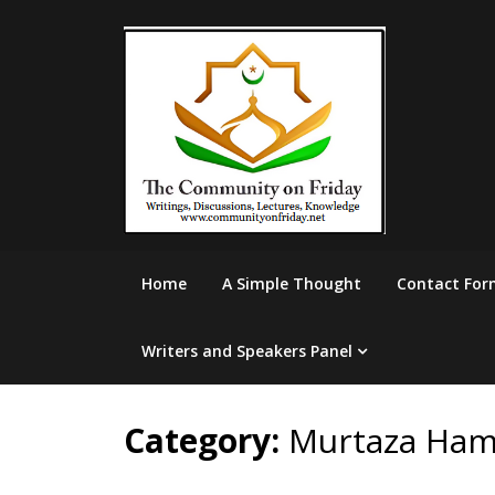
Skip
to
content
Home
A Simple Thought
Contact For
Writers and Speakers Panel
Category:
Murtaza Ham