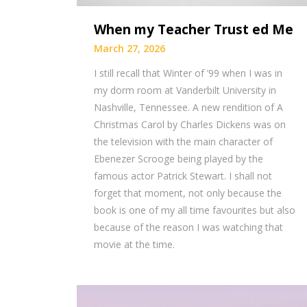
When my Teacher Trust ed Me
March 27, 2026
I still recall that Winter of ’99 when I was in
my dorm room at Vanderbilt University in
Nashville, Tennessee. A new rendition of A
Christmas Carol by Charles Dickens was on
the television with the main character of
Ebenezer Scrooge being played by the
famous actor Patrick Stewart. I shall not
forget that moment, not only because the
book is one of my all time favourites but also
because of the reason I was watching that
movie at the time.