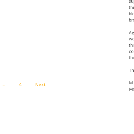
su
th
bl
br
Ag
we
th
co
th
Th
Posts
M 
…
4
Next
pagination
Mo