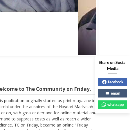
Share on Social
Media
facebook
elcome to The Community on Friday.
email
is publication originally started as print magazine in
whatsapp
irobi under the auspices of the Haydari Madrasah.
ter on, with greater demand for online material and
mand to suppress costs as well as reach a wider
dience, TC on Friday, became an online "Friday