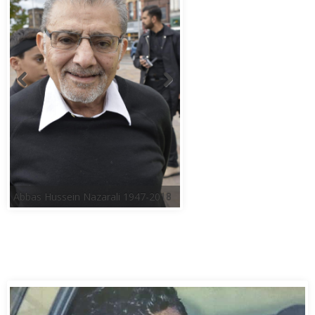
Abbas Hussein Nazarali 1947-2018