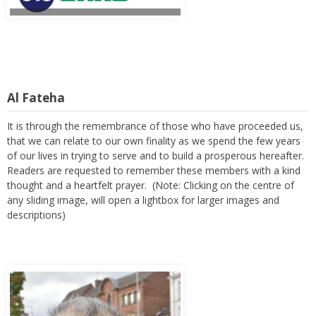
Al Fateha
It is through the remembrance of those who have proceeded us,
that we can relate to our own finality as we spend the few years
of our lives in trying to serve and to build a prosperous hereafter.
Readers are requested to remember these members with a kind
thought and a heartfelt prayer. (Note: Clicking on the centre of
any sliding image, will open a lightbox for larger images and
descriptions)