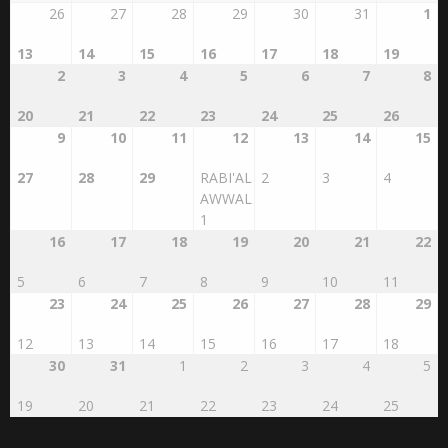
26
27
28
29
30
31
1
13
14
15
16
17
18
19
2
3
4
5
6
7
8
20
21
22
23
24
25
26
9
10
11
12
13
14
15
27
28
29
RABI'AL
2
3
4
AWWAL
1
16
17
18
19
20
21
22
5
6
7
8
9
10
11
23
24
25
26
27
28
29
12
13
14
15
16
17
18
30
31
1
2
3
4
5
19
20
21
22
23
24
25