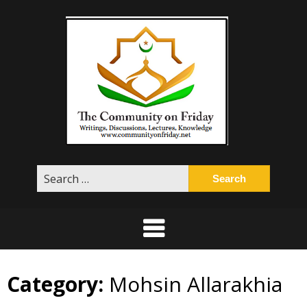
Skip
to
content
Search
for:
Category:
Mohsin Allarakhia