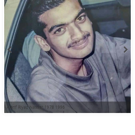
A'arif Riyaz Nasser 1978 1996