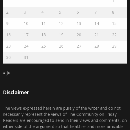
1
2
3
4
5
6
7
8
9
10
11
12
13
14
15
16
17
18
19
20
21
22
23
24
25
26
27
28
29
30
31
« Jul
Disclaimer
The views expressed herein are purely of the writer and do not
necessarily represent the views of The Community on Friday.
Readers are encouraged to send in their views and comments, on
either side of the argument so that healthier and more amicable