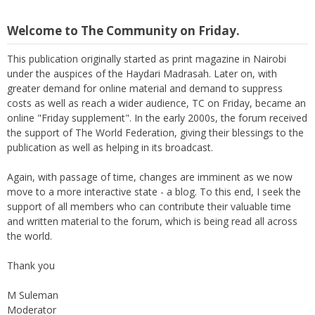
Welcome to The Community on Friday.
This publication originally started as print magazine in Nairobi
under the auspices of the Haydari Madrasah. Later on, with
greater demand for online material and demand to suppress
costs as well as reach a wider audience, TC on Friday, became an
online "Friday supplement". In the early 2000s, the forum received
the support of The World Federation, giving their blessings to the
publication as well as helping in its broadcast.
Again, with passage of time, changes are imminent as we now
move to a more interactive state - a blog. To this end, I seek the
support of all members who can contribute their valuable time
and written material to the forum, which is being read all across
the world.
Thank you
M Suleman
Moderator