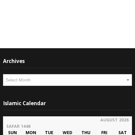
Instagram
Facebook
Archives
Archives
Islamic Calendar
AUGUST 2026
SAFAR 1448
SUN
MON
TUE
WED
THU
FRI
SAT