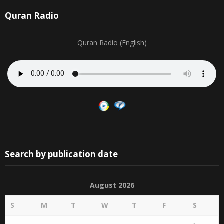
Quran Radio
Quran Radio (English)
Search by publication date
August 2026
S
M
T
W
T
F
S