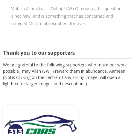
Mohsin Allarakhia – (Dubai, UAE) Of course, this question
is not new, and is something that has concerned and
intrigued Muslim philosophers for over…
Thank you to our supporters
We are grateful to the following supporters who make our work
possible. may Allah (SWT) reward them in abundance, Aameen
(Note: Clicking on the centre of any sliding image, will open a
lightbox for larger images and descriptions)