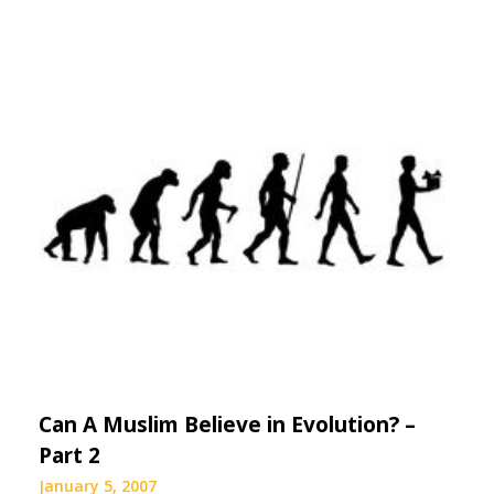
Can A Muslim Believe in Evolution? –
Part 2
January 5, 2007