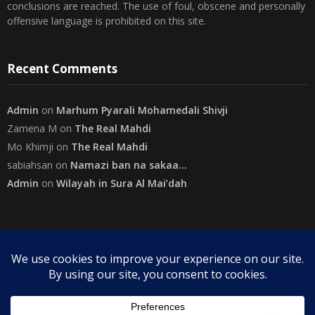
conclusions are reached. The use of foul, obscene and personally
offensive language is prohibited on this site.
Recent Comments
Admin
on
Marhum Pyarali Mohamedali Shivji
Zamena M
on
The Real Mahdi
Mo Khimji
on
The Real Mahdi
sabiahsan
on
Namazi ban na sakaa…
Admin
on
Wilayah in Sura Al Mai’dah
Categories