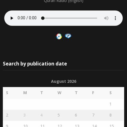
Quran Radio (English)
Search by publication date
August 2026
S
M
T
W
T
F
S
1
2
3
4
5
6
7
8
9
10
11
12
13
14
15