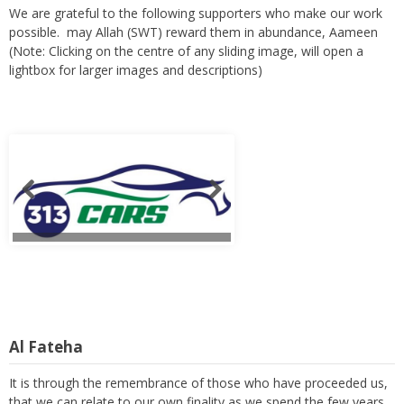
We are grateful to the following supporters who make our work
possible. may Allah (SWT) reward them in abundance, Aameen
(Note: Clicking on the centre of any sliding image, will open a
lightbox for larger images and descriptions)
Al Fateha
It is through the remembrance of those who have proceeded us,
that we can relate to our own finality as we spend the few years