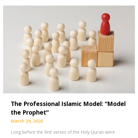
The Professional Islamic Model: “Model
the Prophet”
March 29, 2026
Long before the first verses of the Holy Qur’an were