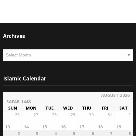
Instagram
Facebook
Archives
Archives
Islamic Calendar
AUGUST 2026
SAFAR 1448
SUN
MON
TUE
WED
THU
FRI
SAT
26
27
28
29
30
31
1
13
14
15
16
17
18
19
2
3
4
5
6
7
8