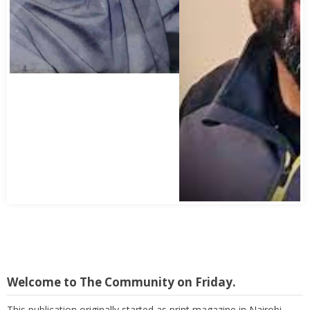
Welcome to The Community on Friday.
This publication originally started as print magazine in Nairobi