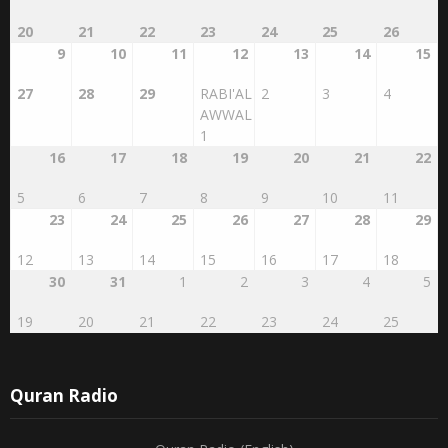
20
21
22
23
24
25
26
9
10
11
12
13
14
15
27
28
29
RABI'AL
2
3
4
AWWAL
1
16
17
18
19
20
21
22
5
6
7
8
9
10
11
23
24
25
26
27
28
29
12
13
14
15
16
17
18
30
31
1
2
3
4
5
19
20
21
22
23
24
25
Quran Radio