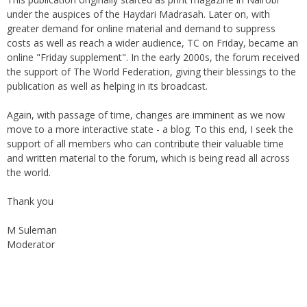
under the auspices of the Haydari Madrasah. Later on, with
greater demand for online material and demand to suppress
costs as well as reach a wider audience, TC on Friday, became an
online "Friday supplement". In the early 2000s, the forum received
the support of The World Federation, giving their blessings to the
publication as well as helping in its broadcast.
Again, with passage of time, changes are imminent as we now
move to a more interactive state - a blog. To this end, I seek the
support of all members who can contribute their valuable time
and written material to the forum, which is being read all across
the world.
Thank you
M Suleman
Moderator