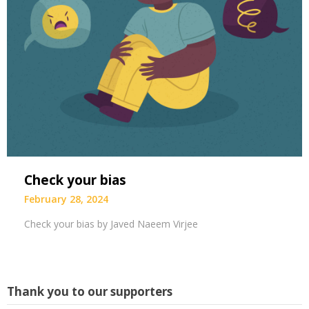
Check your bias
February 28, 2024
Check your bias by Javed Naeem Virjee
Thank you to our supporters