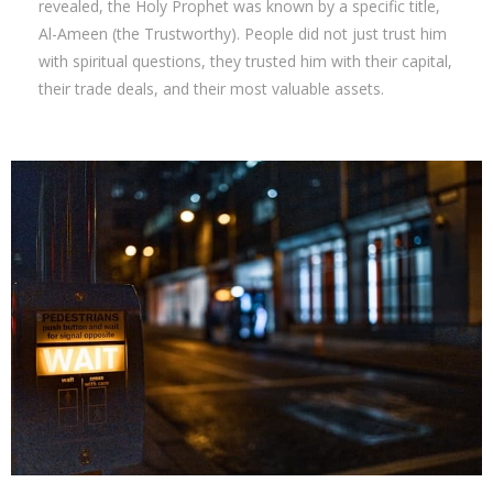
revealed, the Holy Prophet was known by a specific title,
Al-Ameen (the Trustworthy). People did not just trust him
with spiritual questions, they trusted him with their capital,
their trade deals, and their most valuable assets.