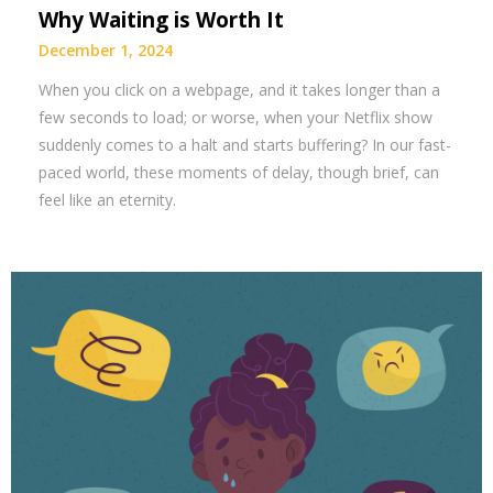
Why Waiting is Worth It
December 1, 2024
When you click on a webpage, and it takes longer than a
few seconds to load; or worse, when your Netflix show
suddenly comes to a halt and starts buffering? In our fast-
paced world, these moments of delay, though brief, can
feel like an eternity.