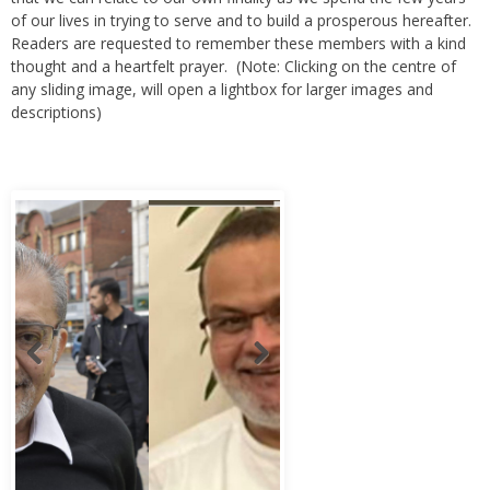
of our lives in trying to serve and to build a prosperous hereafter.
Readers are requested to remember these members with a kind
thought and a heartfelt prayer. (Note: Clicking on the centre of
any sliding image, will open a lightbox for larger images and
descriptions)