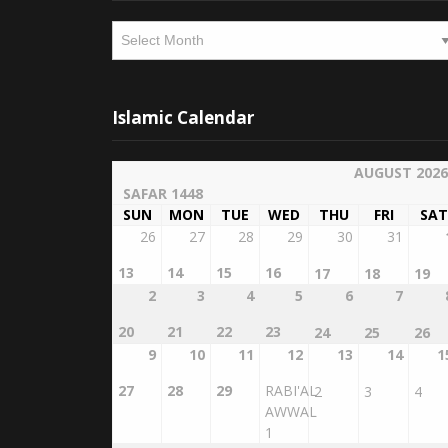
Archives
Islamic Calendar
AUGUST 2026
SAFAR 1448
SUN
MON
TUE
WED
THU
FRI
SAT
26
27
28
29
30
31
13
14
15
16
17
18
19
2
3
4
5
6
7
20
21
22
23
24
25
26
9
10
11
12
13
14
1
27
28
29
RABI'AL
2
3
4
AWWAL
1
16
17
18
19
20
21
2