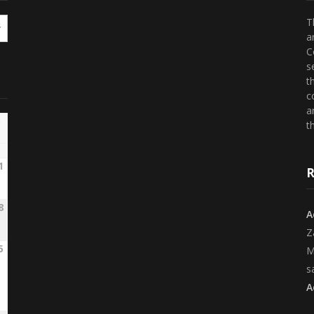
T
a
C
s
t
c
a
th
1
R
8
A
Z
5
M
s
A
2