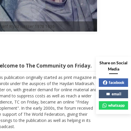
A'arif Riyaz Nasser 1978 1996
elcome to The Community on Friday.
Share on Social
Media
is publication originally started as print magazine in
irobi under the auspices of the Haydari Madrasah.
facebook
ter on, with greater demand for online material and
mand to suppress costs as well as reach a wider
email
dience, TC on Friday, became an online "Friday
pplement". In the early 2000s, the forum received
whatsapp
e support of The World Federation, giving their
essings to the publication as well as helping in its
oadcast.