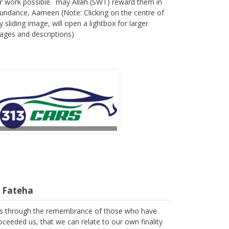
r work possible. may Allah (SWT) reward them in
undance, Aameen (Note: Clicking on the centre of
y sliding image, will open a lightbox for larger
ages and descriptions)
l Fateha
 is through the remembrance of those who have
oceeded us, that we can relate to our own finality