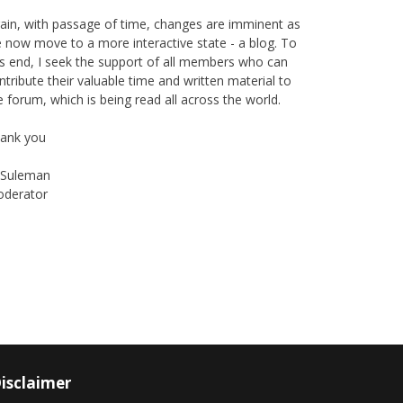
ain, with passage of time, changes are imminent as
 now move to a more interactive state - a blog. To
is end, I seek the support of all members who can
ntribute their valuable time and written material to
e forum, which is being read all across the world.
ank you
Suleman
derator
Instagram
Facebook
isclaimer