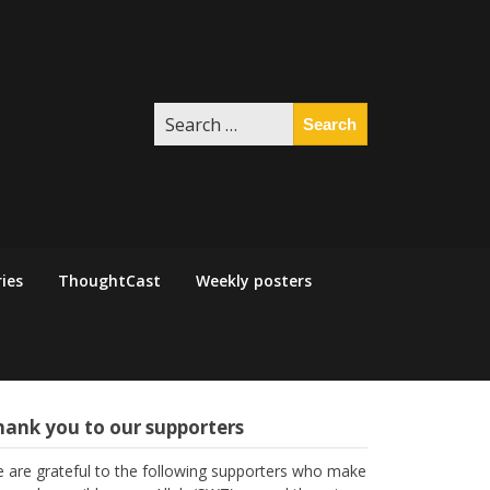
Search
for:
ies
ThoughtCast
Weekly posters
hank you to our supporters
 are grateful to the following supporters who make