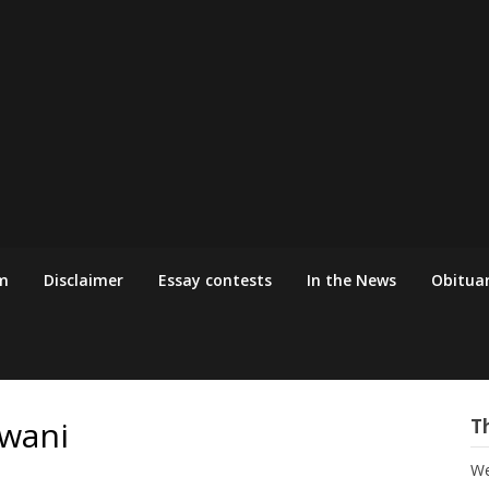
m
Disclaimer
Essay contests
In the News
Obituar
jwani
T
We