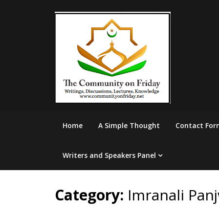
Skip
to
content
Home
A Simple Thought
Contact For
Writers and Speakers Panel
Category:
Imranali Pan