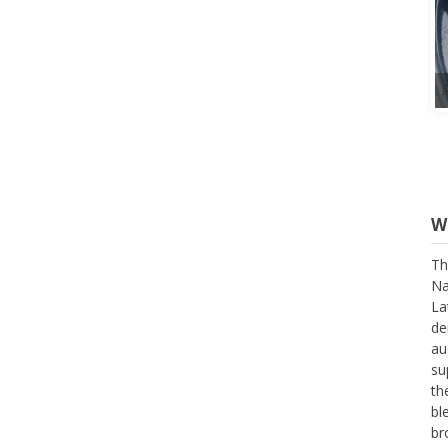
W
Th
Na
La
de
au
su
th
bl
br