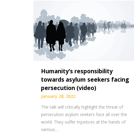
Humanity’s responsibility
towards asylum seekers facing
persecution (video)
January 28, 2022
The talk will critically highlight the threat of
persecution asylum seekers face all over the
world. They suffer injustices at the hands of
various…