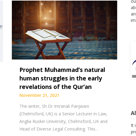
ou
ab
an
im
Prophet Muhammad’s natural
human struggles in the early
revelations of the Qur’an
November 21, 2021
The writer, Sh Dr Imranali Panjwani
A
(Chelmsford, UK) is a Senior Lecturer in Law,
Anglia Ruskin University, Chelmsford, UK and
It
Head of Diverse Legal Consulting. This…
pr