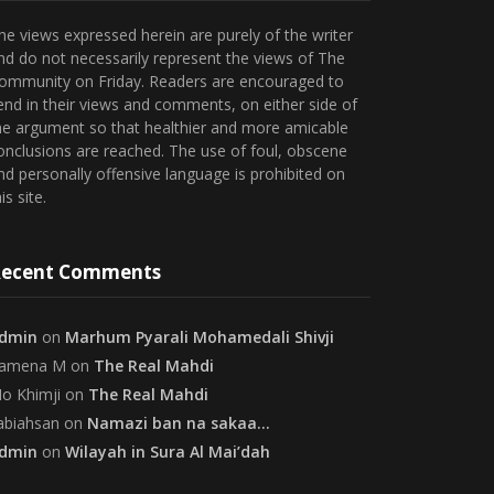
he views expressed herein are purely of the writer
nd do not necessarily represent the views of The
ommunity on Friday. Readers are encouraged to
end in their views and comments, on either side of
he argument so that healthier and more amicable
onclusions are reached. The use of foul, obscene
nd personally offensive language is prohibited on
is site.
ecent Comments
dmin
on
Marhum Pyarali Mohamedali Shivji
amena M
on
The Real Mahdi
o Khimji
on
The Real Mahdi
abiahsan
on
Namazi ban na sakaa…
dmin
on
Wilayah in Sura Al Mai’dah