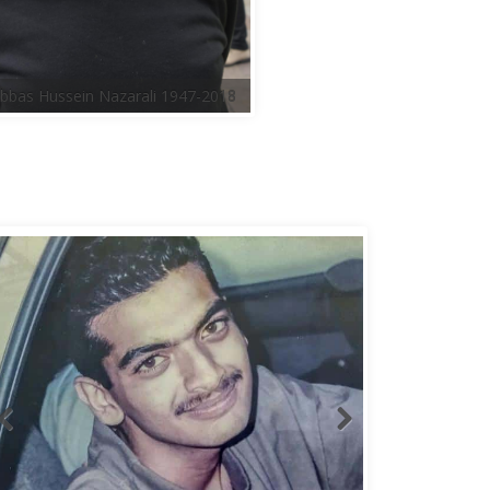
bbas Hussein Nazarali 1947-2018