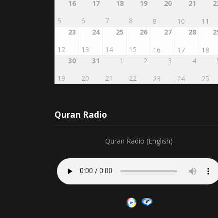
5
6
7
8
9
10
11
23
24
25
26
27
28
2
12
13
14
15
16
17
18
30
31
1
2
3
4
19
20
21
22
23
24
25
Quran Radio
Quran Radio (English)