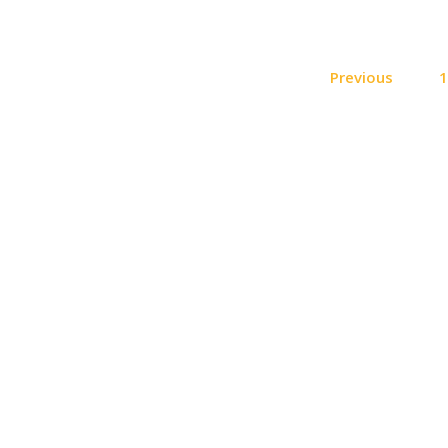
Previous