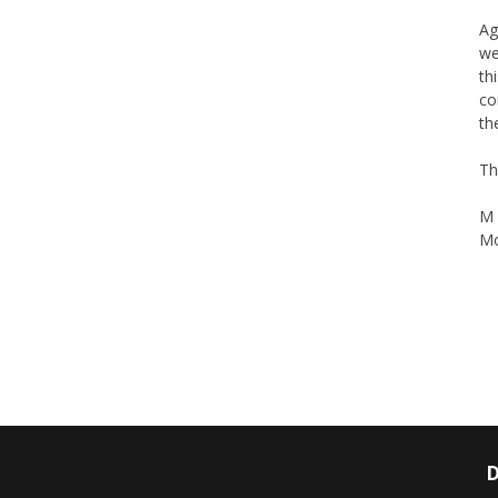
Ag
we
th
co
th
Th
M 
Mo
D