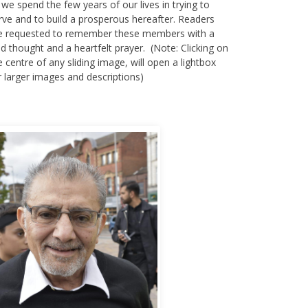
 we spend the few years of our lives in trying to
rve and to build a prosperous hereafter. Readers
e requested to remember these members with a
nd thought and a heartfelt prayer. (Note: Clicking on
e centre of any sliding image, will open a lightbox
r larger images and descriptions)