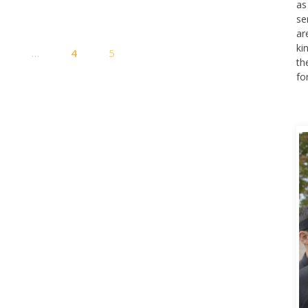
as
se
ar
Posts
ki
1
…
4
5
pagination
th
fo