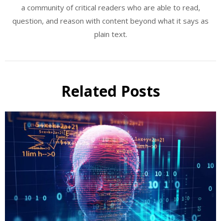
a community of critical readers who are able to read,
question, and reason with content beyond what it says as
plain text.
Related Posts