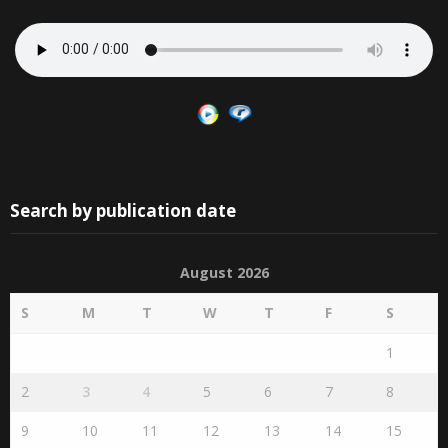
Search by publication date
August 2026
S
M
T
W
T
F
S
1
2
3
4
5
6
7
8
9
10
11
12
13
14
15
16
17
18
19
20
21
22