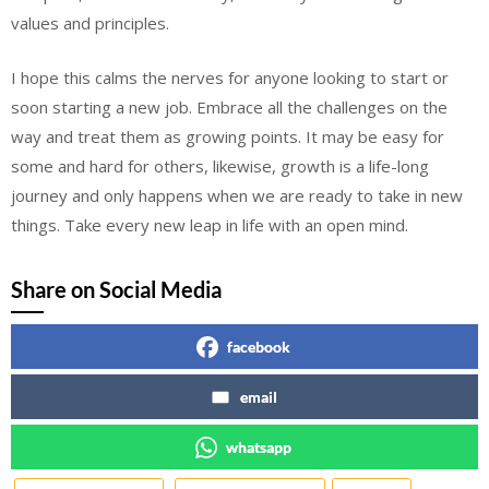
values and principles.
I hope this calms the nerves for anyone looking to start or
soon starting a new job. Embrace all the challenges on the
way and treat them as growing points. It may be easy for
some and hard for others, likewise, growth is a life-long
journey and only happens when we are ready to take in new
things. Take every new leap in life with an open mind.
Share on Social Media
facebook
email
whatsapp