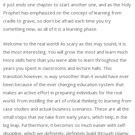
it just ends one chapter to start another one, and as the Holy
Prophet has emphasized on the concept of learning from
cradle to grave, so don’t be afraid each time you try
something new, as all of it is a learning phase.
Welcome to the real world! As scary as this may sound, it is
the most interesting. You will grow the most and learn much
more skills here than you were able to learn throughout the
years you spent in classrooms and lecture halls. This
transition however, is way smoother than it would have ever
been because of the ever changing education system that
makes an active effort in preparing individuals for the real
world. From instilling the art of critical thinking to learning from
case studies and actual business scenarios. These are all the
small steps that we take from early years, which help, in the
big leap. Furthermore, it becomes so much easier with self-
discipline, which we definitely, definitely build through Islamic