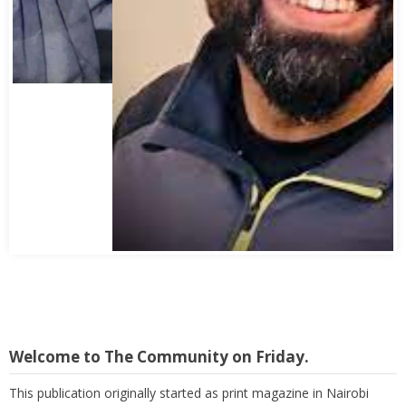
Abbas Mohamed Bandali 1977 2024
Welcome to The Community on Friday.
This publication originally started as print magazine in Nairobi
under the auspices of the Haydari Madrasah. Later on, with