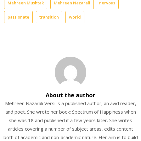
Mehreen Mushtak
Mehreen Nazarali
nervous
passionate
transition
world
About the author
Mehreen Nazarali Versi is a published author, an avid reader,
and poet. She wrote her book; Spectrum of Happiness when
she was 18 and published it a few years later. She writes
articles covering a number of subject areas, edits content
both of academic and non-academic nature. Her aim is to build