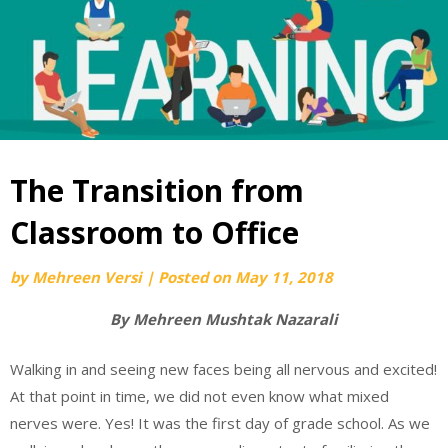
The Transition from
Classroom to Office
by
Mehreen Versi
|
Posted on
May 11, 2018
By Mehreen Mushtak Nazarali
Walking in and seeing new faces being all nervous and excited!
At that point in time, we did not even know what mixed
nerves were. Yes! It was the first day of grade school. As we