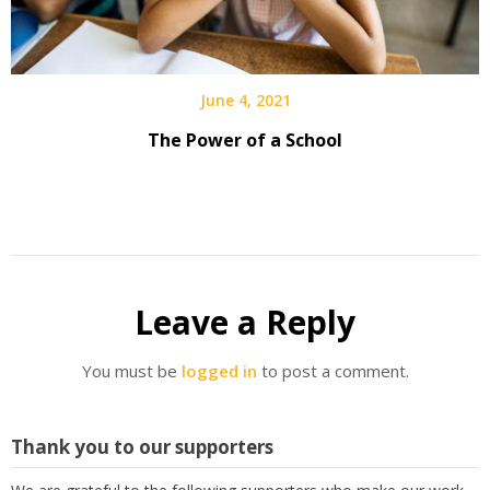
June 4, 2021
The Power of a School
Leave a Reply
You must be
logged in
to post a comment.
Thank you to our supporters