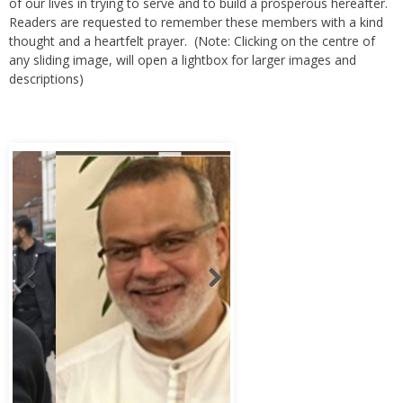
thought and a heartfelt prayer. (Note: Clicking on the centre of
any sliding image, will open a lightbox for larger images and
descriptions)
Abbas Murad Kermalli 1966-2022