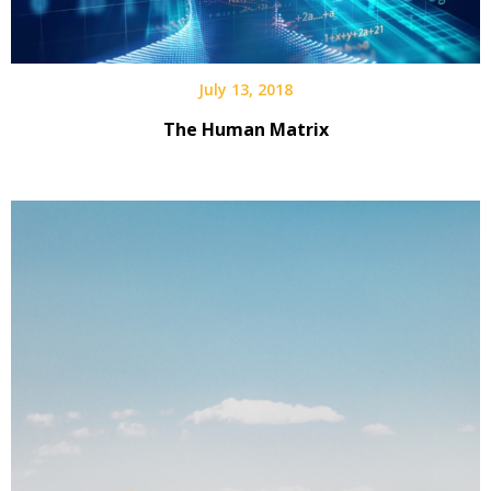
July 13, 2018
The Human Matrix