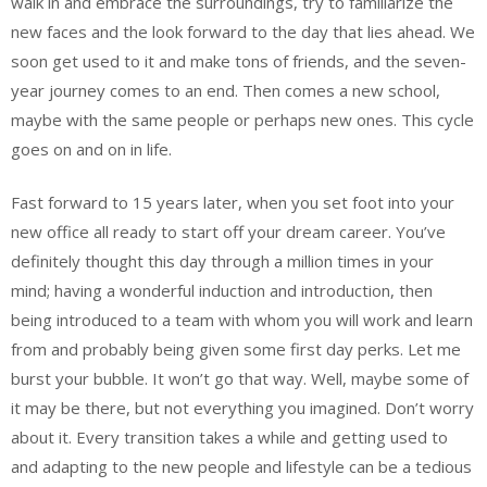
walk in and embrace the surroundings, try to familiarize the
new faces and the look forward to the day that lies ahead. We
soon get used to it and make tons of friends, and the seven-
year journey comes to an end. Then comes a new school,
maybe with the same people or perhaps new ones. This cycle
goes on and on in life.
Fast forward to 15 years later, when you set foot into your
new office all ready to start off your dream career. You’ve
definitely thought this day through a million times in your
mind; having a wonderful induction and introduction, then
being introduced to a team with whom you will work and learn
from and probably being given some first day perks. Let me
burst your bubble. It won’t go that way. Well, maybe some of
it may be there, but not everything you imagined. Don’t worry
about it. Every transition takes a while and getting used to
and adapting to the new people and lifestyle can be a tedious