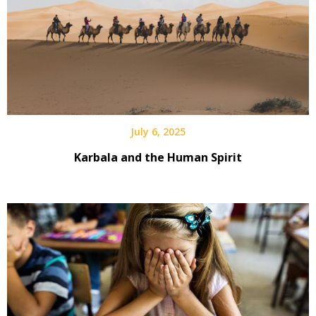
July 6, 2025
Karbala and the Human Spirit