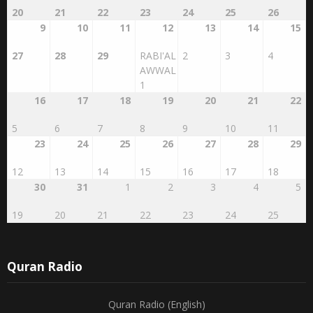
9
10
11
12
13
14
15
27
28
29
RABI'AL
2
3
4
AWWAL
1
16
17
18
19
20
21
22
5
6
7
8
9
10
11
23
24
25
26
27
28
29
12
13
14
15
16
17
18
30
31
1
2
3
4
5
19
20
21
22
23
24
25
Quran Radio
Quran Radio (English)