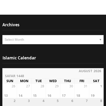
Archives
Archives
Islamic Calendar
AUGUST 2026
SAFAR 1448
SUN
MON
TUE
WED
THU
FRI
SAT
26
27
28
29
30
31
1
13
14
15
16
17
18
19
2
3
4
5
6
7
8
20
21
22
23
24
25
26