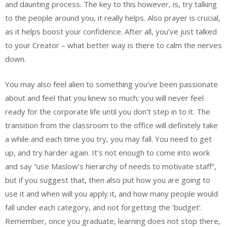
and daunting process. The key to this however, is, try talking
to the people around you, it really helps. Also prayer is crucial,
as it helps boost your confidence. After all, you’ve just talked
to your Creator – what better way is there to calm the nerves
down.
You may also feel alien to something you’ve been passionate
about and feel that you knew so much; you will never feel
ready for the corporate life until you don’t step in to it. The
transition from the classroom to the office will definitely take
a while and each time you try, you may fall. You need to get
up, and try harder again. It’s not enough to come into work
and say “use Maslow’s hierarchy of needs to motivate staff”,
but if you suggest that, then also put how you are going to
use it and when will you apply it, and how many people would
fall under each category, and not forgetting the ‘budget’.
Remember, once you graduate, learning does not stop there,