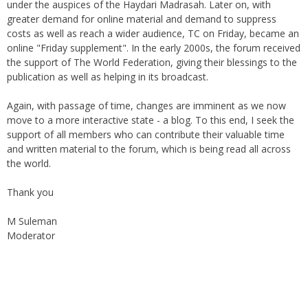
greater demand for online material and demand to suppress
costs as well as reach a wider audience, TC on Friday, became an
online "Friday supplement". In the early 2000s, the forum received
the support of The World Federation, giving their blessings to the
publication as well as helping in its broadcast.
Again, with passage of time, changes are imminent as we now
move to a more interactive state - a blog. To this end, I seek the
support of all members who can contribute their valuable time
and written material to the forum, which is being read all across
the world.
Thank you
M Suleman
Moderator
Instagram
Facebook