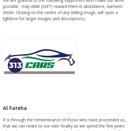
We are grateful to the following supporters who make our work
possible. may Allah (SWT) reward them in abundance, Aameen
(Note: Clicking on the centre of any sliding image, will open a
lightbox for larger images and descriptions)
Al Fateha
It is through the remembrance of those who have proceeded us,
that we can relate to our own finality as we spend the few years
of our lives in trying to serve and to build a prosperous hereafter.
Readers are requested to remember these members with a kind