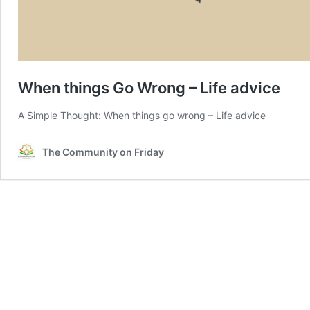
When things Go Wrong – Life advice
A Simple Thought: When things go wrong – Life advice
The Community on Friday