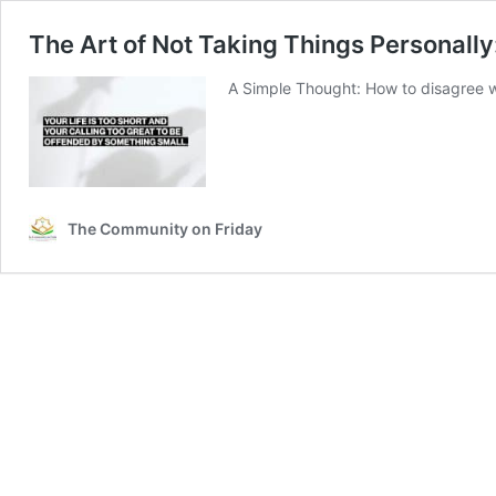
The Art of Not Taking Things Personall
A Simple Thought: How to disagree w
The Community on Friday