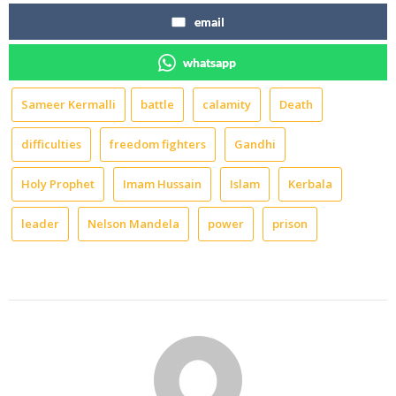
email
whatsapp
Sameer Kermalli
battle
calamity
Death
difficulties
freedom fighters
Gandhi
Holy Prophet
Imam Hussain
Islam
Kerbala
leader
Nelson Mandela
power
prison