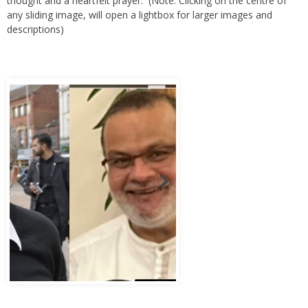
thought and a heartfelt prayer. (Note: Clicking on the centre of
any sliding image, will open a lightbox for larger images and
descriptions)
Abbas Murad Kermalli 1966-2022