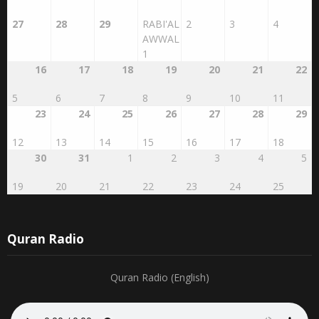
27
28
29
RABI'AL
2
3
4
AWWAL
1
16
17
18
19
20
21
22
5
6
7
8
9
10
11
23
24
25
26
27
28
29
12
13
14
15
16
17
18
30
31
1
2
3
4
5
19
20
21
22
23
24
25
Quran Radio
Quran Radio (English)