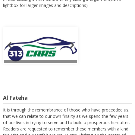
lightbox for larger images and descriptions)
Al Fateha
It is through the remembrance of those who have proceeded us,
that we can relate to our own finality as we spend the few years
of our lives in trying to serve and to build a prosperous hereafter.
Readers are requested to remember these members with a kind