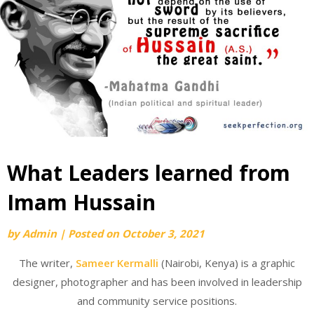
What Leaders learned from
Imam Hussain
by
Admin
|
Posted on
October 3, 2021
The writer,
Sameer Kermalli
(Nairobi, Kenya) is a graphic
designer, photographer and has been involved in leadership
and community service positions.