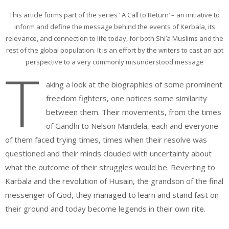
This article forms part of the series ‘ A Call to Return’ – an initiative to
inform and define the message behind the events of Kerbala, its
relevance, and connection to life today, for both Shi’a Muslims and the
rest of the global population. It is an effort by the writers to cast an apt
perspective to a very commonly misunderstood message
T
aking a look at the biographies of some prominent
freedom fighters, one notices some similarity
between them. Their movements, from the times
of Gandhi to Nelson Mandela, each and everyone
of them faced trying times, times when their resolve was
questioned and their minds clouded with uncertainty about
what the outcome of their struggles would be. Reverting to
Karbala and the revolution of Husain, the grandson of the final
messenger of God, they managed to learn and stand fast on
their ground and today become legends in their own rite.