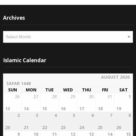
Archives
Archives
Islamic Calendar
AUGUST 2026
SAFAR 1448
SUN
MON
TUE
WED
THU
FRI
SAT
26
27
28
29
30
31
1
13
14
15
16
17
18
19
2
3
4
5
6
7
8
20
21
22
23
24
25
26
9
10
11
12
13
14
15