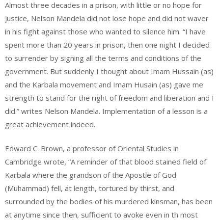
Almost three decades in a prison, with little or no hope for
justice, Nelson Mandela did not lose hope and did not waver
in his fight against those who wanted to silence him. “I have
spent more than 20 years in prison, then one night I decided
to surrender by signing all the terms and conditions of the
government. But suddenly I thought about Imam Hussain (as)
and the Karbala movement and Imam Husain (as) gave me
strength to stand for the right of freedom and liberation and I
did.” writes Nelson Mandela. Implementation of a lesson is a
great achievement indeed.
Edward C. Brown, a professor of Oriental Studies in
Cambridge wrote, “A reminder of that blood stained field of
Karbala where the grandson of the Apostle of God
(Muhammad) fell, at length, tortured by thirst, and
surrounded by the bodies of his murdered kinsman, has been
at anytime since then, sufficient to avoke even in th most