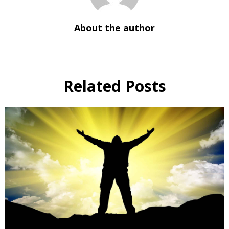
About the author
Related Posts