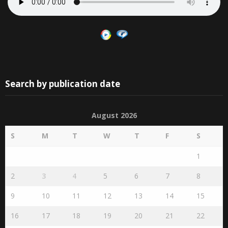
Search by publication date
August 2026
S
M
T
W
T
F
S
1
2
3
4
5
6
7
8
9
10
11
12
13
14
15
16
17
18
19
20
21
22