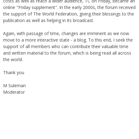
costs as well as reach a wider audience, TC on Friday, became an
online "Friday supplement". In the early 2000s, the forum received
the support of The World Federation, giving their blessings to the
publication as well as helping in its broadcast.
Again, with passage of time, changes are imminent as we now
move to a more interactive state - a blog. To this end, I seek the
support of all members who can contribute their valuable time
and written material to the forum, which is being read all across
the world.
Thank you
M Suleman
Moderator
Instagram
Facebook