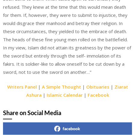
refused. They knew at the time that this would mean death
for them. If, however, they were to submit to injustice, they
would disgrace their manhood and betray their religion. In
these circumstances, they yielded to the embrace of death.
The heads of these fine young men rolled on the battlefield.
In my view, Islam did not attain its greatness by the power of
the sword but entirely through the self- immolation of its
fakirs. It is soldier-like to allow oneself to be cut down by a
sword, not to use the sword on another…”
Writers Panel
|
A Simple Thought
|
Obituaries
|
Ziarat
Ashura
|
Islamic Calendar
|
Facebook
Share on Social Media
facebook