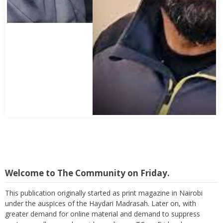
Welcome to The Community on Friday.
This publication originally started as print magazine in Nairobi
under the auspices of the Haydari Madrasah. Later on, with
greater demand for online material and demand to suppress