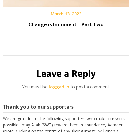
March 13, 2022
Change is Imminent – Part Two
Leave a Reply
You must be
logged in
to post a comment.
Thank you to our supporters
We are grateful to the following supporters who make our work
possible. may Allah (SWT) reward them in abundance, Aameen
(Note: Clicking on the centre of any sliding image, will open a