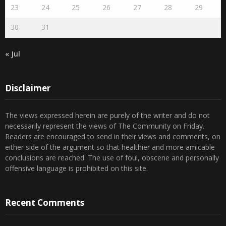
23
24
25
26
27
28
29
30
31
« Jul
Disclaimer
The views expressed herein are purely of the writer and do not
necessarily represent the views of The Community on Friday.
Readers are encouraged to send in their views and comments, on
either side of the argument so that healthier and more amicable
conclusions are reached. The use of foul, obscene and personally
offensive language is prohibited on this site.
Recent Comments