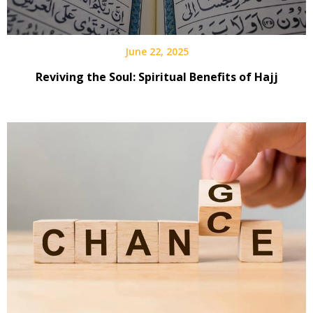
June 22, 2025
Reviving the Soul: Spiritual Benefits of Hajj