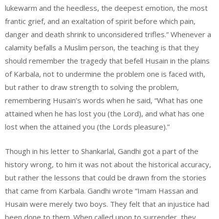
lukewarm and the heedless, the deepest emotion, the most
frantic grief, and an exaltation of spirit before which pain,
danger and death shrink to unconsidered trifles.” Whenever a
calamity befalls a Muslim person, the teaching is that they
should remember the tragedy that befell Husain in the plains
of Karbala, not to undermine the problem one is faced with,
but rather to draw strength to solving the problem,
remembering Husain’s words when he said, “What has one
attained when he has lost you (the Lord), and what has one
lost when the attained you (the Lords pleasure).”
Though in his letter to Shankarlal, Gandhi got a part of the
history wrong, to him it was not about the historical accuracy,
but rather the lessons that could be drawn from the stories
that came from Karbala. Gandhi wrote “Imam Hassan and
Husain were merely two boys. They felt that an injustice had
been done to them. When called upon to surrender, they