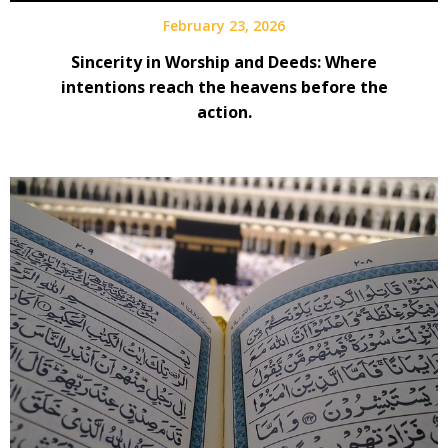
February 23, 2026
Sincerity in Worship and Deeds: Where
intentions reach the heavens before the
action.