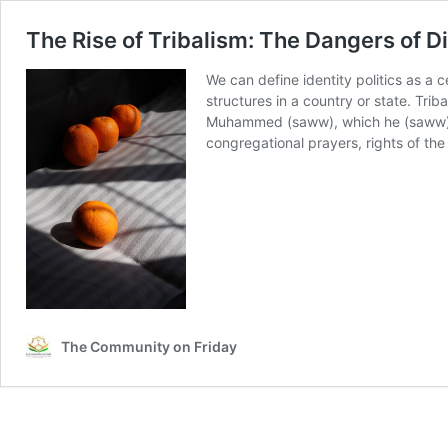
The Rise of Tribalism: The Dangers of Di
We can define identity politics as a c
structures in a country or state. Tri
Muhammed (saww), which he (saww) cam
congregational prayers, rights of th
The Community on Friday