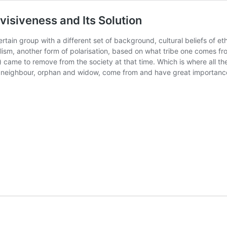
visiveness and Its Solution
ertain group with a different set of background, cultural beliefs of eth
balism, another form of polarisation, based on what tribe one comes f
e to remove from the society at that time. Which is where all the e
e neighbour, orphan and widow, come from and have great importance i