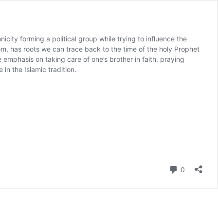
nicity forming a political group while trying to influence the
rom, has roots we can trace back to the time of the holy Prophet
mphasis on taking care of one’s brother in faith, praying
n the Islamic tradition.
Comment
0