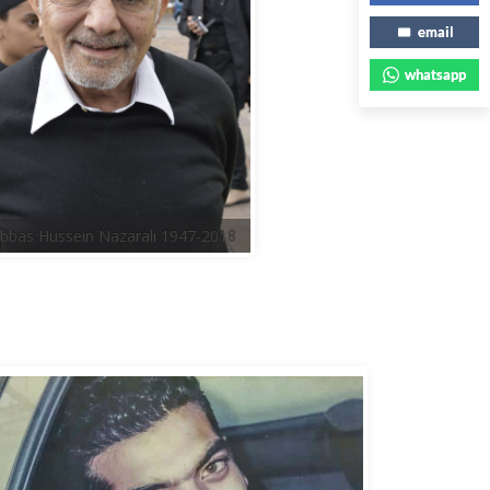
email
whatsapp