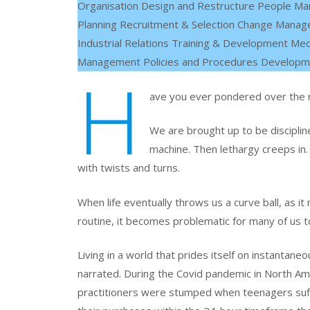
Organisation Design and Restructure People M
Planning Recruitment & Selection Change Mana
Industrial Relations Training & Development Med
Management Policies and Procedures Develop
H
ave you ever pondered over the rat
We are brought up to be disciplined
machine. Then lethargy creeps in. 
with twists and turns.
When life eventually throws us a curve ball, as it
routine, it becomes problematic for many of us to
Living
in a world that prides itself on instantaneo
narrated. During the Covid pandemic in North Ame
practitioners were stumped when teenagers suff