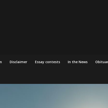
m
Disclaimer
Essay contests
In the News
Obituar