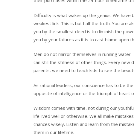
their purchases within the 24-hour timeframe t
Difficulty is what wakes up the genius. We have b
weakest link. This is but half the truth. You are 
you by the smallest deed is to diminish the power 
you by your failures as it is to cast blame upon t
Men do not mirror themselves in running water – t
can still the stillness of other things. Every ne
parents, we need to teach kids to see the beauty o
As rational leaders, our conscience has to be the 
opposite of intelligence or the triumph of heart o
Wisdom comes with time, not during our youthful 
life lived well or otherwise. We all make mistake
chances wisely. Listen and learn from the mistake
them in our lifetime.