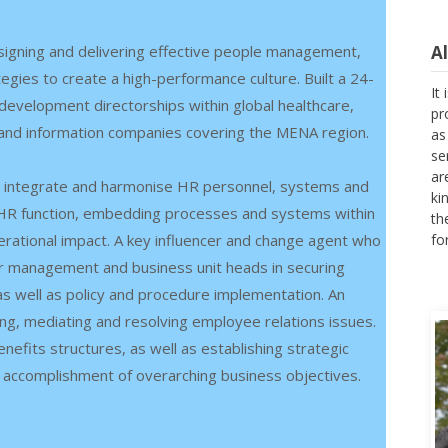
igning and delivering effective people management,
A
gies to create a high-performance culture. Built a 24-
It
evelopment directorships within global healthcare,
pr
 and information companies covering the MENA region.
as
se
ar
 to integrate and harmonise HR personnel, systems and
ki
he HR function, embedding processes and systems within
th
erational impact. A key influencer and change agent who
fo
nior management and business unit heads in securing
s well as policy and procedure implementation. An
ing, mediating and resolving employee relations issues.
fits structures, as well as establishing strategic
 accomplishment of overarching business objectives.