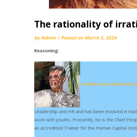
The rationality of irrat
by
Admin
|
Posted on
March 3, 2024
Reasoning:
Abdulhussain Muhammed
Leadership and HR and has been involved in man
work with youths. Presently, he is the Chief Peo
an accredited Trainer for the Human Capital Insti