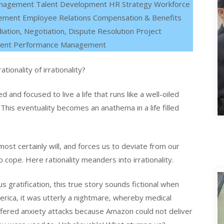
anagement Talent Development HR Strategy Workforce
gement Employee Relations Compensation & Benefits
iation, Negotiation, Dispute Resolution Project
ment Performance Management
ionality of irrationality?
 and focused to live a life that runs like a well-oiled
This eventuality becomes an anathema in a life filled
 most certainly will, and forces us to deviate from our
 cope. Here rationality meanders into irrationality.
us gratification, this true story sounds fictional when
rica, it was utterly a nightmare, whereby medical
ered anxiety attacks because Amazon could not deliver