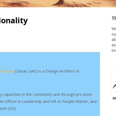
ionality
T
We
ou
ab
an
im
 Tejani
(Dubai, UAE) is a Change Architect in
y capacities in the community and through pro bono
ple Officer in Leadership and HR at People Matter, and
tute (US).