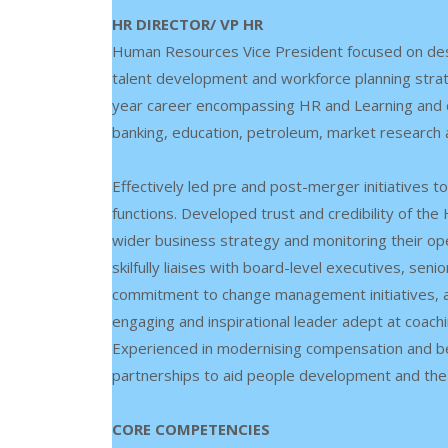
HR DIRECTOR/ VP HR
Human Resources Vice President focused on des
talent development and workforce planning strate
year career encompassing HR and Learning and d
banking, education, petroleum, market research
Effectively led pre and post-merger initiatives
functions. Developed trust and credibility of t
wider business strategy and monitoring their op
skilfully liaises with board-level executives, se
commitment to change management initiatives, a
engaging and inspirational leader adept at coach
Experienced in modernising compensation and bene
partnerships to aid people development and the
CORE COMPETENCIES