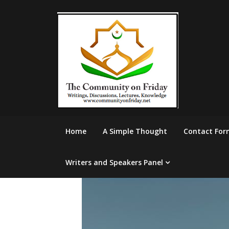
Skip
to
content
Home
A Simple Thought
Contact For
Writers and Speakers Panel