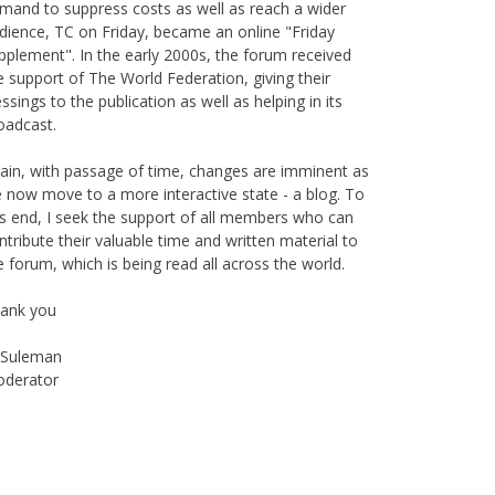
is publication originally started as print magazine in
irobi under the auspices of the Haydari Madrasah.
ter on, with greater demand for online material and
mand to suppress costs as well as reach a wider
dience, TC on Friday, became an online "Friday
pplement". In the early 2000s, the forum received
e support of The World Federation, giving their
essings to the publication as well as helping in its
oadcast.
ain, with passage of time, changes are imminent as
 now move to a more interactive state - a blog. To
is end, I seek the support of all members who can
ntribute their valuable time and written material to
e forum, which is being read all across the world.
ank you
Suleman
derator