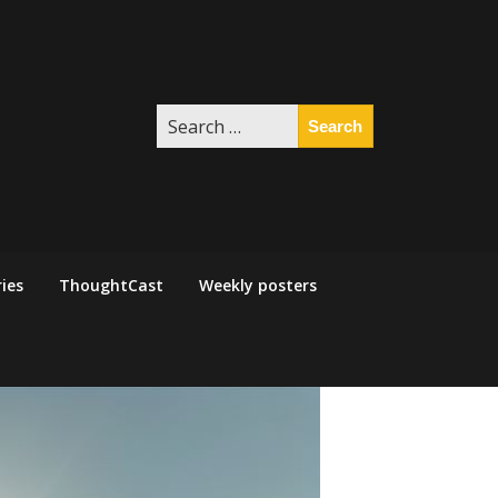
Search
for:
ies
ThoughtCast
Weekly posters