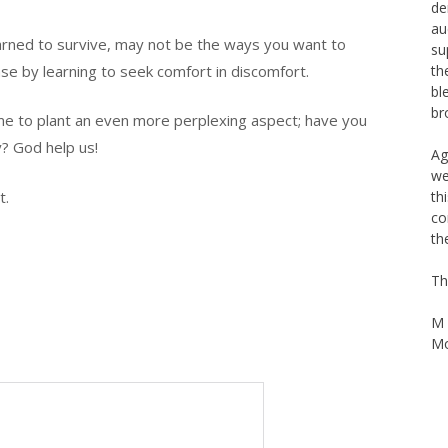
Th
arned to survive, may not be the ways you want to
Na
La
ase by learning to seek comfort in discomfort.
de
au
it me to plant an even more perplexing aspect; have you
su
y? God help us!
th
bl
br
t.
Ag
we
th
co
th
Th
M 
Mo