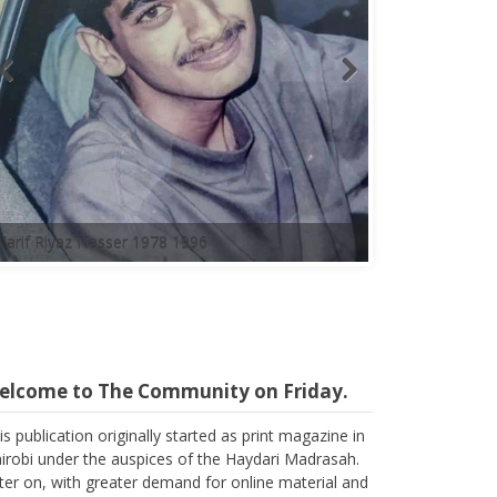
elcome to The Community on Friday.