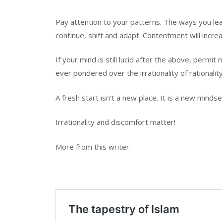
Pay attention to your patterns. The ways you le
continue, shift and adapt. Contentment will incre
If your mind is still lucid after the above, perm
ever pondered over the irrationality of rationalit
A fresh start isn’t a new place. It is a new mindse
Irrationality and discomfort matter!
More from this writer: