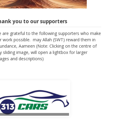
hank you to our supporters
 are grateful to the following supporters who make
r work possible. may Allah (SWT) reward them in
undance, Aameen (Note: Clicking on the centre of
y sliding image, will open a lightbox for larger
ages and descriptions)