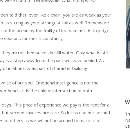
hey were used to. Unbelievable! What stumps us?
een told that, even like a chain, you are as weak as your
also as strong as your strongest link as well. To measure
of the ocean by the frailty of its foam as it is to judge
he seasons for their inconstancy.
hey mirror themselves in still water. Only what is still
w day is a step away from the past we leave behind. As
f irrationality as part of character building.
voice of our soul. Emotional intelligence is not the
ver head – it is the unique intersection of both.
days. This price of experience we pay is the rent for a
s, but second chances are rare. So let us use our second
s of others as we will not be around to make all of
W