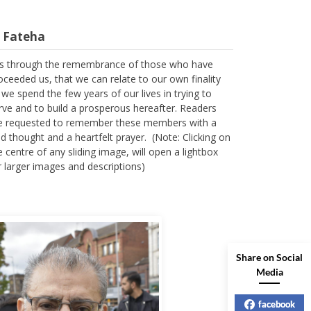
l Fateha
 is through the remembrance of those who have
oceeded us, that we can relate to our own finality
 we spend the few years of our lives in trying to
rve and to build a prosperous hereafter. Readers
e requested to remember these members with a
nd thought and a heartfelt prayer. (Note: Clicking on
e centre of any sliding image, will open a lightbox
r larger images and descriptions)
Share on Social
Media
facebook