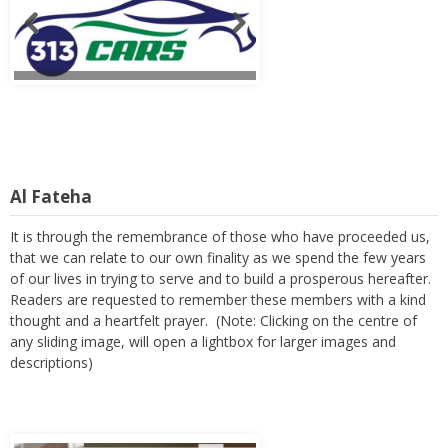
Al Fateha
It is through the remembrance of those who have proceeded us,
that we can relate to our own finality as we spend the few years
of our lives in trying to serve and to build a prosperous hereafter.
Readers are requested to remember these members with a kind
thought and a heartfelt prayer. (Note: Clicking on the centre of
any sliding image, will open a lightbox for larger images and
descriptions)