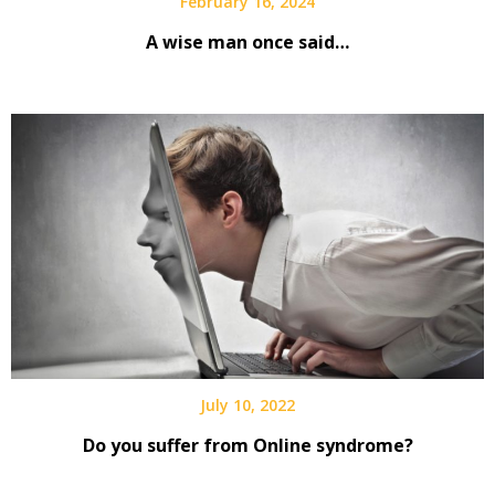
February 16, 2024
A wise man once said…
July 10, 2022
Do you suffer from Online syndrome?