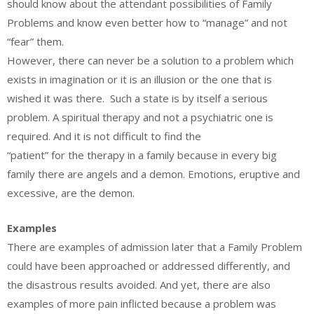
should know about the attendant possibilities of Family
Problems and know even better how to “manage” and not
“fear” them.
However, there can never be a solution to a problem which
exists in imagination or it is an illusion or the one that is
wished it was there. Such a state is by itself a serious
problem. A spiritual therapy and not a psychiatric one is
required. And it is not difficult to find the
“patient” for the therapy in a family because in every big
family there are angels and a demon. Emotions, eruptive and
excessive, are the demon.
Examples
There are examples of admission later that a Family Problem
could have been approached or addressed differently, and
the disastrous results avoided. And yet, there are also
examples of more pain inflicted because a problem was