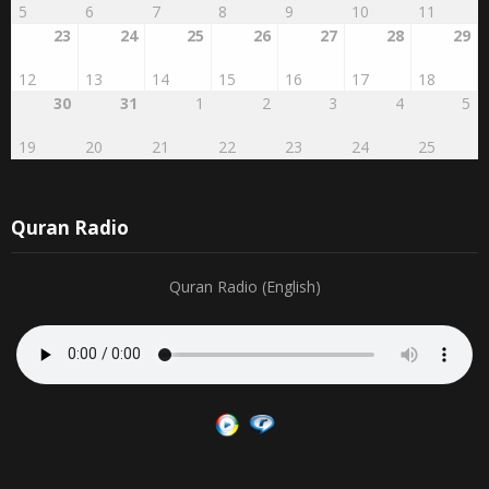
23
24
25
26
27
28
29
12
13
14
15
16
17
18
30
31
1
2
3
4
5
19
20
21
22
23
24
25
Quran Radio
Quran Radio (English)