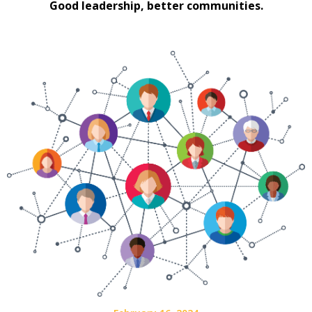
Good leadership, better communities.