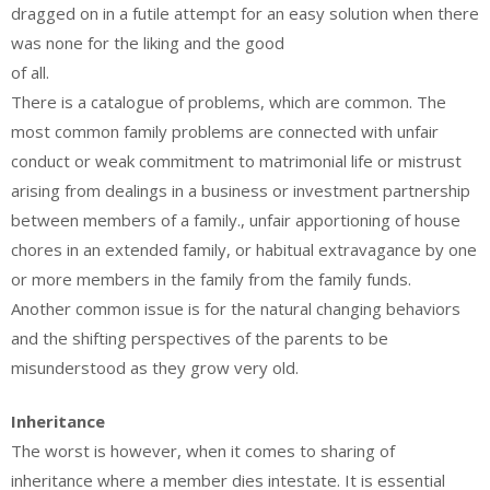
dragged on in a futile attempt for an easy solution when there
was none for the liking and the good
of all.
There is a catalogue of problems, which are common. The
most common family problems are connected with unfair
conduct or weak commitment to matrimonial life or mistrust
arising from dealings in a business or investment partnership
between members of a family., unfair apportioning of house
chores in an extended family, or habitual extravagance by one
or more members in the family from the family funds.
Another common issue is for the natural changing behaviors
and the shifting perspectives of the parents to be
misunderstood as they grow very old.
Inheritance
The worst is however, when it comes to sharing of
inheritance where a member dies intestate. It is essential