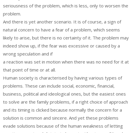
seriousness of the problem, which is less, only to worsen the
problem.
And there is yet another scenario. It is of course, a sign of
natural concern to have a fear of a problem, which seems
likely to arise, but there is no certainty of it. The problem may
indeed show up, if the fear was excessive or caused by a
wrong speculation and if
a reaction was set in motion when there was no need for it at
that point of time or at all.
Human society is characterised by having various types of
problems. These can include social, economic, financial,
business, political and ideological ones, but the easiest ones
to solve are the family problems, if a right choice of approach
and its timing is clicked because normally the concern for a
solution is common and sincere. And yet these problems
evade solutions because of the human weakness of letting