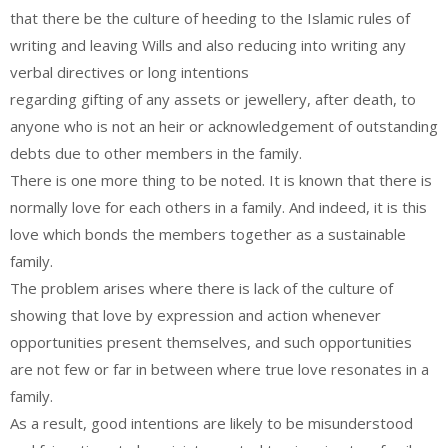
that there be the culture of heeding to the Islamic rules of
writing and leaving Wills and also reducing into writing any
verbal directives or long intentions
regarding gifting of any assets or jewellery, after death, to
anyone who is not an heir or acknowledgement of outstanding
debts due to other members in the family.
There is one more thing to be noted. It is known that there is
normally love for each others in a family. And indeed, it is this
love which bonds the members together as a sustainable
family.
The problem arises where there is lack of the culture of
showing that love by expression and action whenever
opportunities present themselves, and such opportunities
are not few or far in between where true love resonates in a
family.
As a result, good intentions are likely to be misunderstood