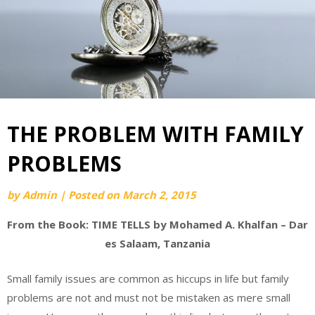
THE PROBLEM WITH FAMILY
PROBLEMS
by
Admin
|
Posted on
March 2, 2015
From the Book: TIME TELLS by Mohamed A. Khalfan – Dar
es Salaam, Tanzania
Small family issues are common as hiccups in life but family
problems are not and must not be mistaken as mere small