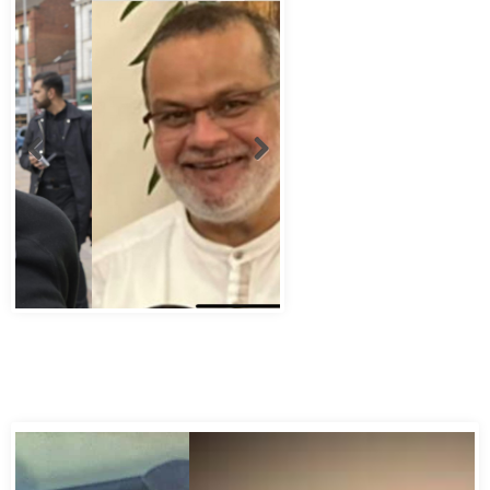
Abbas Murad Kermalli 1966-2022