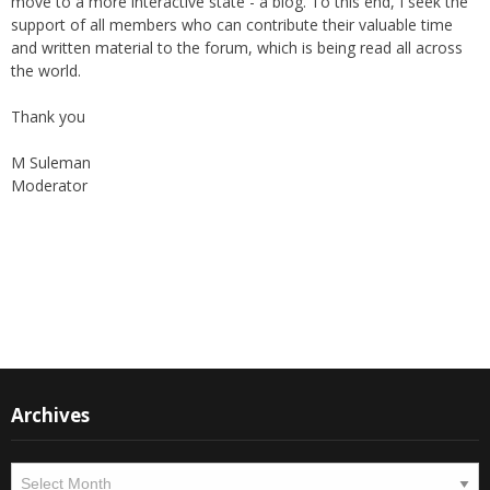
and written material to the forum, which is being read all across
the world.
Thank you
M Suleman
Moderator
Instagram
Facebook
Archives
Archives