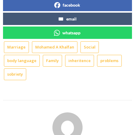
facebook
email
whatsapp
Marriage
Mohamed A Khalfan
Social
body language
Family
inheritence
problems
sobriety