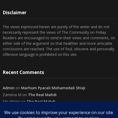
Disclaimer
The views expressed herein are purely of the writer and do not
necessarily represent the views of The Community on Friday.
Readers are encouraged to send in their views and comments, on
either side of the argument so that healthier and more amicable
conclusions are reached. The use of foul, obscene and personally
offensive language is prohibited on this site.
Recent Comments
Admin
on
Marhum Pyarali Mohamedali Shivji
Zamena M
on
The Real Mahdi
Mo Khimji
on
The Real Mahdi
sabiahsan
on
Namazi ban na sakaa…
Admin
on
Wilayah in Sura Al Mai’dah