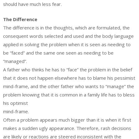
should have much less fear.
The Difference
The difference is in the thoughts, which are formulated, the
consequent words selected and used and the body language
applied in solving the problem when it is seen as needing to
be “faced” and the same one seen as needing to be
“managed”.
A father who thinks he has to “face” the problem in the belief
that it does not happen elsewhere has to blame his pessimist
mind-frame, and the other father who wants to “manage” the
problem knowing that it is common in a family life has to bless
his optimist
mind-frame.
Often a problem appears much bigger than it is when it first
makes a sudden ugly appearance. Therefore, rash decisions
are likely or reactions are steered inconsistent with the