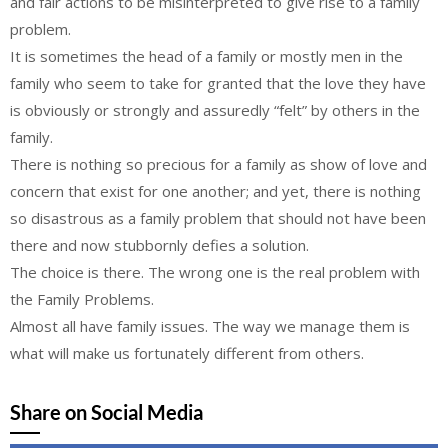
and fair actions to be misinterpreted to give rise to a family
problem.
It is sometimes the head of a family or mostly men in the
family who seem to take for granted that the love they have
is obviously or strongly and assuredly “felt” by others in the
family.
There is nothing so precious for a family as show of love and
concern that exist for one another; and yet, there is nothing
so disastrous as a family problem that should not have been
there and now stubbornly defies a solution.
The choice is there. The wrong one is the real problem with
the Family Problems.
Almost all have family issues. The way we manage them is
what will make us fortunately different from others.
Share on Social Media