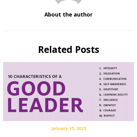
About the author
Related Posts
January 15, 2023