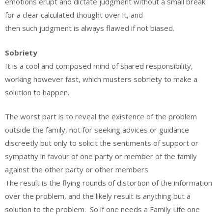
emotions erupt and dictate judgment without a small break
for a clear calculated thought over it, and
then such judgment is always flawed if not biased.
Sobriety
It is a cool and composed mind of shared responsibility,
working however fast, which musters sobriety to make a
solution to happen.
The worst part is to reveal the existence of the problem
outside the family, not for seeking advices or guidance
discreetly but only to solicit the sentiments of support or
sympathy in favour of one party or member of the family
against the other party or other members.
The result is the flying rounds of distortion of the information
over the problem, and the likely result is anything but a
solution to the problem. So if one needs a Family Life one