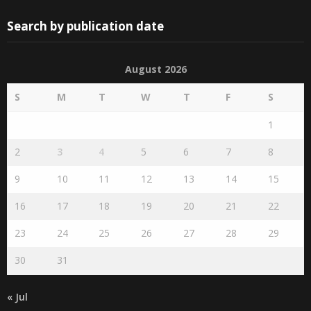
Search by publication date
August 2026
S
M
T
W
T
F
S
1
2
3
4
5
6
7
8
9
10
11
12
13
14
15
16
17
18
19
20
21
22
23
24
25
26
27
28
29
30
31
« Jul