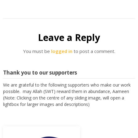
Leave a Reply
You must be
logged in
to post a comment.
Thank you to our supporters
We are grateful to the following supporters who make our work
possible. may Allah (SWT) reward them in abundance, Aameen
(Note: Clicking on the centre of any sliding image, will open a
lightbox for larger images and descriptions)