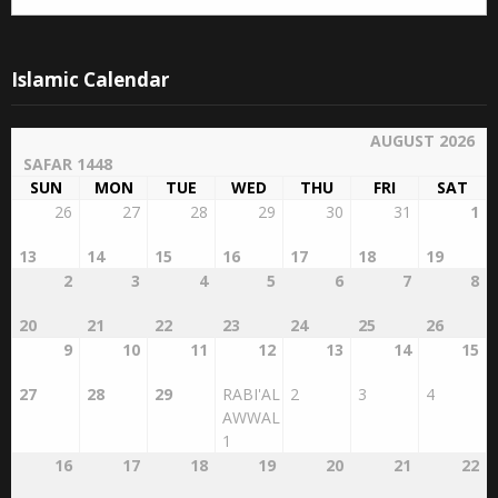
Islamic Calendar
AUGUST 2026
SAFAR 1448
SUN
MON
TUE
WED
THU
FRI
SAT
26
27
28
29
30
31
1
13
14
15
16
17
18
19
2
3
4
5
6
7
8
20
21
22
23
24
25
26
9
10
11
12
13
14
15
27
28
29
RABI'AL
2
3
4
AWWAL
1
16
17
18
19
20
21
22
5
6
7
8
9
10
11