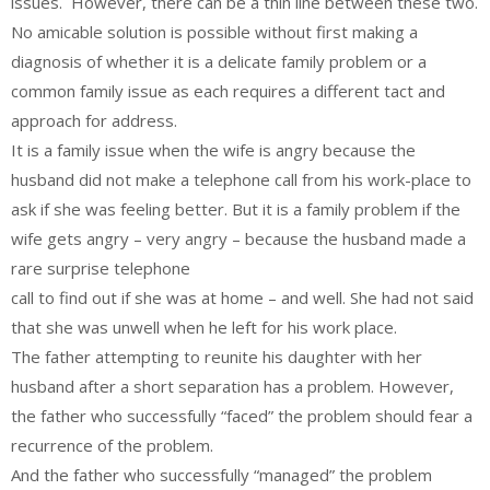
issues. However, there can be a thin line between these two.
No amicable solution is possible without first making a
diagnosis of whether it is a delicate family problem or a
common family issue as each requires a different tact and
approach for address.
It is a family issue when the wife is angry because the
husband did not make a telephone call from his work-place to
ask if she was feeling better. But it is a family problem if the
wife gets angry – very angry – because the husband made a
rare surprise telephone
call to find out if she was at home – and well. She had not said
that she was unwell when he left for his work place.
The father attempting to reunite his daughter with her
husband after a short separation has a problem. However,
the father who successfully “faced” the problem should fear a
recurrence of the problem.
And the father who successfully “managed” the problem