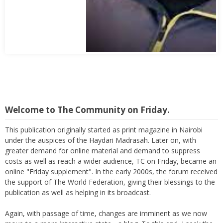
Abbas Mohamed Bandali 1977 2024
Welcome to The Community on Friday.
This publication originally started as print magazine in Nairobi
under the auspices of the Haydari Madrasah. Later on, with
greater demand for online material and demand to suppress
costs as well as reach a wider audience, TC on Friday, became an
online "Friday supplement". In the early 2000s, the forum received
the support of The World Federation, giving their blessings to the
publication as well as helping in its broadcast.
Again, with passage of time, changes are imminent as we now
move to a more interactive state - a blog. To this end, I seek the
support of all members who can contribute their valuable time