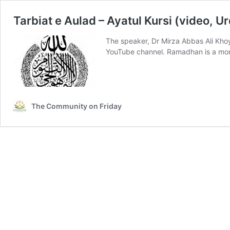
Tarbiat e Aulad – Ayatul Kursi (video, U
The speaker, Dr Mirza Abbas Ali Khoye
YouTube channel. Ramadhan is a mo
The Community on Friday