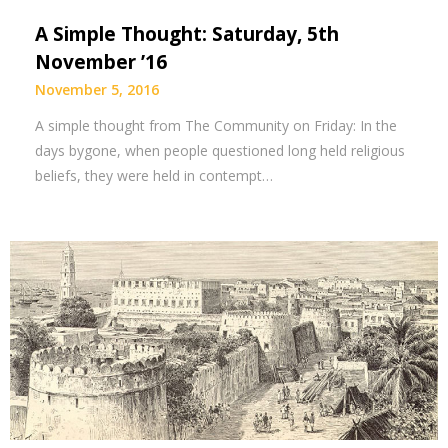
A Simple Thought: Saturday, 5th
November ’16
November 5, 2016
A simple thought from The Community on Friday: In the
days bygone, when people questioned long held religious
beliefs, they were held in contempt…