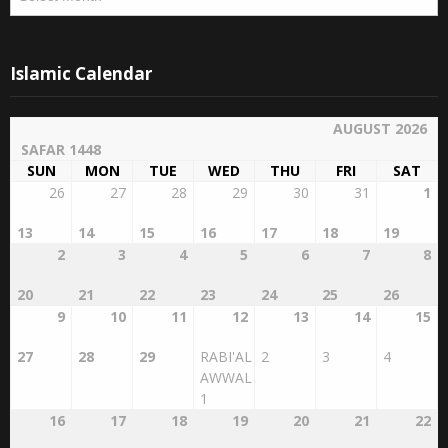
Islamic Calendar
AUGUST 2026
SAFAR 1448
SUN
MON
TUE
WED
THU
FRI
SAT
26
27
28
29
30
31
1
13
14
15
16
17
18
19
2
3
4
5
6
7
8
20
21
22
23
24
25
26
9
10
11
12
13
14
15
27
28
29
RABI'AL
2
3
4
AWWAL
1
16
17
18
19
20
21
22