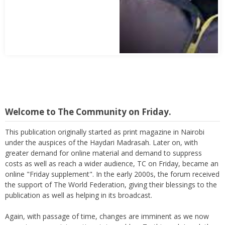
Welcome to The Community on Friday.
This publication originally started as print magazine in Nairobi
under the auspices of the Haydari Madrasah. Later on, with
greater demand for online material and demand to suppress
costs as well as reach a wider audience, TC on Friday, became an
online "Friday supplement". In the early 2000s, the forum received
the support of The World Federation, giving their blessings to the
publication as well as helping in its broadcast.
Again, with passage of time, changes are imminent as we now