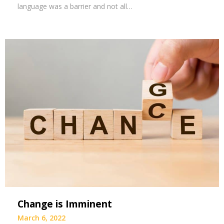
language was a barrier and not all…
Change is Imminent
March 6, 2022