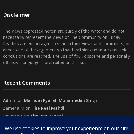
Disclaimer
The views expressed herein are purely of the writer and do not
necessarily represent the views of The Community on Friday.
Readers are encouraged to send in their views and comments, on
either side of the argument so that healthier and more amicable
conclusions are reached. The use of foul, obscene and personally
offensive language is prohibited on this site.
Recent Comments
Admin
on
Marhum Pyarali Mohamedali Shivji
Zamena M
on
The Real Mahdi
Mo Khimji
on
The Real Mahdi
sabiahsan
on
Namazi ban na sakaa…
Admin
on
Wilayah in Sura Al Mai’dah