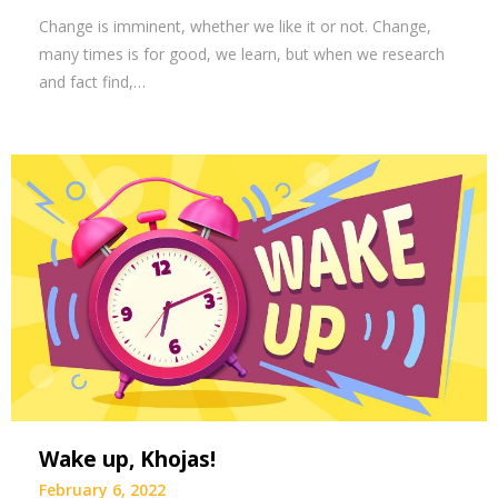
Change is imminent, whether we like it or not. Change,
many times is for good, we learn, but when we research
and fact find,…
Wake up, Khojas!
February 6, 2022