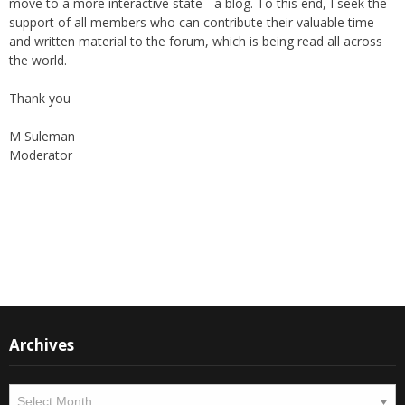
move to a more interactive state - a blog. To this end, I seek the
support of all members who can contribute their valuable time
and written material to the forum, which is being read all across
the world.
Thank you
M Suleman
Moderator
Instagram
Facebook
Archives
Archives