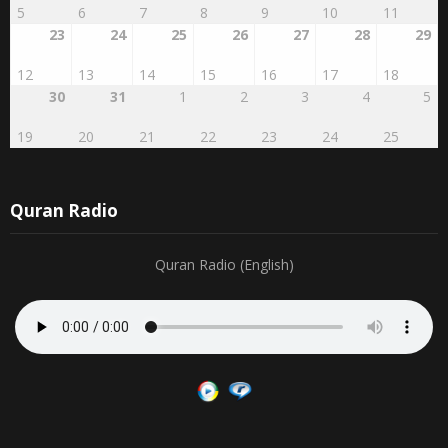
5
6
7
8
9
10
11
23
24
25
26
27
28
29
12
13
14
15
16
17
18
30
31
1
2
3
4
5
19
20
21
22
23
24
25
Quran Radio
Quran Radio (English)