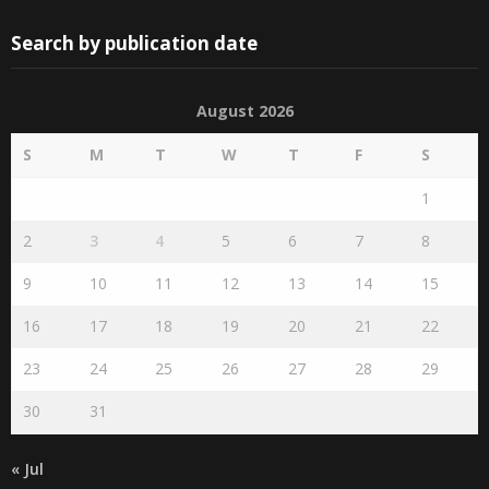
Search by publication date
August 2026
S
M
T
W
T
F
S
1
2
3
4
5
6
7
8
9
10
11
12
13
14
15
16
17
18
19
20
21
22
23
24
25
26
27
28
29
30
31
« Jul