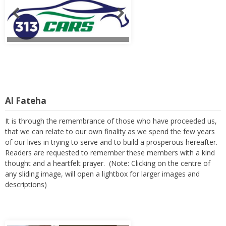
Al Fateha
It is through the remembrance of those who have proceeded us,
that we can relate to our own finality as we spend the few years
of our lives in trying to serve and to build a prosperous hereafter.
Readers are requested to remember these members with a kind
thought and a heartfelt prayer. (Note: Clicking on the centre of
any sliding image, will open a lightbox for larger images and
descriptions)