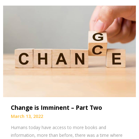
Change is Imminent – Part Two
March 13, 2022
Humans today have access to more books and
information, more than before, there was a time where