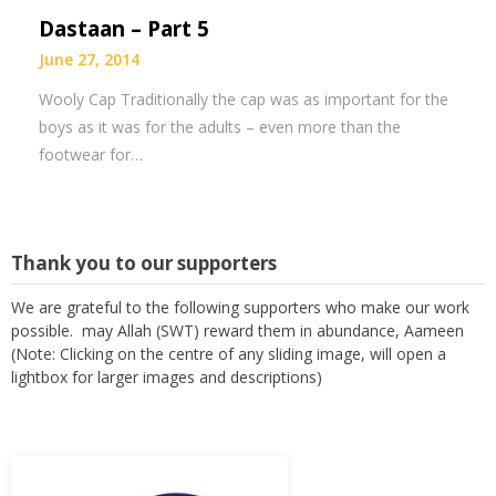
Dastaan – Part 5
June 27, 2014
Wooly Cap Traditionally the cap was as important for the
boys as it was for the adults – even more than the
footwear for…
Thank you to our supporters
We are grateful to the following supporters who make our work
possible. may Allah (SWT) reward them in abundance, Aameen
(Note: Clicking on the centre of any sliding image, will open a
lightbox for larger images and descriptions)