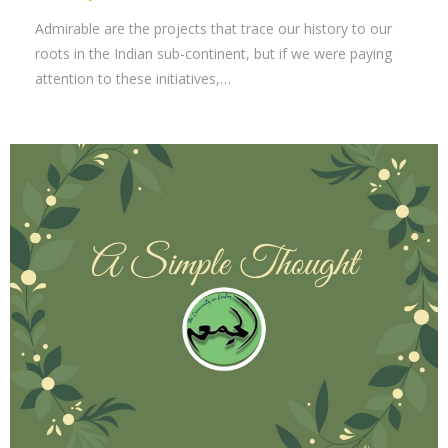
Admirable are the projects that trace our history to our
roots in the Indian sub-continent, but if we were paying
attention to these initiatives,…