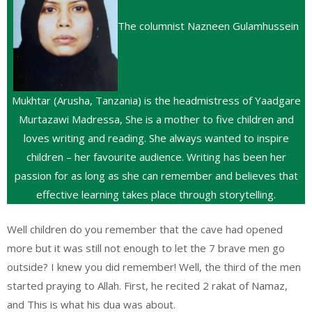
The columnist Nazneen Gulamhussein
Mukhtar (Arusha, Tanzania) is the headmistress of Yaadgare
Murtazawi Madressa, She is a mother to five children and
loves writing and reading. She always wanted to inspire
children – her favourite audience. Writing has been her
passion for as long as she can remember and believes that
effective learning takes place through storytelling.
Well children do you remember that the cave had opened
more but it was still not enough to let the 7 brave men go
outside? I knew you did remember! Well, the third of the men
started praying to Allah. First, he recited 2 rakat of Namaz,
and This is what his dua was about.