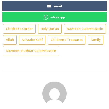
email
whatsapp
Children's Corner
Holy Qur'an
Nazneen Gulamhussein
Allah
Ashaabe Kahf
Children's Treasures
Family
Nazneen Mukhtar Gulamhussein