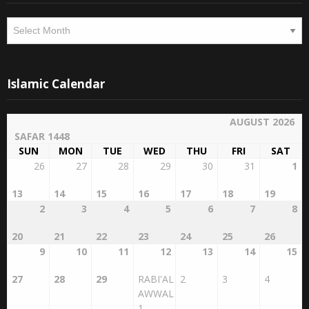
Archives
Archives
Islamic Calendar
AUGUST 2026
SAFAR 1448
SUN
MON
TUE
WED
THU
FRI
SAT
26
27
28
29
30
31
1
13
14
15
16
17
18
19
2
3
4
5
6
7
8
20
21
22
23
24
25
26
9
10
11
12
13
14
15