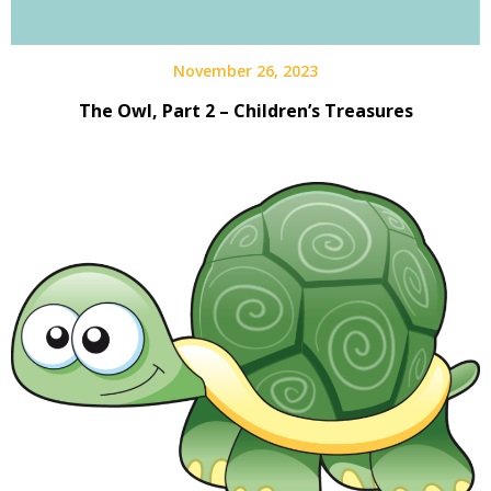
November 26, 2023
The Owl, Part 2 – Children’s Treasures