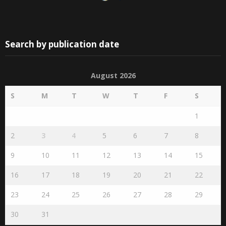
Search by publication date
August 2026
S
M
T
W
T
F
S
1
2
3
4
5
6
7
8
9
10
11
12
13
14
15
16
17
18
19
20
21
22