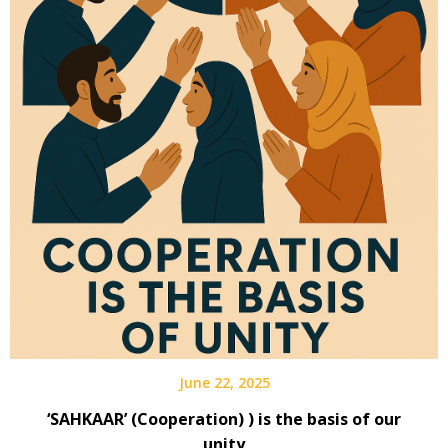
June 22, 2025
‘SAHKAAR’ (Cooperation) ) is the basis of our
unity