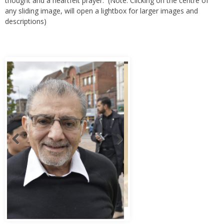
thought and a heartfelt prayer. (Note: Clicking on the centre of
any sliding image, will open a lightbox for larger images and
descriptions)