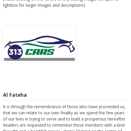
lightbox for larger images and descriptions)
Al Fateha
It is through the remembrance of those who have proceeded us,
that we can relate to our own finality as we spend the few years
of our lives in trying to serve and to build a prosperous hereafter.
Readers are requested to remember these members with a kind