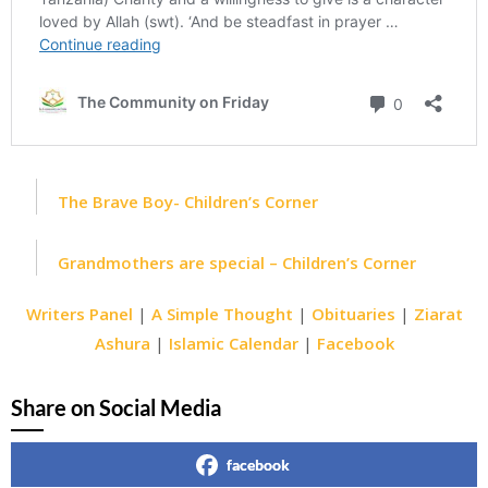
The Brave Boy- Children’s Corner
Grandmothers are special – Children’s Corner
Writers Panel
|
A Simple Thought
|
Obituaries
|
Ziarat
Ashura
|
Islamic Calendar
|
Facebook
Share on Social Media
facebook