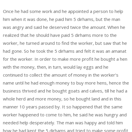
Once he had some work and he appointed a person to help
him when it was done, he paid him 5 dirhams, but the man
was angry and said he deserved twice the amount. When he
realized that he should have paid 5 dirhams more to the
worker, he turned around to find the worker, but saw that he
had gone. So he took the 5 dirhams and felt it was an amanat
for the worker. In order to make more profit he bought a hen
with the money, then, in turn, would lay eggs and he
continued to collect the amount of money in the worker’s
name until he had enough money to buy more hens, hence the
business thrived and he bought goats and calves, till he had a
whole herd and more money, so he bought land and in this
manner 10 years passed by. It so happened that the same
worker happened to come to him, he said he was hungry and
needed help desperately. The man was happy and told him
how he had kept the 5 dirhams and tried to make some profit