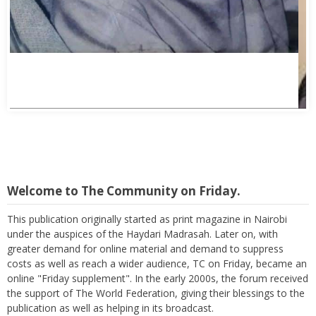
Welcome to The Community on Friday.
This publication originally started as print magazine in Nairobi
under the auspices of the Haydari Madrasah. Later on, with
greater demand for online material and demand to suppress