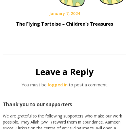
January 7, 2024
The Flying Tortoise – Children’s Treasures
Leave a Reply
You must be
logged in
to post a comment.
Thank you to our supporters
We are grateful to the following supporters who make our work
possible. may Allah (SWT) reward them in abundance, Aameen
(Note: Clicking on the centre of any sliding image, will open a