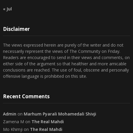
23
24
25
26
27
28
29
30
31
« Jul
Disclaimer
The views expressed herein are purely of the writer and do not
necessarily represent the views of The Community on Friday.
Readers are encouraged to send in their views and comments, on
either side of the argument so that healthier and more amicable
conclusions are reached. The use of foul, obscene and personally
offensive language is prohibited on this site.
Recent Comments