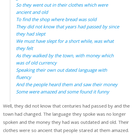
So they went out in their clothes which were
ancient and old
To find the shop where bread was sold
They did not know that years had passed by since
they had slept
We must have slept for a short while, was what
they felt
As they walked by the town, with money which
was of old currency
Speaking their own out dated language with
fluency
And the people heard them and saw their money
Some were amazed and some found it funny
Well, they did not know that centuries had passed by and the
town had changed. The language they spoke was no longer
spoken and the money they had was outdated and old. Their
clothes were so ancient that people stared at them amazed.