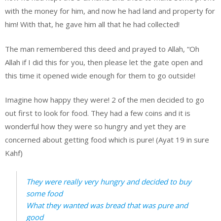
with the money for him, and now he had land and property for
him! With that, he gave him all that he had collected!
The man remembered this deed and prayed to Allah, “Oh
Allah if I did this for you, then please let the gate open and
this time it opened wide enough for them to go outside!
Imagine how happy they were! 2 of the men decided to go
out first to look for food. They had a few coins and it is
wonderful how they were so hungry and yet they are
concerned about getting food which is pure! (Ayat 19 in sure
Kahf)
They were really very hungry and decided to buy
some food
What they wanted was bread that was pure and
good