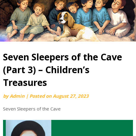
Seven Sleepers of the Cave
(Part 3) – Children’s
Treasures
by
Admin
|
Posted on
August 27, 2023
Seven Sleepers of the Cave