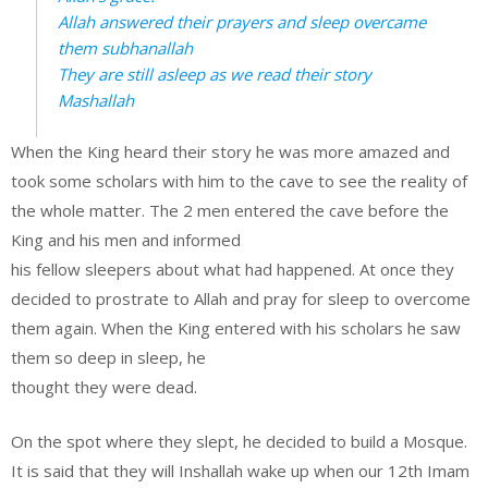
Allah answered their prayers and sleep overcame
them subhanallah
They are still asleep as we read their story
Mashallah
When the King heard their story he was more amazed and
took some scholars with him to the cave to see the reality of
the whole matter. The 2 men entered the cave before the
King and his men and informed
his fellow sleepers about what had happened. At once they
decided to prostrate to Allah and pray for sleep to overcome
them again. When the King entered with his scholars he saw
them so deep in sleep, he
thought they were dead.
On the spot where they slept, he decided to build a Mosque.
It is said that they will Inshallah wake up when our 12th Imam