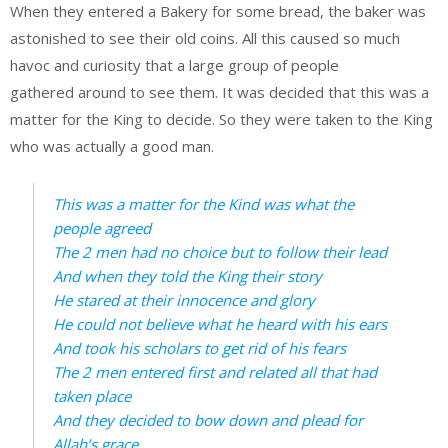
When they entered a Bakery for some bread, the baker was
astonished to see their old coins. All this caused so much
havoc and curiosity that a large group of people
gathered around to see them. It was decided that this was a
matter for the King to decide. So they were taken to the King
who was actually a good man.
This was a matter for the Kind was what the
people agreed
The 2 men had no choice but to follow their lead
And when they told the King their story
He stared at their innocence and glory
He could not believe what he heard with his ears
And took his scholars to get rid of his fears
The 2 men entered first and related all that had
taken place
And they decided to bow down and plead for
Allah’s grace.