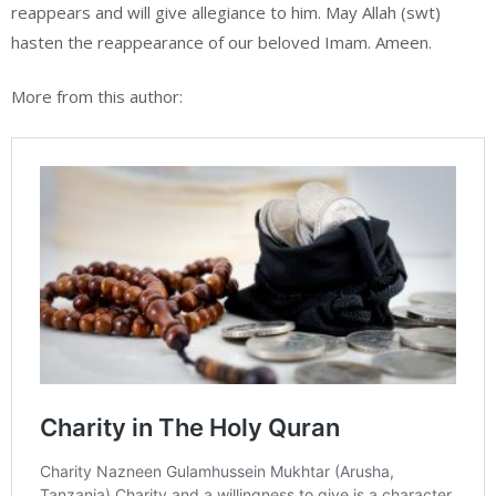
reappears and will give allegiance to him. May Allah (swt)
hasten the reappearance of our beloved Imam. Ameen.
More from this author: