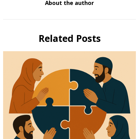
About the author
Related Posts