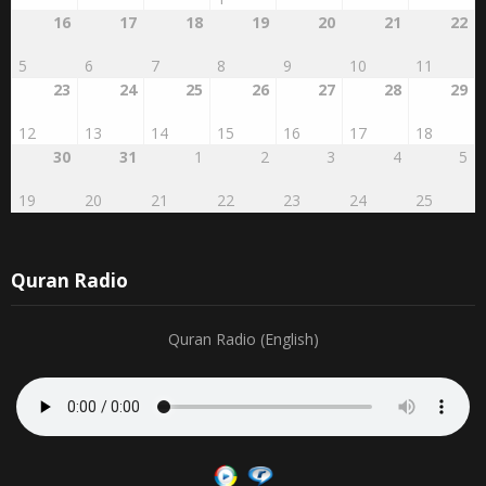
27
28
29
RABI'AL
2
3
4
AWWAL
1
16
17
18
19
20
21
22
5
6
7
8
9
10
11
23
24
25
26
27
28
29
12
13
14
15
16
17
18
30
31
1
2
3
4
5
19
20
21
22
23
24
25
Quran Radio
Quran Radio (English)