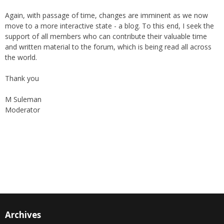
costs as well as reach a wider audience, TC on Friday, became an
online "Friday supplement". In the early 2000s, the forum received
the support of The World Federation, giving their blessings to the
publication as well as helping in its broadcast.
Again, with passage of time, changes are imminent as we now
move to a more interactive state - a blog. To this end, I seek the
support of all members who can contribute their valuable time
and written material to the forum, which is being read all across
the world.
Thank you
M Suleman
Moderator
Instagram
Facebook