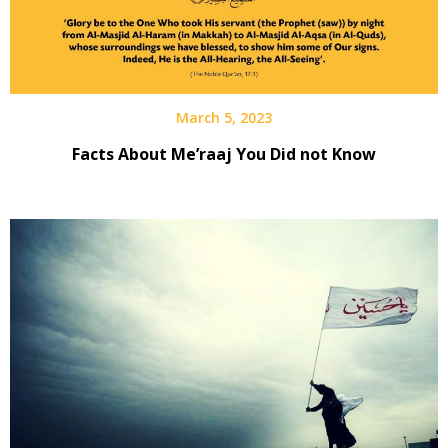
March 5, 2023
Facts About Me’raaj You Did not Know