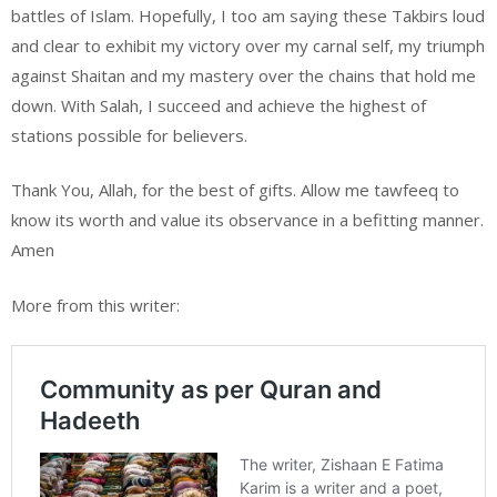
battles of Islam. Hopefully, I too am saying these Takbirs loud
and clear to exhibit my victory over my carnal self, my triumph
against Shaitan and my mastery over the chains that hold me
down. With Salah, I succeed and achieve the highest of
stations possible for believers.
Thank You, Allah, for the best of gifts. Allow me tawfeeq to
know its worth and value its observance in a befitting manner.
Amen
More from this writer: