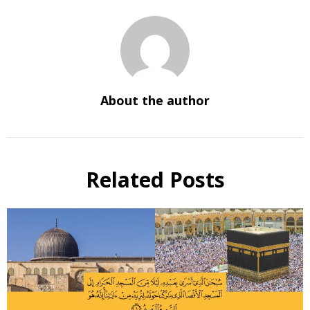
About the author
Related Posts