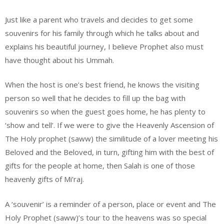
Just like a parent who travels and decides to get some
souvenirs for his family through which he talks about and
explains his beautiful journey, I believe Prophet also must
have thought about his Ummah.
When the host is one’s best friend, he knows the visiting
person so well that he decides to fill up the bag with
souvenirs so when the guest goes home, he has plenty to
‘show and tell’. If we were to give the Heavenly Ascension of
The Holy prophet (saww) the similitude of a lover meeting his
Beloved and the Beloved, in turn, gifting him with the best of
gifts for the people at home, then Salah is one of those
heavenly gifts of Mi’raj.
A ‘souvenir’ is a reminder of a person, place or event and The
Holy Prophet (saww)’s tour to the heavens was so special