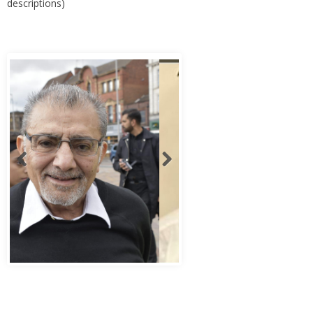
descriptions)