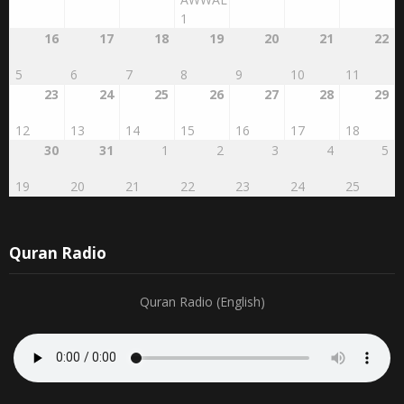
AWWAL
1
16
17
18
19
20
21
22
5
6
7
8
9
10
11
23
24
25
26
27
28
29
12
13
14
15
16
17
18
30
31
1
2
3
4
5
19
20
21
22
23
24
25
Quran Radio
Quran Radio (English)