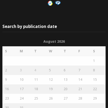
Search by publication date
August 2026
S
M
T
W
T
F
S
1
2
3
4
5
6
7
8
9
10
11
12
13
14
15
16
17
18
19
20
21
22
23
24
25
26
27
28
29