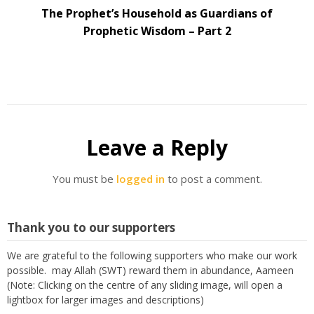
The Prophet’s Household as Guardians of
Prophetic Wisdom – Part 2
Leave a Reply
You must be
logged in
to post a comment.
Thank you to our supporters
We are grateful to the following supporters who make our work
possible. may Allah (SWT) reward them in abundance, Aameen
(Note: Clicking on the centre of any sliding image, will open a
lightbox for larger images and descriptions)