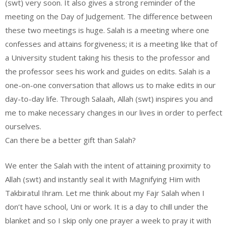
(swt) very soon. It also gives a strong reminder of the
meeting on the Day of Judgement. The difference between
these two meetings is huge. Salah is a meeting where one
confesses and attains forgiveness; it is a meeting like that of
a University student taking his thesis to the professor and
the professor sees his work and guides on edits. Salah is a
one-on-one conversation that allows us to make edits in our
day-to-day life. Through Salaah, Allah (swt) inspires you and
me to make necessary changes in our lives in order to perfect
ourselves.
Can there be a better gift than Salah?
We enter the Salah with the intent of attaining proximity to
Allah (swt) and instantly seal it with Magnifying Him with
Takbiratul Ihram. Let me think about my Fajr Salah when I
don’t have school, Uni or work. It is a day to chill under the
blanket and so I skip only one prayer a week to pray it with