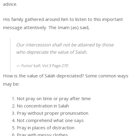
advice.
His family gathered around him to listen to this important
message attentively. The Imam (as) said,
Our intercession shall not be attained by those
who depreciate the value of Salah.
Furoo’ kafi, Vol 3 Page 270
How is the value of Salah depreciated? Some common ways
may be:
Not pray on time or pray after time
No concentration in Salah
Pray without proper pronunciation
Not comprehend what one says
Pray in places of distraction
Pray with messy clothes