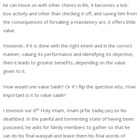
he can move on with other chores in life, it becomes a tick-
box activity and other than checking it off, and saving him from
the consequences of forsaking a mandatory act, it offers little
value.
However, if it is done with the right intent and in the correct
manner, valuing its performance and identifying its objective,
then it leads to greater benefits, depending on the value
given to it.
How would one value Salah? Or if I flip the question into, How
important is it to value salah?
th
I envision our 6
Holy Imam, Imam Ja’far Sadiq (as) on his
deathbed. In the painful and tormenting state of having been
poisoned, he asks for family members to gather so that he
can do his final wasiyah and leave them his final words of