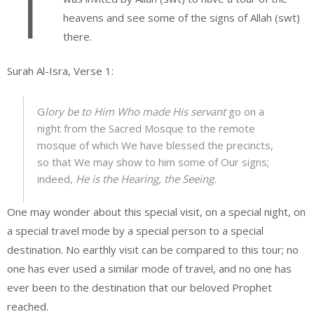
T
heavens and see some of the signs of Allah (swt)
there.
Surah Al-Isra, Verse 1:
G
lory be to Him Who made His servant
go on a
night from the Sacred Mosque to the remote
mosque of which We have blessed the precincts,
so that We may show to him some of Our signs;
indeed
, He is the Hearing, the Seeing.
One may wonder about this special visit, on a special night, on
a special travel mode by a special person to a special
destination. No earthly visit can be compared to this tour; no
one has ever used a similar mode of travel, and no one has
ever been to the destination that our beloved Prophet
reached.