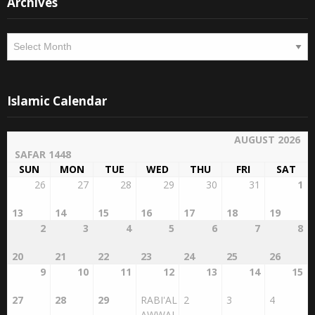
Archives
Archives
Islamic Calendar
AUGUST 2026
SAFAR 1448
SUN
MON
TUE
WED
THU
FRI
SAT
26
27
28
29
30
31
1
13
14
15
16
17
18
19
2
3
4
5
6
7
8
20
21
22
23
24
25
26
9
10
11
12
13
14
15
27
28
29
RABI'AL
2
3
4