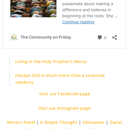
Living in the Holy Prophet’s Mercy
Husayn (AS) is much more than a seasonal
celebrity
Visit our Facebook page
Visit our Instagram page
Writers Panel
|
A Simple Thought
|
Obituaries
|
Ziarat