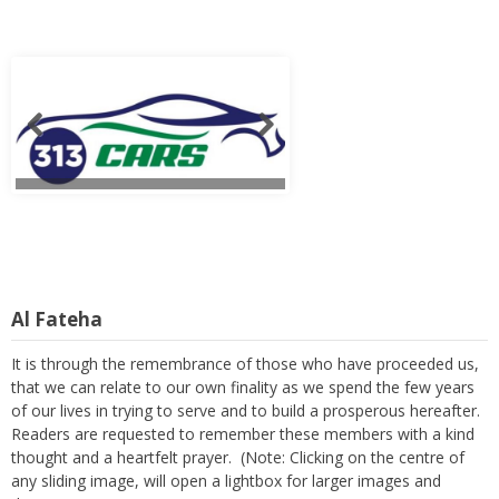
Al Fateha
It is through the remembrance of those who have proceeded us,
that we can relate to our own finality as we spend the few years
of our lives in trying to serve and to build a prosperous hereafter.
Readers are requested to remember these members with a kind
thought and a heartfelt prayer. (Note: Clicking on the centre of
any sliding image, will open a lightbox for larger images and