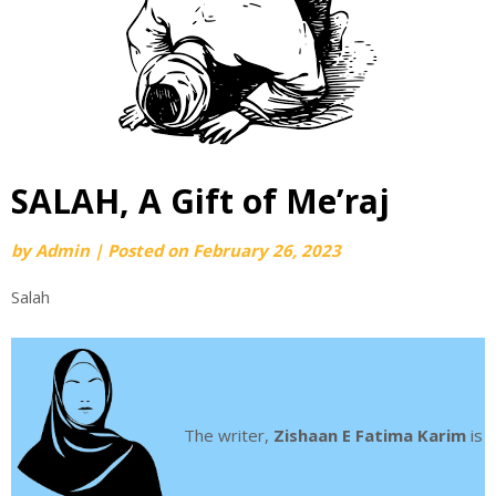
SALAH, A Gift of Me’raj
by
Admin
|
Posted on
February 26, 2023
Salah
The writer,
Zishaan E Fatima Karim
is