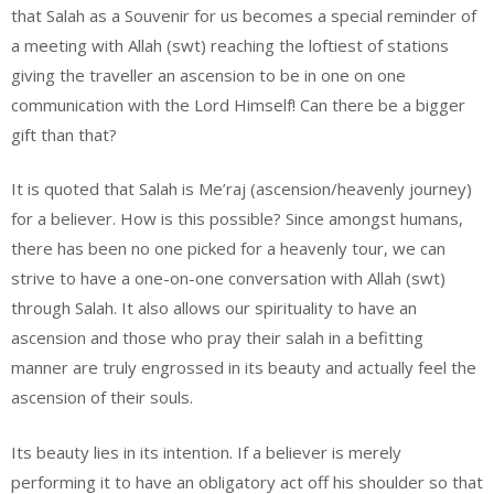
that Salah as a Souvenir for us becomes a special reminder of
a meeting with Allah (swt) reaching the loftiest of stations
giving the traveller an ascension to be in one on one
communication with the Lord Himself! Can there be a bigger
gift than that?
It is quoted that Salah is Me’raj (ascension/heavenly journey)
for a believer. How is this possible? Since amongst humans,
there has been no one picked for a heavenly tour, we can
strive to have a one-on-one conversation with Allah (swt)
through Salah. It also allows our spirituality to have an
ascension and those who pray their salah in a befitting
manner are truly engrossed in its beauty and actually feel the
ascension of their souls.
Its beauty lies in its intention. If a believer is merely
performing it to have an obligatory act off his shoulder so that