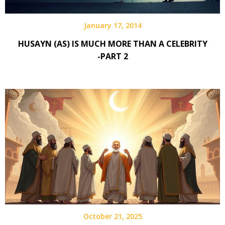
January 17, 2014
HUSAYN (AS) IS MUCH MORE THAN A CELEBRITY
-PART 2
October 21, 2025