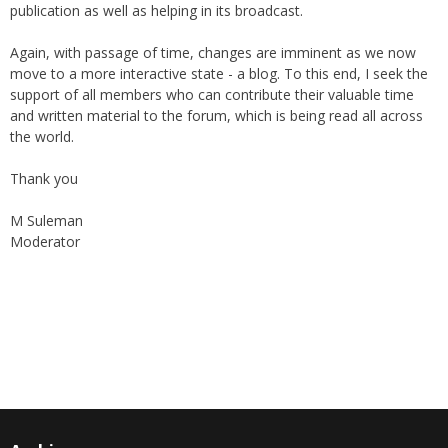
the support of The World Federation, giving their blessings to the
publication as well as helping in its broadcast.
Again, with passage of time, changes are imminent as we now
move to a more interactive state - a blog. To this end, I seek the
support of all members who can contribute their valuable time
and written material to the forum, which is being read all across
the world.
Thank you
M Suleman
Moderator
Instagram
Facebook