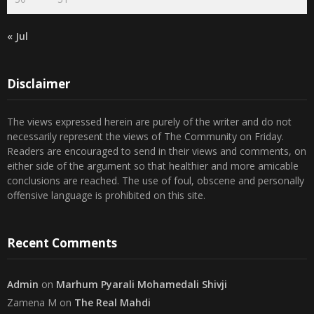
30
31
« Jul
Disclaimer
The views expressed herein are purely of the writer and do not
necessarily represent the views of The Community on Friday.
Readers are encouraged to send in their views and comments, on
either side of the argument so that healthier and more amicable
conclusions are reached. The use of foul, obscene and personally
offensive language is prohibited on this site.
Recent Comments
Admin
on
Marhum Pyarali Mohamedali Shivji