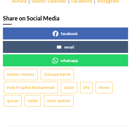
Ashura
|
Islamic Calendar
|
Facebook
|
Instagram
Share on Social Media
facebook
email
whatsapp
Islamic History
Zishaan Karim
Holy Prophet Muhammad
Islam
life
Moon
quran
salah
solar system