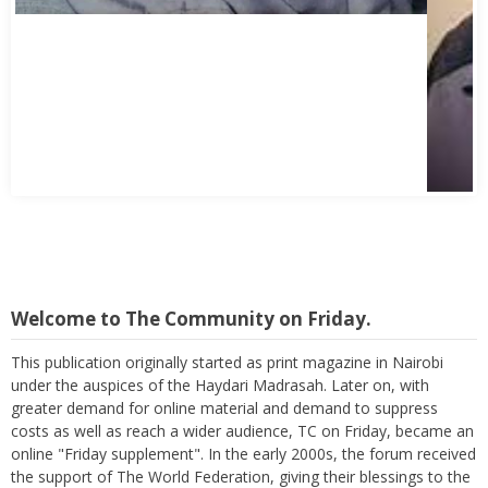
Welcome to The Community on Friday.
This publication originally started as print magazine in Nairobi
under the auspices of the Haydari Madrasah. Later on, with
greater demand for online material and demand to suppress
costs as well as reach a wider audience, TC on Friday, became an
online "Friday supplement". In the early 2000s, the forum received