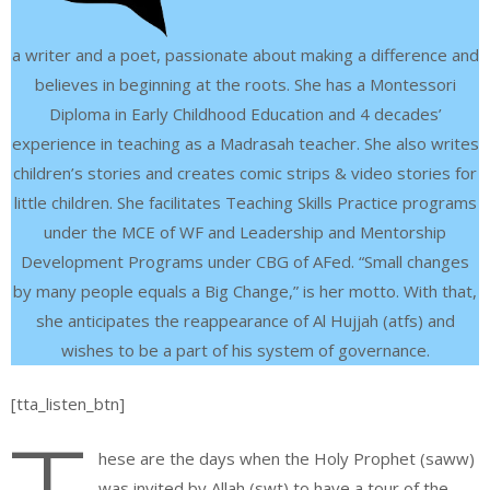
a writer and a poet, passionate about making a difference and
believes in beginning at the roots. She has a Montessori
Diploma in Early Childhood Education and 4 decades’
experience in teaching as a Madrasah teacher. She also writes
children’s stories and creates comic strips & video stories for
little children. She facilitates Teaching Skills Practice programs
under the MCE of WF and Leadership and Mentorship
Development Programs under CBG of AFed. “Small changes
by many people equals a Big Change,” is her motto. With that,
she anticipates the reappearance of Al Hujjah (atfs) and
wishes to be a part of his system of governance.
[tta_listen_btn]
hese are the days when the Holy Prophet (saww)
was invited by Allah (swt) to have a tour of the