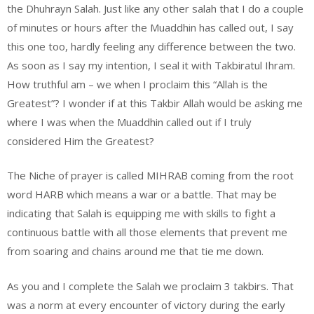
the Dhuhrayn Salah. Just like any other salah that I do a couple
of minutes or hours after the Muaddhin has called out, I say
this one too, hardly feeling any difference between the two.
As soon as I say my intention, I seal it with Takbiratul Ihram.
How truthful am – we when I proclaim this “Allah is the
Greatest”? I wonder if at this Takbir Allah would be asking me
where I was when the Muaddhin called out if I truly
considered Him the Greatest?
The Niche of prayer is called MIHRAB coming from the root
word HARB which means a war or a battle. That may be
indicating that Salah is equipping me with skills to fight a
continuous battle with all those elements that prevent me
from soaring and chains around me that tie me down.
As you and I complete the Salah we proclaim 3 takbirs. That
was a norm at every encounter of victory during the early