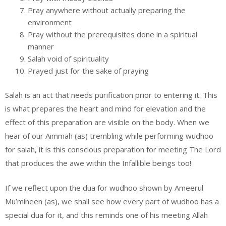
Pray anywhere without actually preparing the
environment
Pray without the prerequisites done in a spiritual
manner
Salah void of spirituality
Prayed just for the sake of praying
Salah is an act that needs purification prior to entering it. This
is what prepares the heart and mind for elevation and the
effect of this preparation are visible on the body. When we
hear of our Aimmah (as) trembling while performing wudhoo
for salah, it is this conscious preparation for meeting The Lord
that produces the awe within the Infallible beings too!
If we reflect upon the dua for wudhoo shown by Ameerul
Mu’mineen (as), we shall see how every part of wudhoo has a
special dua for it, and this reminds one of his meeting Allah