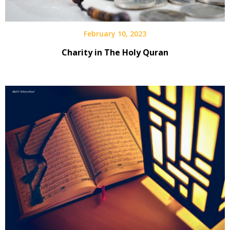
February 10, 2023
Charity in The Holy Quran