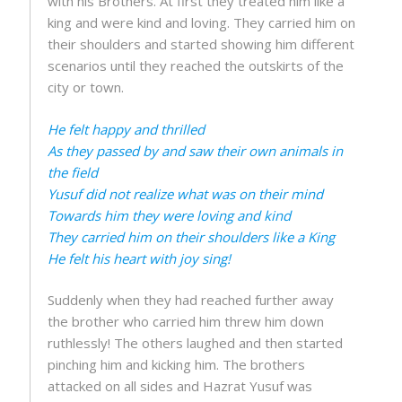
with his Brothers. At first they treated him like a
king and were kind and loving. They carried him on
their shoulders and started showing him different
scenarios until they reached the outskirts of the
city or town.
He felt happy and thrilled
As they passed by and saw their own animals in
the field
Yusuf did not realize what was on their mind
Towards him they were loving and kind
They carried him on their shoulders like a King
He felt his heart with joy sing!
Suddenly when they had reached further away
the brother who carried him threw him down
ruthlessly! The others laughed and then started
pinching him and kicking him. The brothers
attacked on all sides and Hazrat Yusuf was