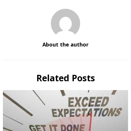
About the author
Related Posts