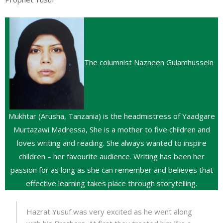
The columnist Nazneen Gulamhussein
Mukhtar (Arusha, Tanzania) is the headmistress of Yaadgare
Murtazawi Madressa, She is a mother to five children and
loves writing and reading. She always wanted to inspire
children – her favourite audience. Writing has been her
passion for as long as she can remember and believes that
effective learning takes place through storytelling.
Hazrat Yusuf was very excited as he went along