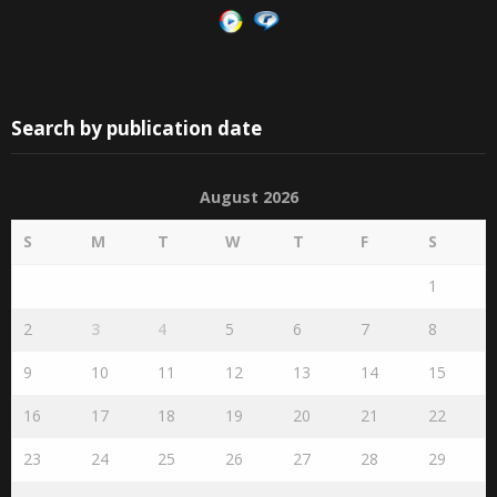
Search by publication date
August 2026
S
M
T
W
T
F
S
1
2
3
4
5
6
7
8
9
10
11
12
13
14
15
16
17
18
19
20
21
22
23
24
25
26
27
28
29