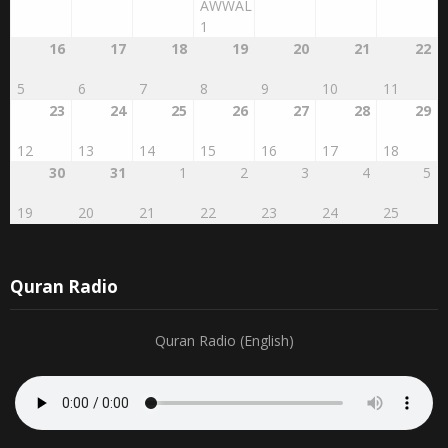
27
28
29
RABI'AL
2
3
4
AWWAL
1
16
17
18
19
20
21
22
5
6
7
8
9
10
11
23
24
25
26
27
28
29
12
13
14
15
16
17
18
30
31
1
2
3
4
5
19
20
21
22
23
24
25
Quran Radio
Quran Radio (English)