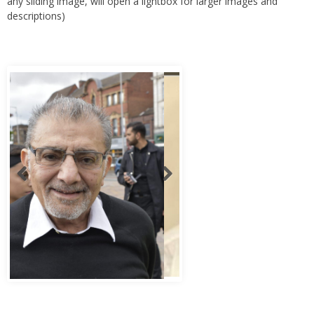
any sliding image, will open a lightbox for larger images and
descriptions)