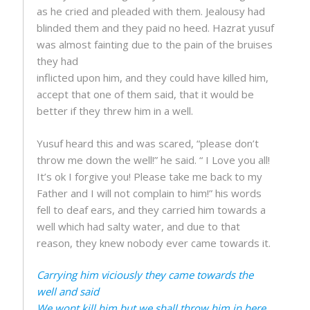
as he cried and pleaded with them. Jealousy had
blinded them and they paid no heed. Hazrat yusuf
was almost fainting due to the pain of the bruises
they had
inflicted upon him, and they could have killed him,
accept that one of them said, that it would be
better if they threw him in a well.
Yusuf heard this and was scared, “please don’t
throw me down the well!” he said. “ I Love you all!
It’s ok I forgive you! Please take me back to my
Father and I will not complain to him!” his words
fell to deaf ears, and they carried him towards a
well which had salty water, and due to that
reason, they knew nobody ever came towards it.
Carrying him viciously they came towards the
well and said
We wont kill him but we shall throw him in here