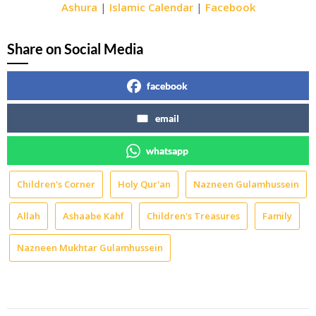
Ashura
|
Islamic Calendar
|
Facebook
Share on Social Media
facebook
email
whatsapp
Children's Corner
Holy Qur'an
Nazneen Gulamhussein
Allah
Ashaabe Kahf
Children's Treasures
Family
Nazneen Mukhtar Gulamhussein