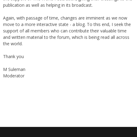
online "Friday supplement". In the early 2000s, the forum received
the support of The World Federation, giving their blessings to the
publication as well as helping in its broadcast.
Again, with passage of time, changes are imminent as we now
move to a more interactive state - a blog. To this end, I seek the
support of all members who can contribute their valuable time
and written material to the forum, which is being read all across
the world.
Thank you
M Suleman
Moderator
Instagram
Facebook