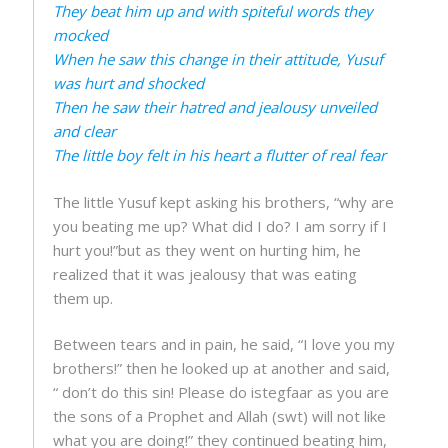
They beat him up and with spiteful words they
mocked
When he saw this change in their attitude, Yusuf
was hurt and shocked
Then he saw their hatred and jealousy unveiled
and clear
The little boy felt in his heart a flutter of real fear
The little Yusuf kept asking his brothers, “why are
you beating me up? What did I do? I am sorry if I
hurt you!”but as they went on hurting him, he
realized that it was jealousy that was eating
them up.
Between tears and in pain, he said, “I love you my
brothers!” then he looked up at another and said,
“ don’t do this sin! Please do istegfaar as you are
the sons of a Prophet and Allah (swt) will not like
what you are doing!” they continued beating him,