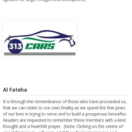
Al Fateha
It is through the remembrance of those who have proceeded us,
that we can relate to our own finality as we spend the few years
of our lives in trying to serve and to build a prosperous hereafter.
Readers are requested to remember these members with a kind
thought and a heartfelt prayer. (Note: Clicking on the centre of