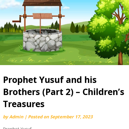
Prophet Yusuf and his
Brothers (Part 2) – Children’s
Treasures
by
Admin
|
Posted on
September 17, 2023
Prophet Yusuf