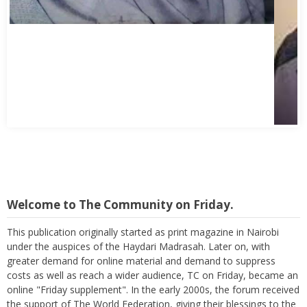
Welcome to The Community on Friday.
This publication originally started as print magazine in Nairobi
under the auspices of the Haydari Madrasah. Later on, with
greater demand for online material and demand to suppress
costs as well as reach a wider audience, TC on Friday, became an