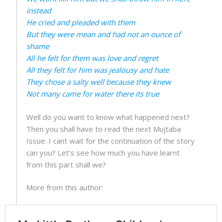
instead
He cried and pleaded with them
But they were mean and had not an ounce of
shame
All he felt for them was love and regret
All they felt for him was jealousy and hate
They chose a salty well because they knew
Not many came for water there its true
Well do you want to know what happened next?
Then you shall have to read the next Mujtaba
Issue. I cant wait for the continuation of the story
can you? Let’s see how much you have learnt
from this part shall we?
More from this author: