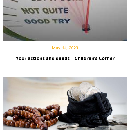
May 14, 2023
Your actions and deeds – Children’s Corner