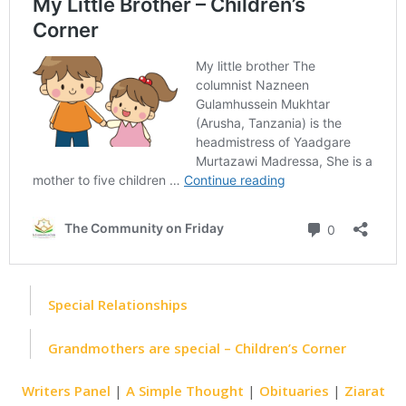
Special Relationships
Grandmothers are special – Children’s Corner
Writers Panel
|
A Simple Thought
|
Obituaries
|
Ziarat