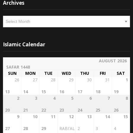
Archives
Archives
Islamic Calendar
AUGUST 2026
SAFAR 1448
SUN
MON
TUE
WED
THU
FRI
SAT
26
27
28
29
30
31
1
13
14
15
16
17
18
19
2
3
4
5
6
7
8
20
21
22
23
24
25
26
9
10
11
12
13
14
15