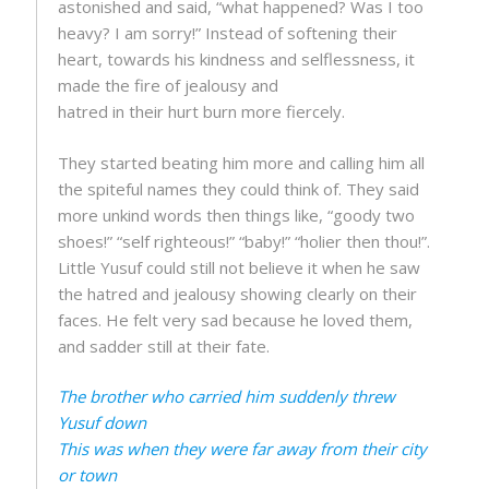
astonished and said, “what happened? Was I too
heavy? I am sorry!” Instead of softening their
heart, towards his kindness and selflessness, it
made the fire of jealousy and
hatred in their hurt burn more fiercely.
They started beating him more and calling him all
the spiteful names they could think of. They said
more unkind words then things like, “goody two
shoes!” “self righteous!” “baby!” “holier then thou!”.
Little Yusuf could still not believe it when he saw
the hatred and jealousy showing clearly on their
faces. He felt very sad because he loved them,
and sadder still at their fate.
The brother who carried him suddenly threw
Yusuf down
This was when they were far away from their city
or town