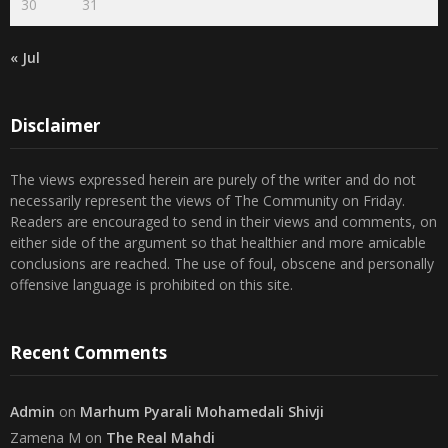
30
31
« Jul
Disclaimer
The views expressed herein are purely of the writer and do not
necessarily represent the views of The Community on Friday.
Readers are encouraged to send in their views and comments, on
either side of the argument so that healthier and more amicable
conclusions are reached. The use of foul, obscene and personally
offensive language is prohibited on this site.
Recent Comments
Admin
on
Marhum Pyarali Mohamedali Shivji