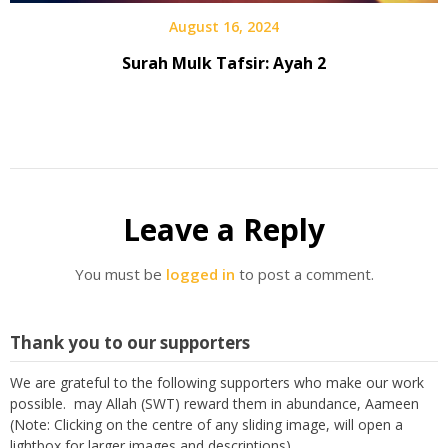
August 16, 2024
Surah Mulk Tafsir: Ayah 2
Leave a Reply
You must be
logged in
to post a comment.
Thank you to our supporters
We are grateful to the following supporters who make our work
possible. may Allah (SWT) reward them in abundance, Aameen
(Note: Clicking on the centre of any sliding image, will open a
lightbox for larger images and descriptions)