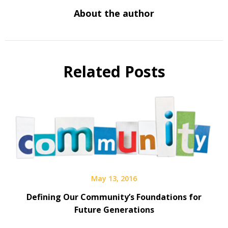
About the author
Related Posts
May 13, 2016
Defining Our Community’s Foundations for
Future Generations