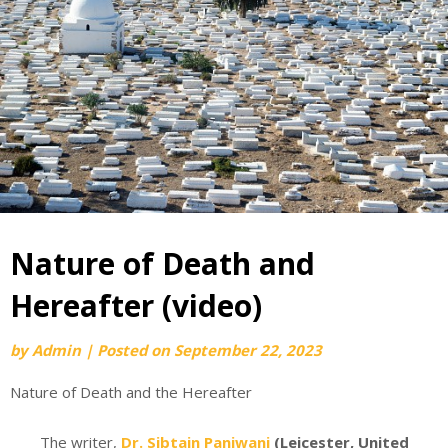
Nature of Death and
Hereafter (video)
by
Admin
|
Posted on
September 22, 2023
Nature of Death and the Hereafter
The writer,
Dr. Sibtain Panjwani
(Leicester, United