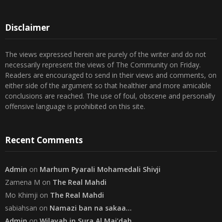
30
31
« Jul
Disclaimer
The views expressed herein are purely of the writer and do not
necessarily represent the views of The Community on Friday.
Readers are encouraged to send in their views and comments, on
either side of the argument so that healthier and more amicable
conclusions are reached. The use of foul, obscene and personally
offensive language is prohibited on this site.
Recent Comments
Admin
on
Marhum Pyarali Mohamedali Shivji