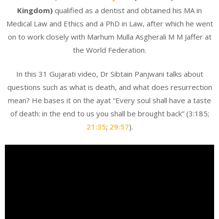
Kingdom)
qualified as a dentist and obtained his MA in
Medical Law and Ethics and a PhD in Law, after which he went
on to work closely with Marhum Mulla Asgherali M M Jaffer at
the World Federation.
In this 31 Gujarati video, Dr Sibtain Panjwani talks about
questions such as what is death, and what does resurrection
mean? He bases it on the ayat “Every soul shall have a taste
of death: in the end to us you shall be brought back” (3:185;
21:35
;
29:57
).