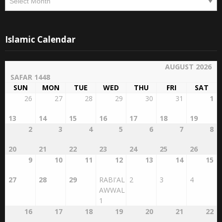
Archives
Archives
Islamic Calendar
AUGUST 2026
SAFAR 1448
SUN
MON
TUE
WED
THU
FRI
SAT
26
27
28
29
30
31
1
13
14
15
16
17
18
19
2
3
4
5
6
7
8
20
21
22
23
24
25
26
9
10
11
12
13
14
15