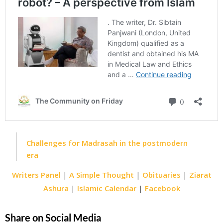
Challenges for Madrasah in the postmodern
era
Writers Panel
|
A Simple Thought
|
Obituaries
|
Ziarat
Ashura
|
Islamic Calendar
|
Facebook
Share on Social Media