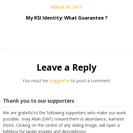
March 24, 2017
My KSI Identity: What Guarantee ?
Leave a Reply
You must be
logged in
to post a comment.
Thank you to our supporters
We are grateful to the following supporters who make our work
possible. may Allah (SWT) reward them in abundance, Aameen
(Note: Clicking on the centre of any sliding image, will open a
lightbox for larger images and descriptions)