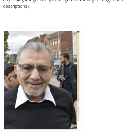
descriptions)