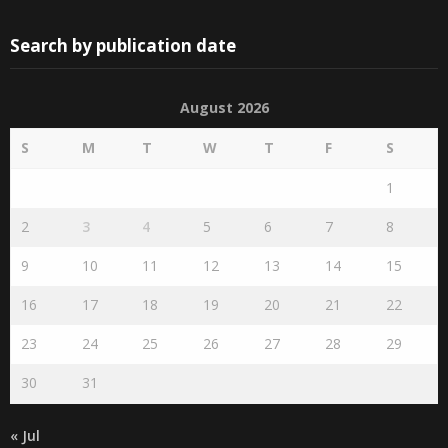
Search by publication date
August 2026
S
M
T
W
T
F
S
1
2
3
4
5
6
7
8
9
10
11
12
13
14
15
16
17
18
19
20
21
22
23
24
25
26
27
28
29