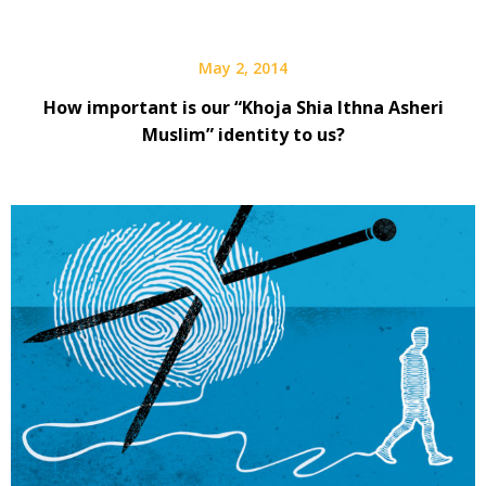
May 2, 2014
How important is our “Khoja Shia Ithna Asheri
Muslim” identity to us?