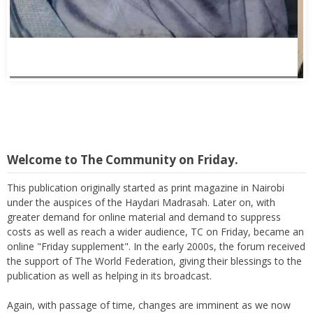
Welcome to The Community on Friday.
This publication originally started as print magazine in Nairobi
under the auspices of the Haydari Madrasah. Later on, with
greater demand for online material and demand to suppress
costs as well as reach a wider audience, TC on Friday, became an