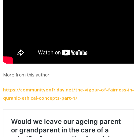
More from this author:
https://communityonfriday.net/the-vigour-of-fairness-in-
quranic-ethical-concepts-part-1/