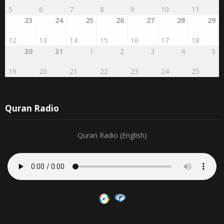
27
28
29
RABI'AL
2
3
4
AWWAL
1
16
17
18
19
20
21
22
5
6
7
8
9
10
11
23
24
25
26
27
28
29
12
13
14
15
16
17
18
30
31
1
2
3
4
5
19
20
21
22
23
24
25
Quran Radio
Quran Radio (English)