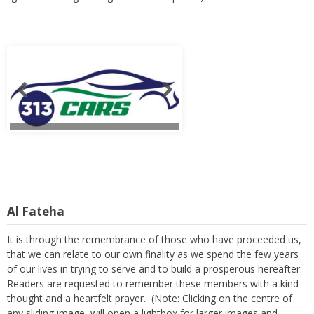
Al Fateha
It is through the remembrance of those who have proceeded us,
that we can relate to our own finality as we spend the few years
of our lives in trying to serve and to build a prosperous hereafter.
Readers are requested to remember these members with a kind
thought and a heartfelt prayer. (Note: Clicking on the centre of
any sliding image, will open a lightbox for larger images and