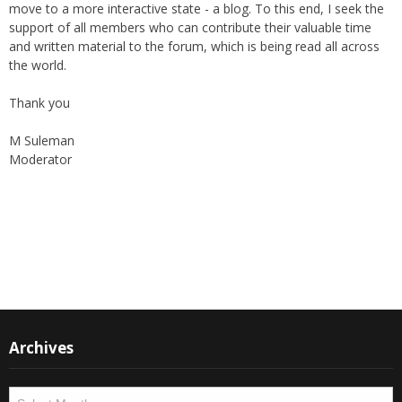
online "Friday supplement". In the early 2000s, the forum received
the support of The World Federation, giving their blessings to the
publication as well as helping in its broadcast.
Again, with passage of time, changes are imminent as we now
move to a more interactive state - a blog. To this end, I seek the
support of all members who can contribute their valuable time
and written material to the forum, which is being read all across
the world.
Thank you
M Suleman
Moderator
Instagram
Facebook