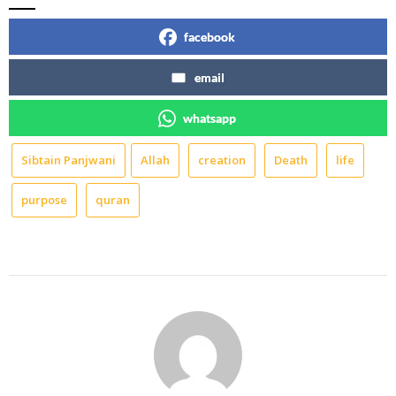
facebook
email
whatsapp
Sibtain Panjwani
Allah
creation
Death
life
purpose
quran