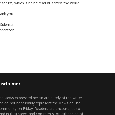
ank you
Suleman
derator
Instagram
Facebook
isclaimer
he views expressed herein are purely of the writer
nd do not necessarily represent the views of The
ommunity on Friday. Readers are encouraged to
end in their views and comments, on either side of
he argument so that healthier and more amicable