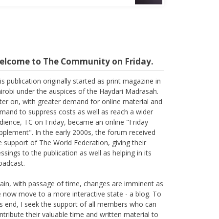
elcome to The Community on Friday.
is publication originally started as print magazine in
irobi under the auspices of the Haydari Madrasah.
ter on, with greater demand for online material and
mand to suppress costs as well as reach a wider
dience, TC on Friday, became an online "Friday
pplement". In the early 2000s, the forum received
e support of The World Federation, giving their
essings to the publication as well as helping in its
oadcast.
ain, with passage of time, changes are imminent as
 now move to a more interactive state - a blog. To
is end, I seek the support of all members who can
ntribute their valuable time and written material to
e forum, which is being read all across the world.