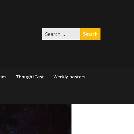
Search
for:
ies
ThoughtCast
Weekly posters