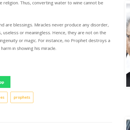
ne religion. Thus, converting water to wine cannot be
 and are blessings. Miracles never produce any disorder,
us, useless or meaningless. Hence, they are not on the
ingenuity or magic. For instance, no Prophet destroys a
 harm in showing his miracle.
A
pp
les
prophets