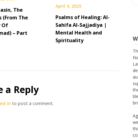
April 4, 2025
asin, The
Psalms of Healing: Al-
s (From The
Sahifa Al-Sajjadiya |
 Of
W
Mental Health and
ad) – Part
Spirituality
Th
Na
La
de
au
su
th
e a Reply
bl
br
ed in
to post a comment.
Ag
we
th
co
th