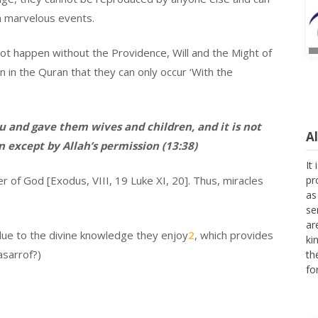
n marvelous events.
not happen without the Providence, Will and the Might of
 in the Quran that they can only occur ‘With the
A
 and gave them wives and children, and it is not
n except by Allah’s permission (13:38)
It
pr
as
nger of God [Exodus, VIII, 19 Luke XI, 20]. Thus, miracles
se
ar
ki
due to the divine knowledge they enjoy
2
, which provides
th
fo
asarrof?)