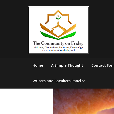
Skip
to
content
Home
A Simple Thought
Contact For
Writers and Speakers Panel