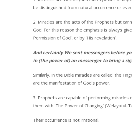
be distinguished from natural occurrence or eve
2. Miracles are the acts of the Prophets but can
God. For this reason the emphasis is always given
Permission of God’, or by ‘His revelation’.
And certainly We sent messengers before you
in (the power of) an messenger to bring a sig
Similarly, in the Bible miracles are called ‘the Fi
are the manifestation of God’s power.
3. Prophets are capable of performing miracles 
them with ‘The Power of Changing’ (Welayatul-T
Their occurrence is not irrational.