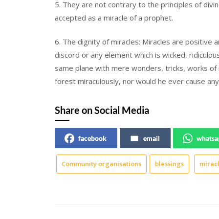
5. They are not contrary to the principles of divi
accepted as a miracle of a prophet.
6. The dignity of miracles: Miracles are positive
discord or any element which is wicked, ridiculo
same plane with mere wonders, tricks, works of 
forest miraculously, nor would he ever cause any
Share on Social Media
facebook
email
whatsa
Community organisations
blessings
mirac