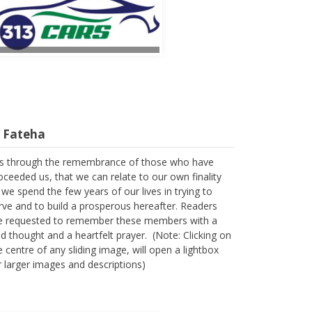
l Fateha
 is through the remembrance of those who have
oceeded us, that we can relate to our own finality
 we spend the few years of our lives in trying to
rve and to build a prosperous hereafter. Readers
e requested to remember these members with a
nd thought and a heartfelt prayer. (Note: Clicking on
e centre of any sliding image, will open a lightbox
r larger images and descriptions)