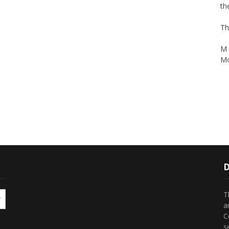
Th
M 
Mo
D
T
a
C
s
t