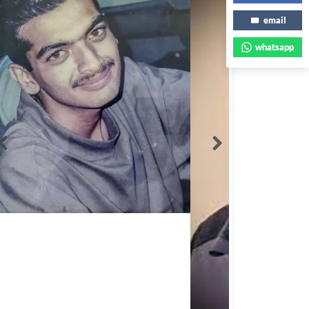
email
whatsapp
Abbas Mohamed Bandali 1977 2024