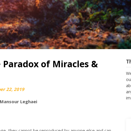
 Paradox of Miracles &
T
We
ou
ab
r 22, 2019
an
im
 Mansour Leghaei
 age, they cannot be reproduced by anyone else and can