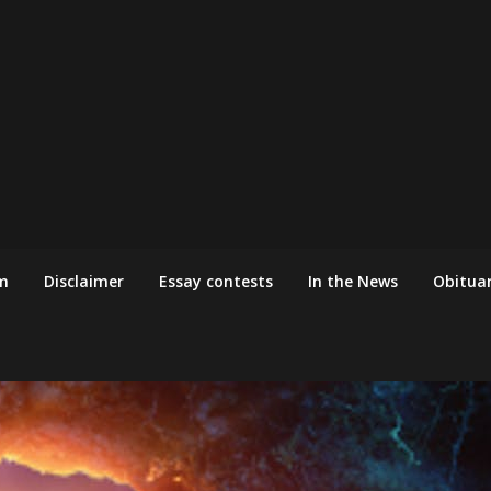
m
Disclaimer
Essay contests
In the News
Obituar