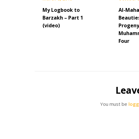
My Logbook to
Al-Maha
Barzakh – Part 1
Beautie
(video)
Progeny
Muhamm
Four
Leav
You must be
logg