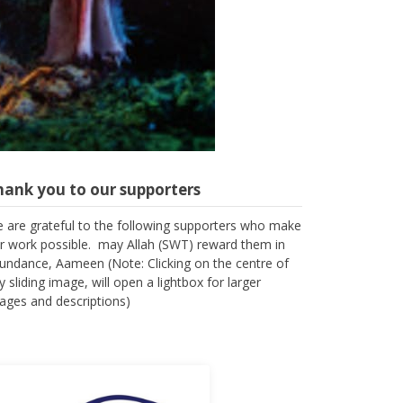
hank you to our supporters
 are grateful to the following supporters who make
r work possible. may Allah (SWT) reward them in
undance, Aameen (Note: Clicking on the centre of
y sliding image, will open a lightbox for larger
ages and descriptions)