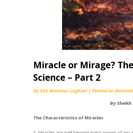
Miracle or Mirage? The
Science – Part 2
by
Shk Mansour Leghaei
|
Posted on
Novembe
By Sheikh
The Characteristics of Miracles
1. Miracles are well beyond man’s power of any