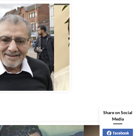
bbas Murad Kermalli 1966-2022
Share on Social
Media
facebook