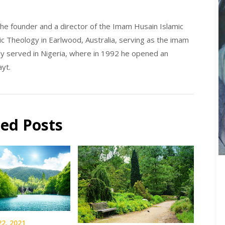
he founder and a director of the Imam Husain Islamic
ic Theology in Earlwood, Australia, serving as the imam
y served in Nigeria, where in 1992 he opened an
ayt.
ted Posts
22, 2021