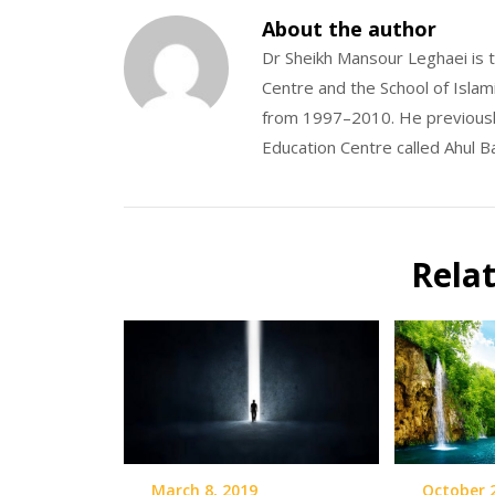
About the author
Dr Sheikh Mansour Leghaei is t
Centre and the School of Islam
from 1997–2010. He previousl
Education Centre called Ahul B
Rela
March 8, 2019
October 