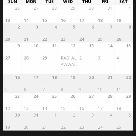
Islamic Calendar
AUGUST 2026
SAFAR 1448
SUN
MON
TUE
WED
THU
FRI
SAT
26
27
28
29
30
31
1
13
14
15
16
17
18
19
2
3
4
5
6
7
8
20
21
22
23
24
25
26
9
10
11
12
13
14
15
27
28
29
RABI'AL
2
3
4
AWWAL
1
16
17
18
19
20
21
22
5
6
7
8
9
10
11
23
24
25
26
27
28
29