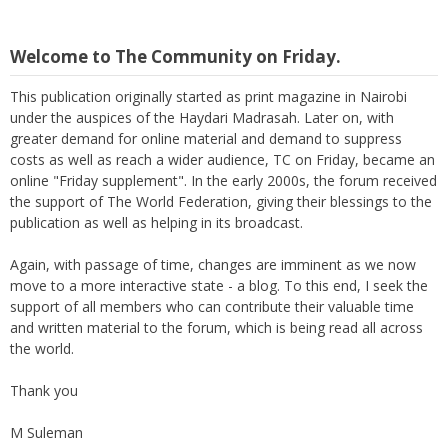
Welcome to The Community on Friday.
This publication originally started as print magazine in Nairobi
under the auspices of the Haydari Madrasah. Later on, with
greater demand for online material and demand to suppress
costs as well as reach a wider audience, TC on Friday, became an
online "Friday supplement". In the early 2000s, the forum received
the support of The World Federation, giving their blessings to the
publication as well as helping in its broadcast.
Again, with passage of time, changes are imminent as we now
move to a more interactive state - a blog. To this end, I seek the
support of all members who can contribute their valuable time
and written material to the forum, which is being read all across