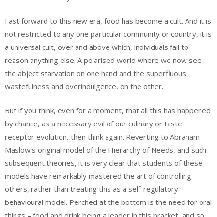
Fast forward to this new era, food has become a cult. And it is
not restricted to any one particular community or country, it is
a universal cult, over and above which, individuals fail to
reason anything else. A polarised world where we now see
the abject starvation on one hand and the superfluous
wastefulness and overindulgence, on the other.
But if you think, even for a moment, that all this has happened
by chance, as a necessary evil of our culinary or taste
receptor evolution, then think again. Reverting to Abraham
Maslow’s original model of the Hierarchy of Needs, and such
subsequent theories, it is very clear that students of these
models have remarkably mastered the art of controlling
others, rather than treating this as a self-regulatory
behavioural model. Perched at the bottom is the need for oral
things – food and drink being a leader in this bracket, and so