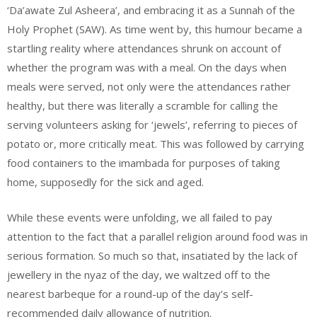
‘Da’awate Zul Asheera’, and embracing it as a Sunnah of the
Holy Prophet (SAW). As time went by, this humour became a
startling reality where attendances shrunk on account of
whether the program was with a meal. On the days when
meals were served, not only were the attendances rather
healthy, but there was literally a scramble for calling the
serving volunteers asking for ‘jewels’, referring to pieces of
potato or, more critically meat. This was followed by carrying
food containers to the imambada for purposes of taking
home, supposedly for the sick and aged.
While these events were unfolding, we all failed to pay
attention to the fact that a parallel religion around food was in
serious formation. So much so that, insatiated by the lack of
jewellery in the nyaz of the day, we waltzed off to the
nearest barbeque for a round-up of the day’s self-
recommended daily allowance of nutrition.