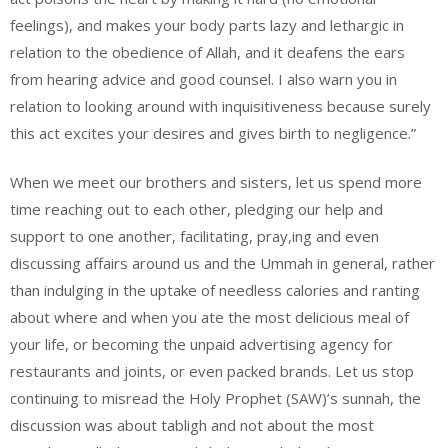
feelings), and makes your body parts lazy and lethargic in
relation to the obedience of Allah, and it deafens the ears
from hearing advice and good counsel. I also warn you in
relation to looking around with inquisitiveness because surely
this act excites your desires and gives birth to negligence.”
When we meet our brothers and sisters, let us spend more
time reaching out to each other, pledging our help and
support to one another, facilitating, pray,ing and even
discussing affairs around us and the Ummah in general, rather
than indulging in the uptake of needless calories and ranting
about where and when you ate the most delicious meal of
your life, or becoming the unpaid advertising agency for
restaurants and joints, or even packed brands. Let us stop
continuing to misread the Holy Prophet (SAW)’s sunnah, the
discussion was about tabligh and not about the most