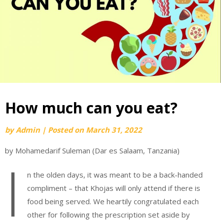
How much can you eat?
by
Admin
|
Posted on
March 31, 2022
by Mohamedarif Suleman (Dar es Salaam, Tanzania)
I
n the olden days, it was meant to be a back-handed
compliment – that Khojas will only attend if there is
food being served. We heartily congratulated each
other for following the prescription set aside by