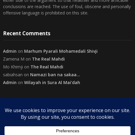
The views expressed herein are purely of the writer and do not
necessarily represent the views of The Community on Friday.
Readers are encouraged to send in their views and comments, on
either side of the argument so that healthier and more amicable
conclusions are reached. The use of foul, obscene and personally
offensive language is prohibited on this site.
Recent Comments
Admin
on
Marhum Pyarali Mohamedali Shivji
Zamena M
on
The Real Mahdi
Mo Khimji
on
The Real Mahdi
sabiahsan
on
Namazi ban na sakaa…
Admin
on
Wilayah in Sura Al Mai’dah
Categories