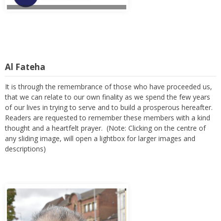
Al Fateha
It is through the remembrance of those who have proceeded us,
that we can relate to our own finality as we spend the few years
of our lives in trying to serve and to build a prosperous hereafter.
Readers are requested to remember these members with a kind
thought and a heartfelt prayer. (Note: Clicking on the centre of
any sliding image, will open a lightbox for larger images and
descriptions)