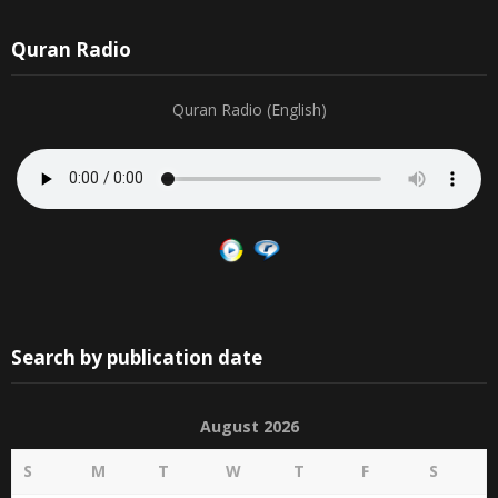
12
13
14
15
16
17
18
30
31
1
2
3
4
5
19
20
21
22
23
24
25
Quran Radio
Quran Radio (English)
Search by publication date