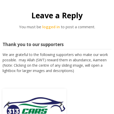
Leave a Reply
You must be
logged in
to post a comment.
Thank you to our supporters
We are grateful to the following supporters who make our work
possible. may Allah (SWT) reward them in abundance, Aameen
(Note: Clicking on the centre of any sliding image, will open a
lightbox for larger images and descriptions)