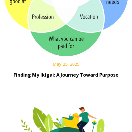
May 25, 2025
Finding My Ikigai: A Journey Toward Purpose