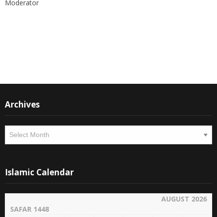
the world.
Thank you
M Suleman
Moderator
Instagram
Facebook
Archives
Archives