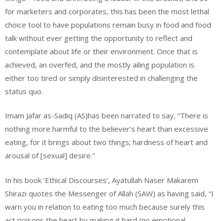
for marketers and corporates, this has been the most lethal
choice tool to have populations remain busy in food and food
talk without ever getting the opportunity to reflect and
contemplate about life or their environment. Once that is
achieved, an overfed, and the mostly ailing population is
either too tired or simply disinterested in challenging the
status quo.
Imam Jafar as-Sadiq (AS)has been narrated to say, “There is
nothing more harmful to the believer’s heart than excessive
eating, for it brings about two things; hardness of heart and
arousal of [sexual] desire.”
In his book ‘Ethical Discourses’, Ayatullah Naser Makarem
Shirazi quotes the Messenger of Allah (SAW) as having said, “I
warn you in relation to eating too much because surely this
act poisons the heart by making it hard (no emotional