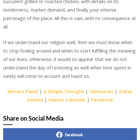
succulent grilled or roasted chicken, with details on its
tenderness, market demand, and finally your intense
patronage of the place. All this is vain, with no consequence at
all.
If we understand our religion well, then we must know when
to stop fooling around and when to start fulfilling the meaning
of our lives, otherwise, it would so appear that we do not
understand the day of reckoning as well when time spent in
vanity will come to account and haunt us.
Writers Panel
|
A Simple Thought
|
Obituaries
|
Ziarat
Ashura
|
Islamic Calendar
|
Facebook
Share on Social Media
facebook