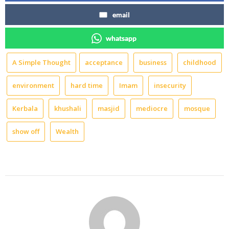
email
whatsapp
A Simple Thought
acceptance
business
childhood
environment
hard time
Imam
insecurity
Kerbala
khushali
masjid
mediocre
mosque
show off
Wealth