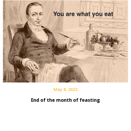
May 8, 2022
End of the month of feasting