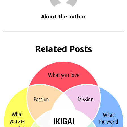
About the author
Related Posts