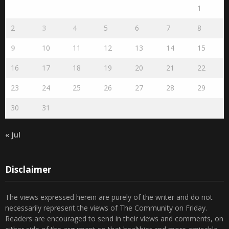
August 2026
S
M
T
W
T
F
S
1
2
3
4
5
6
7
8
9
10
11
12
13
14
15
16
17
18
19
20
21
22
23
24
25
26
27
28
29
30
31
« Jul
Disclaimer