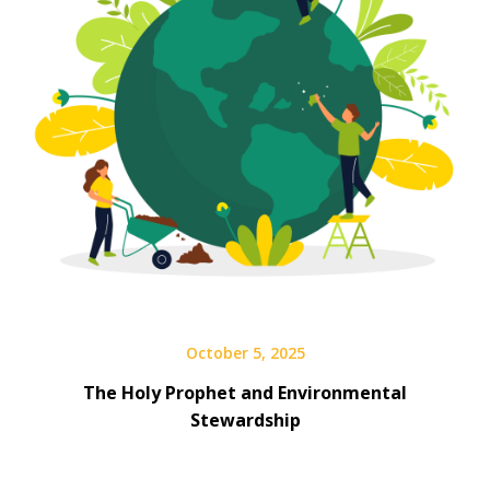
October 5, 2025
The Holy Prophet and Environmental
Stewardship