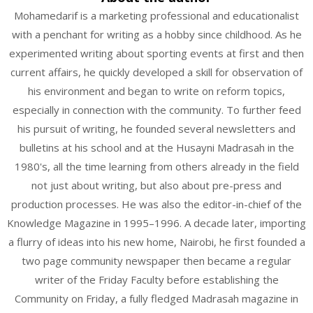
Mohamedarif is a marketing professional and educationalist
with a penchant for writing as a hobby since childhood. As he
experimented writing about sporting events at first and then
current affairs, he quickly developed a skill for observation of
his environment and began to write on reform topics,
especially in connection with the community. To further feed
his pursuit of writing, he founded several newsletters and
bulletins at his school and at the Husayni Madrasah in the
1980's, all the time learning from others already in the field
not just about writing, but also about pre-press and
production processes. He was also the editor-in-chief of the
Knowledge Magazine in 1995–1996. A decade later, importing
a flurry of ideas into his new home, Nairobi, he first founded a
two page community newspaper then became a regular
writer of the Friday Faculty before establishing the
Community on Friday, a fully fledged Madrasah magazine in