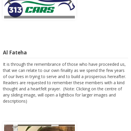
Al Fateha
It is through the remembrance of those who have proceeded us,
that we can relate to our own finality as we spend the few years
of our lives in trying to serve and to build a prosperous hereafter.
Readers are requested to remember these members with a kind
thought and a heartfelt prayer. (Note: Clicking on the centre of
any sliding image, will open a lightbox for larger images and
descriptions)