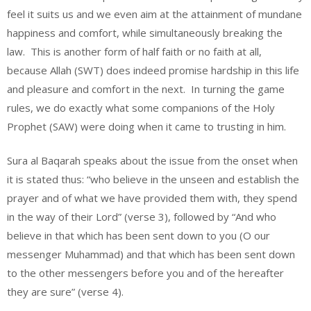
feel it suits us and we even aim at the attainment of mundane
happiness and comfort, while simultaneously breaking the
law. This is another form of half faith or no faith at all,
because Allah (SWT) does indeed promise hardship in this life
and pleasure and comfort in the next. In turning the game
rules, we do exactly what some companions of the Holy
Prophet (SAW) were doing when it came to trusting in him.
Sura al Baqarah speaks about the issue from the onset when
it is stated thus: “who believe in the unseen and establish the
prayer and of what we have provided them with, they spend
in the way of their Lord” (verse 3), followed by “And who
believe in that which has been sent down to you (O our
messenger Muhammad) and that which has been sent down
to the other messengers before you and of the hereafter
they are sure” (verse 4).