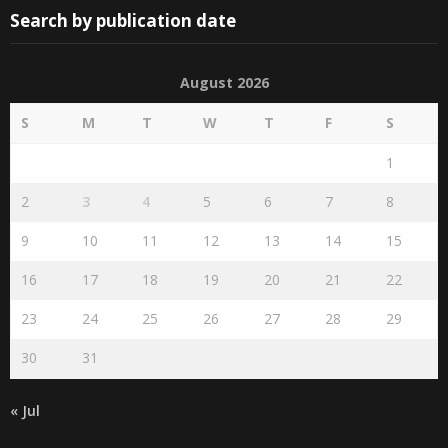
August 2026
S
M
T
W
T
F
S
1
2
3
4
5
6
7
8
9
10
11
12
13
14
15
16
17
18
19
20
21
22
23
24
25
26
27
28
29
30
31
« Jul