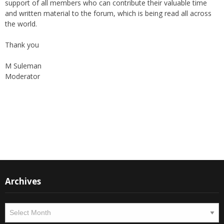
and written material to the forum, which is being read all across
the world.
Thank you
M Suleman
Moderator
Instagram
Facebook
Archives
Archives