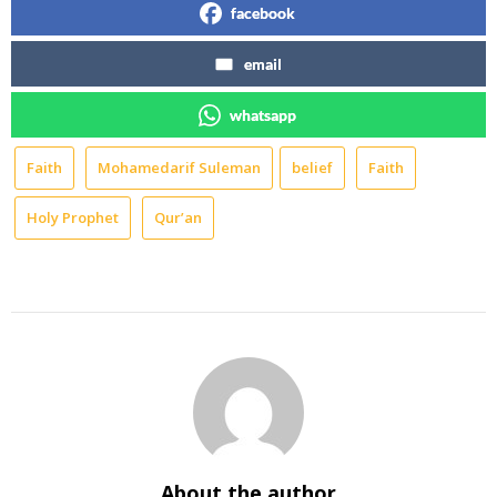
facebook
email
whatsapp
Faith
Mohamedarif Suleman
belief
Faith
Holy Prophet
Qur’an
About the author