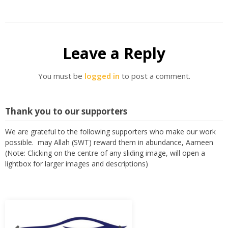
Leave a Reply
You must be
logged in
to post a comment.
Thank you to our supporters
We are grateful to the following supporters who make our work
possible. may Allah (SWT) reward them in abundance, Aameen
(Note: Clicking on the centre of any sliding image, will open a
lightbox for larger images and descriptions)