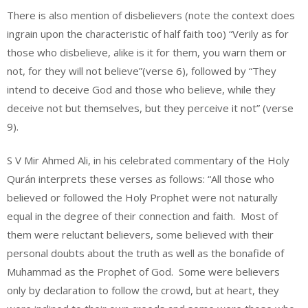
There is also mention of disbelievers (note the context does
ingrain upon the characteristic of half faith too) “Verily as for
those who disbelieve, alike is it for them, you warn them or
not, for they will not believe”(verse 6), followed by “They
intend to deceive God and those who believe, while they
deceive not but themselves, but they perceive it not” (verse
9).
S V Mir Ahmed Ali, in his celebrated commentary of the Holy
Qurán interprets these verses as follows: “All those who
believed or followed the Holy Prophet were not naturally
equal in the degree of their connection and faith. Most of
them were reluctant believers, some believed with their
personal doubts about the truth as well as the bonafide of
Muhammad as the Prophet of God. Some were believers
only by declaration to follow the crowd, but at heart, they