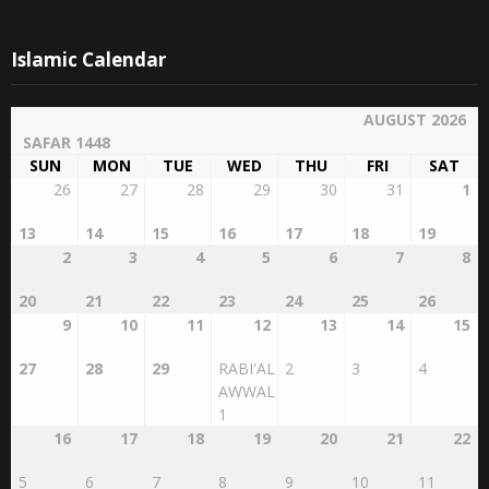
Islamic Calendar
AUGUST 2026
SAFAR 1448
SUN
MON
TUE
WED
THU
FRI
SAT
26
27
28
29
30
31
1
13
14
15
16
17
18
19
2
3
4
5
6
7
8
20
21
22
23
24
25
26
9
10
11
12
13
14
15
27
28
29
RABI'AL
2
3
4
AWWAL
1
16
17
18
19
20
21
22
5
6
7
8
9
10
11
23
24
25
26
27
28
29