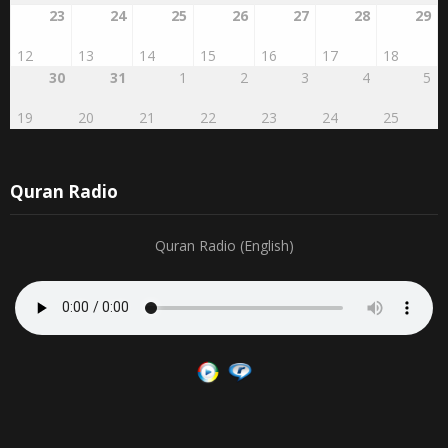
12
13
14
15
16
17
18
30
31
1
2
3
4
5
19
20
21
22
23
24
25
Quran Radio
Quran Radio (English)
Search by publication date