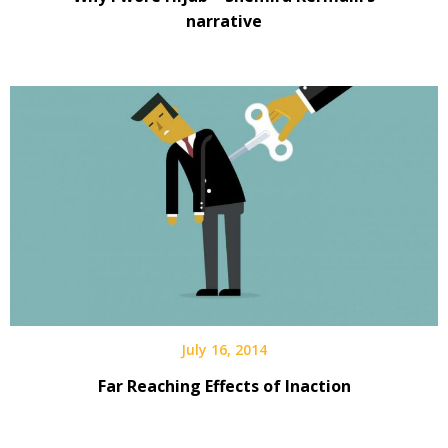
narrative
July 16, 2014
Far Reaching Effects of Inaction