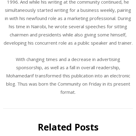
1996. And while his writing at the community continued, he
simultaneously started writing for a business weekly, pairing
in with his newfound role as a marketing professional. During
his time in Nairobi, he wrote several speeches for sitting
chairmen and presidents while also giving some himself,
developing his concurrent role as a public speaker and trainer.
With changing times and a decrease in advertising
sponsorship, as well as a fall in overall readership,
Mohamedarif transformed this publication into an electronic
blog. Thus was born the Community on Friday in its present
format.
Related Posts