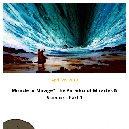
April 26, 2019
Miracle or Mirage? The Paradox of Miracles &
Science – Part 1