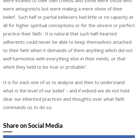
were inclined to their own creeds and some were those who
were antagonists but were making a mere show of their
belief. Such half or partial believers had little or no capacity at
all for higher spiritual conceptions or for the sincere or perfect
practice their faith. It is natural that such half-hearted
adherents could never be able to keep themselves attached
to their faith when it demands of them anything which did not
well harmonise with everything else in their minds, or that
which they held to be true or probable”.
It is for each one of us to analyse and then to understand
what is the level of our belief – and if indeed we do not hold
dear our inherited practices and thoughts over what faith
commands us to do so.
Share on Social Media