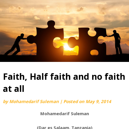
Faith, Half faith and no faith
at all
by
Mohamedarif Suleman
|
Posted on
May 9, 2014
Mohamedarif Suleman
(Dar es Salaam, Tanzania)