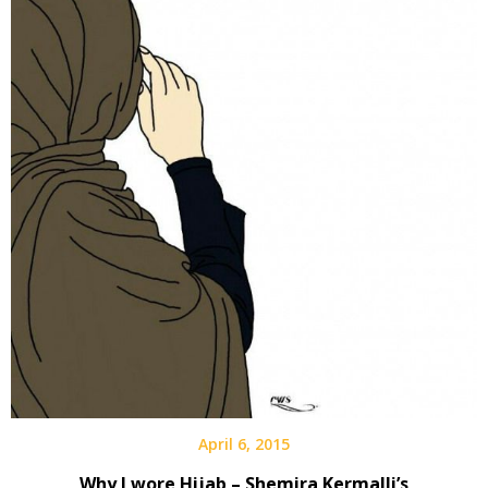
April 6, 2015
Why I wore Hijab – Shemira Kermalli’s