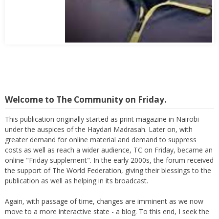
Abbas Mohamed Bandali 1977 2024
Welcome to The Community on Friday.
This publication originally started as print magazine in Nairobi
under the auspices of the Haydari Madrasah. Later on, with
greater demand for online material and demand to suppress
costs as well as reach a wider audience, TC on Friday, became an
online "Friday supplement". In the early 2000s, the forum received
the support of The World Federation, giving their blessings to the
publication as well as helping in its broadcast.
Again, with passage of time, changes are imminent as we now
move to a more interactive state - a blog. To this end, I seek the
support of all members who can contribute their valuable time