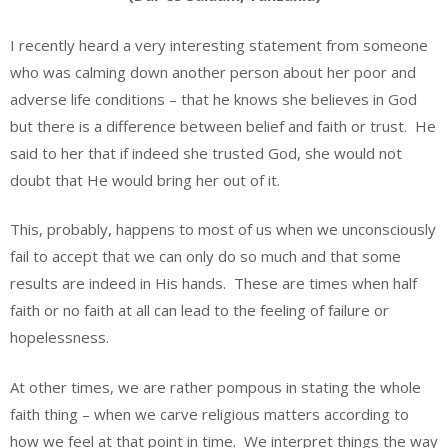
I recently heard a very interesting statement from someone
who was calming down another person about her poor and
adverse life conditions – that he knows she believes in God
but there is a difference between belief and faith or trust. He
said to her that if indeed she trusted God, she would not
doubt that He would bring her out of it.
This, probably, happens to most of us when we unconsciously
fail to accept that we can only do so much and that some
results are indeed in His hands. These are times when half
faith or no faith at all can lead to the feeling of failure or
hopelessness.
At other times, we are rather pompous in stating the whole
faith thing – when we carve religious matters according to
how we feel at that point in time. We interpret things the way