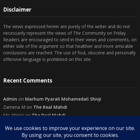
Disclaimer
The views expressed herein are purely of the writer and do not
necessarily represent the views of The Community on Friday.
Readers are encouraged to send in their views and comments, on
either side of the argument so that healthier and more amicable
conclusions are reached. The use of foul, obscene and personally
offensive language is prohibited on this site.
Recent Comments
Admin
on
Marhum Pyarali Mohamedali Shivji
Zamena M
on
The Real Mahdi
Mo Khimji
on
The Real Mahdi
sabiahsan
on
Namazi ban na sakaa…
Admin
on
Wilayah in Sura Al Mai’dah