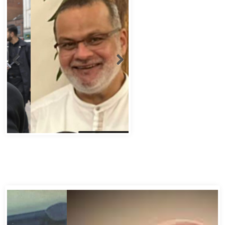
Abbas Murad Kermalli 1966-2022