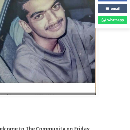
email
whatsapp