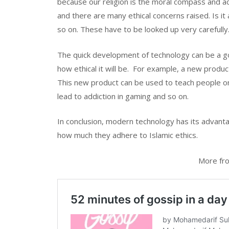
because our religion is the moral compass and a
and there are many ethical concerns raised. Is it a
so on. These have to be looked up very carefully
The quick development of technology can be a goo
how ethical it will be. For example, a new produc
This new product can be used to teach people on d
lead to addiction in gaming and so on.
In conclusion, modern technology has its advant
how much they adhere to Islamic ethics.
More fro