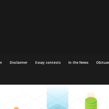
m
Disclaimer
Essay contests
In the News
Obituar