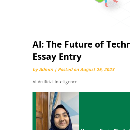
AI: The Future of Tech
Essay Entry
by
Admin
|
Posted on
August 25, 2023
AI Artificial Intelligence