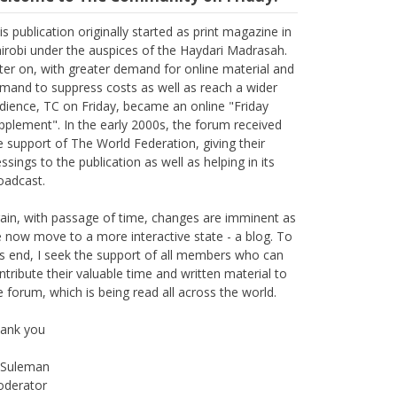
elcome to The Community on Friday.
is publication originally started as print magazine in
irobi under the auspices of the Haydari Madrasah.
ter on, with greater demand for online material and
mand to suppress costs as well as reach a wider
dience, TC on Friday, became an online "Friday
pplement". In the early 2000s, the forum received
e support of The World Federation, giving their
essings to the publication as well as helping in its
oadcast.
ain, with passage of time, changes are imminent as
 now move to a more interactive state - a blog. To
is end, I seek the support of all members who can
ntribute their valuable time and written material to
e forum, which is being read all across the world.
ank you