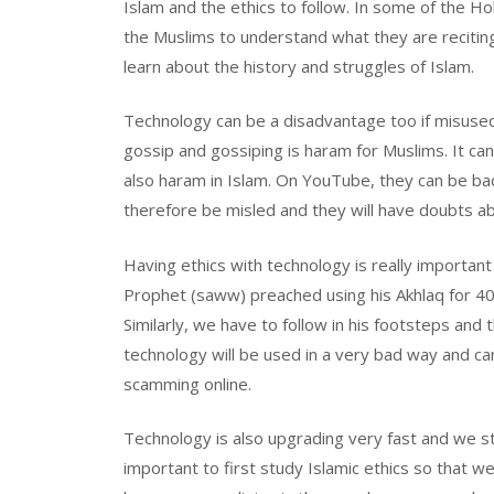
Islam and the ethics to follow. In some of the H
the Muslims to understand what they are recitin
learn about the history and struggles of Islam.
Technology can be a disadvantage too if misuse
gossip and gossiping is haram for Muslims. It can
also haram in Islam. On YouTube, they can be bad
therefore be misled and they will have doubts abo
Having ethics with technology is really importan
Prophet (saww) preached using his Akhlaq for 40 
Similarly, we have to follow in his footsteps and 
technology will be used in a very bad way and ca
scamming online.
Technology is also upgrading very fast and we still
important to first study Islamic ethics so that w