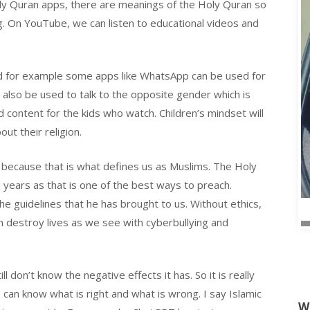
oly Quran apps, there are meanings of the Holy Quran so
g. On YouTube, we can listen to educational videos and
d for example some apps like WhatsApp can be used for
 also be used to talk to the opposite gender which is
 content for the kids who watch. Children’s mindset will
ut their religion.
t because that is what defines us as Muslims. The Holy
years as that is one of the best ways to preach.
the guidelines that he has brought to us. Without ethics,
n destroy lives as we see with cyberbullying and
 don’t know the negative effects it has. So it is really
e can know what is right and what is wrong. I say Islamic