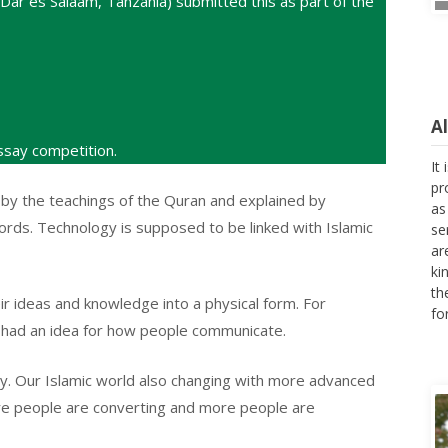
Dar es Salaam, Tanzania) submitted this as part of the
A
say competition.
It
pr
 by the teachings of the Quran and explained by
as
ds. Technology is supposed to be linked with Islamic
se
ar
ki
th
ir ideas and knowledge into a physical form. For
fo
 had an idea for how people communicate.
y. Our Islamic world also changing with more advanced
ore people are converting and more people are