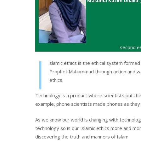
Masuma Kazim Dhalla
(
second es
I
slamic ethics is the ethical system formed
Prophet Muhammad through action and wor
ethics.
Technology is a product where scientists put the
example, phone scientists made phones as they
As we know our world is changing with technolog
technology so is our Islamic ethics more and m
discovering the truth and manners of Islam