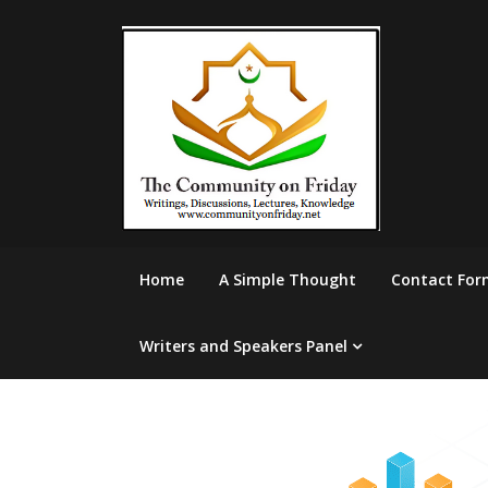
Skip
to
content
Home
A Simple Thought
Contact For
Writers and Speakers Panel