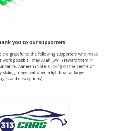
hank you to our supporters
 are grateful to the following supporters who make
r work possible. may Allah (SWT) reward them in
undance, Aameen (Note: Clicking on the centre of
y sliding image, will open a lightbox for larger
ages and descriptions)