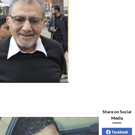
Share on Social
Media
facebook