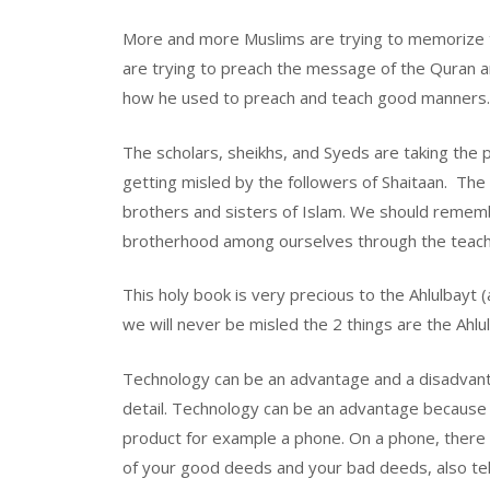
More and more Muslims are trying to memorize th
are trying to preach the message of the Quran 
how he used to preach and teach good manners
The scholars, sheikhs, and Syeds are taking the 
getting misled by the followers of Shaitaan. The
brothers and sisters of Islam. We should rememb
brotherhood among ourselves through the teachi
This holy book is very precious to the Ahlulbayt 
we will never be misled the 2 things are the Ahlu
Technology can be an advantage and a disadvantag
detail. Technology can be an advantage because 
product for example a phone. On a phone, there a
of your good deeds and your bad deeds, also tel