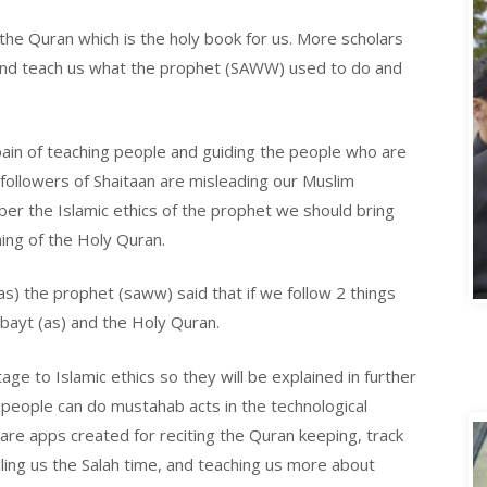
e Quran which is the holy book for us. More scholars
and teach us what the prophet (SAWW) used to do and
.
pain of teaching people and guiding the people who are
 followers of Shaitaan are misleading our Muslim
er the Islamic ethics of the prophet we should bring
ng of the Holy Quran.
(as) the prophet (saww) said that if we follow 2 things
lbayt (as) and the Holy Quran.
e to Islamic ethics so they will be explained in further
people can do mustahab acts in the technological
re apps created for reciting the Quran keeping, track
ling us the Salah time, and teaching us more about