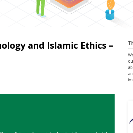
nology and Islamic Ethics –
T
We
ou
ab
an
im