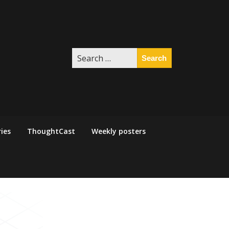
Search
for:
ies
ThoughtCast
Weekly posters