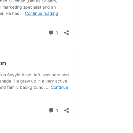
M 
Mo