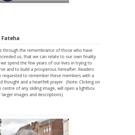
l Fateha
 is through the remembrance of those who have
oceeded us, that we can relate to our own finality
 we spend the few years of our lives in trying to
rve and to build a prosperous hereafter. Readers
e requested to remember these members with a
nd thought and a heartfelt prayer. (Note: Clicking on
e centre of any sliding image, will open a lightbox
r larger images and descriptions)