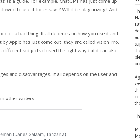
cts as a guide. For example, ChatGPT has just come up
llowed to use it for essays? Will it be plagiarizing? And
.
W
Th
d or a bad thing. It all depends on how you use it and
Na
t by Apple has just come out, they are called Vision Pro.
La
ifferent subjects if used the right way but it can also
de
au
su
th
ages and disadvantages. It all depends on the user and
bl
br
Ag
m other writers
we
th
co
th
Th