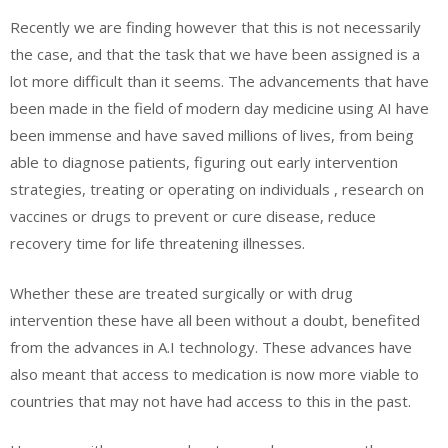
Recently we are finding however that this is not necessarily
the case, and that the task that we have been assigned is a
lot more difficult than it seems. The advancements that have
been made in the field of modern day medicine using AI have
been immense and have saved millions of lives, from being
able to diagnose patients, figuring out early intervention
strategies, treating or operating on individuals , research on
vaccines or drugs to prevent or cure disease, reduce
recovery time for life threatening illnesses.
Whether these are treated surgically or with drug
intervention these have all been without a doubt, benefited
from the advances in A.I technology. These advances have
also meant that access to medication is now more viable to
countries that may not have had access to this in the past.