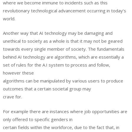
where we become immune to incidents such as this
revolutionary technological advancement occurring in today’s
world.
Another way that AI technology may be damaging and
unethical to society as a whole is that it may not be geared
towards every single member of society. The fundamentals
behind AI technology are algorithms, which are essentially a
set of rules for the A.I system to process and follow,
however these
algorithms can be manipulated by various users to produce
outcomes that a certain societal group may
crave for.
For example there are instances where job opportunities are
only offered to specific genders in
certain fields within the workforce, due to the fact that, in