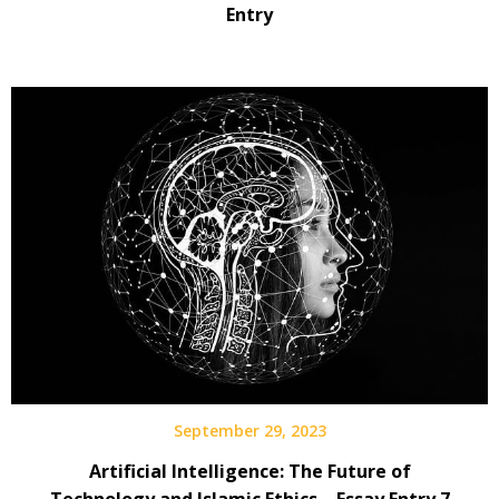
Entry
September 29, 2023
Artificial Intelligence: The Future of
Technology and Islamic Ethics – Essay Entry 7