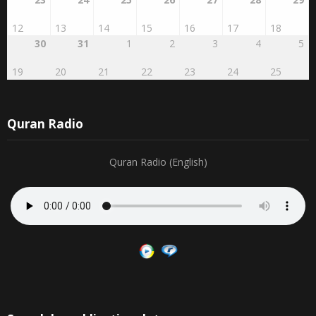
23
24
25
26
27
28
29
12
13
14
15
16
17
18
30
31
1
2
3
4
5
19
20
21
22
23
24
25
Quran Radio
Quran Radio (English)