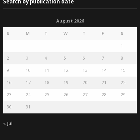
Search by publication date
August 2026
S
M
T
W
T
F
S
1
2
3
4
5
6
7
8
9
10
11
12
13
14
15
16
17
18
19
20
21
22
23
24
25
26
27
28
29
30
31
« Jul