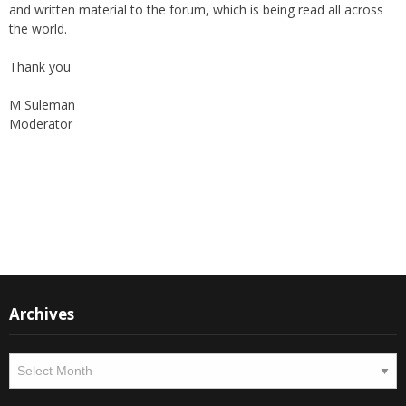
support of all members who can contribute their valuable time
and written material to the forum, which is being read all across
the world.
Thank you
M Suleman
Moderator
Instagram
Facebook
Archives
Archives