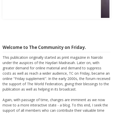
Welcome to The Community on Friday.
This publication originally started as print magazine in Nairobi
under the auspices of the Haydari Madrasah. Later on, with
greater demand for online material and demand to suppress
costs as well as reach a wider audience, TC on Friday, became an
online "Friday supplement". In the early 2000s, the forum received
the support of The World Federation, giving their blessings to the
publication as well as helping in its broadcast.
Again, with passage of time, changes are imminent as we now
move to a more interactive state - a blog. To this end, I seek the