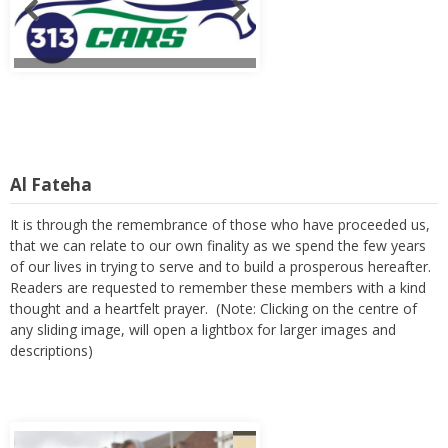
Al Fateha
It is through the remembrance of those who have proceeded us,
that we can relate to our own finality as we spend the few years
of our lives in trying to serve and to build a prosperous hereafter.
Readers are requested to remember these members with a kind
thought and a heartfelt prayer. (Note: Clicking on the centre of
any sliding image, will open a lightbox for larger images and
descriptions)