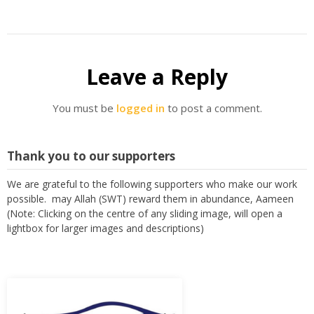
Leave a Reply
You must be
logged in
to post a comment.
Thank you to our supporters
We are grateful to the following supporters who make our work
possible. may Allah (SWT) reward them in abundance, Aameen
(Note: Clicking on the centre of any sliding image, will open a
lightbox for larger images and descriptions)