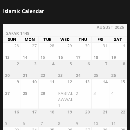
Islamic Calendar
AUGUST 2026
SAFAR 1448
SUN
MON
TUE
WED
THU
FRI
SAT
26
27
28
29
30
31
1
13
14
15
16
17
18
19
2
3
4
5
6
7
8
20
21
22
23
24
25
26
9
10
11
12
13
14
15
27
28
29
RABI'AL
2
3
4
AWWAL
1
16
17
18
19
20
21
22
5
6
7
8
9
10
11