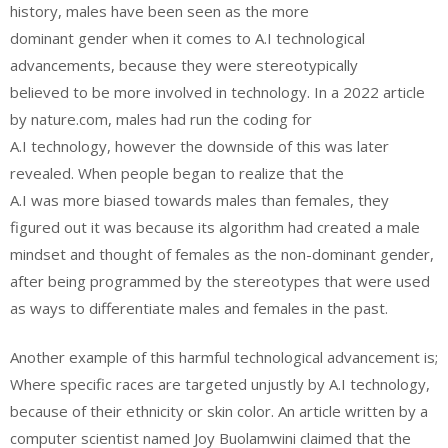
history, males have been seen as the more
dominant gender when it comes to A.I technological
advancements, because they were stereotypically
believed to be more involved in technology. In a 2022 article
by nature.com, males had run the coding for
A.I technology, however the downside of this was later
revealed. When people began to realize that the
A.I was more biased towards males than females, they
figured out it was because its algorithm had created a male
mindset and thought of females as the non-dominant gender,
after being programmed by the stereotypes that were used
as ways to differentiate males and females in the past.
Another example of this harmful technological advancement is;
Where specific races are targeted unjustly by A.I technology,
because of their ethnicity or skin color. An article written by a
computer scientist named Joy Buolamwini claimed that the