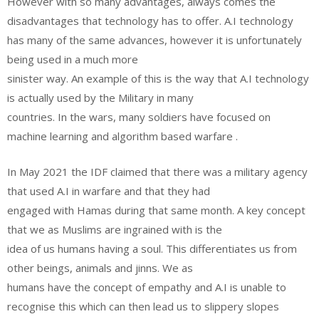
However with so many advantages, always comes the
disadvantages that technology has to offer. A.I technology
has many of the same advances, however it is unfortunately
being used in a much more
sinister way. An example of this is the way that A.I technology
is actually used by the Military in many
countries. In the wars, many soldiers have focused on
machine learning and algorithm based warfare .
In May 2021 the IDF claimed that there was a military agency
that used A.I in warfare and that they had
engaged with Hamas during that same month. A key concept
that we as Muslims are ingrained with is the
idea of us humans having a soul. This differentiates us from
other beings, animals and jinns. We as
humans have the concept of empathy and A.I is unable to
recognise this which can then lead us to slippery slopes