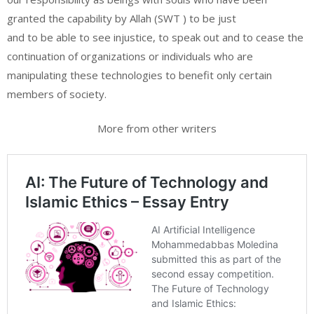
granted the capability by Allah (SWT ) to be just
and to be able to see injustice, to speak out and to cease the
continuation of organizations or individuals who are
manipulating these technologies to benefit only certain
members of society.
More from other writers