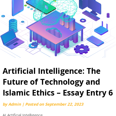
Artificial Intelligence: The
Future of Technology and
Islamic Ethics – Essay Entry 6
by
Admin
|
Posted on
September 22, 2023
AI Artificial Intelligence