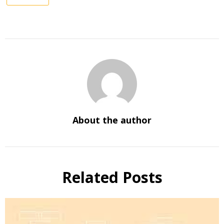
About the author
Related Posts