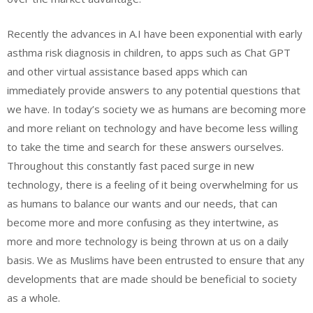
Recently the advances in A.I have been exponential with early
asthma risk diagnosis in children, to apps such as Chat GPT
and other virtual assistance based apps which can
immediately provide answers to any potential questions that
we have. In today’s society we as humans are becoming more
and more reliant on technology and have become less willing
to take the time and search for these answers ourselves.
Throughout this constantly fast paced surge in new
technology, there is a feeling of it being overwhelming for us
as humans to balance our wants and our needs, that can
become more and more confusing as they intertwine, as
more and more technology is being thrown at us on a daily
basis. We as Muslims have been entrusted to ensure that any
developments that are made should be beneficial to society
as a whole.