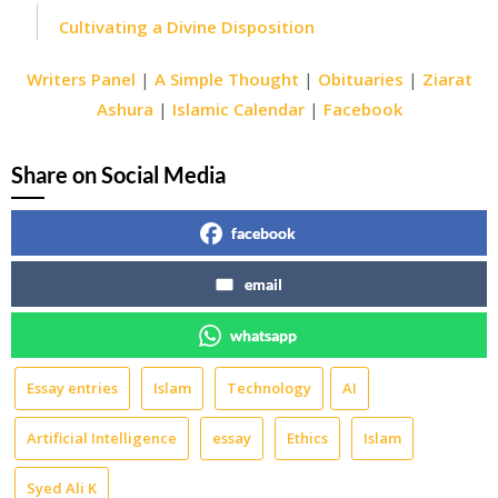
Cultivating a Divine Disposition
Writers Panel
|
A Simple Thought
|
Obituaries
|
Ziarat
Ashura
|
Islamic Calendar
|
Facebook
Share on Social Media
facebook
email
whatsapp
Essay entries
Islam
Technology
AI
Artificial Intelligence
essay
Ethics
Islam
Syed Ali K