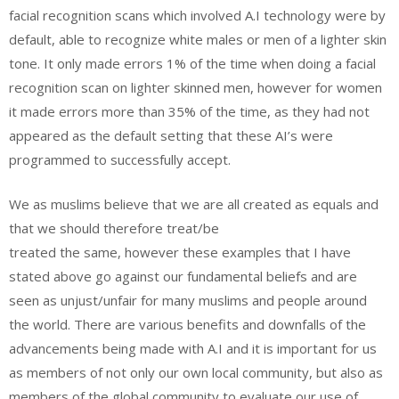
facial recognition scans which involved A.I technology were by
default, able to recognize white males or men of a lighter skin
tone. It only made errors 1% of the time when doing a facial
recognition scan on lighter skinned men, however for women
it made errors more than 35% of the time, as they had not
appeared as the default setting that these AI’s were
programmed to successfully accept.
We as muslims believe that we are all created as equals and
that we should therefore treat/be
treated the same, however these examples that I have
stated above go against our fundamental beliefs and are
seen as unjust/unfair for many muslims and people around
the world. There are various benefits and downfalls of the
advancements being made with A.I and it is important for us
as members of not only our own local community, but also as
members of the global community to evaluate our use of