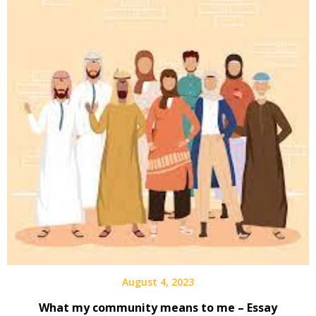
August 4, 2023
What my community means to me – Essay