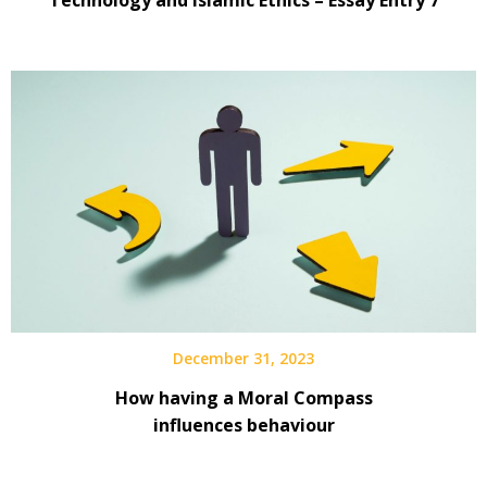
December 31, 2023
How having a Moral Compass
influences behaviour