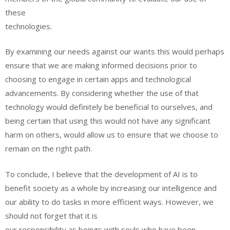
these
technologies.
By examining our needs against our wants this would perhaps
ensure that we are making informed decisions prior to
choosing to engage in certain apps and technological
advancements. By considering whether the use of that
technology would definitely be beneficial to ourselves, and
being certain that using this would not have any significant
harm on others, would allow us to ensure that we choose to
remain on the right path.
To conclude, I believe that the development of AI is to
benefit society as a whole by increasing our intelligence and
our ability to do tasks in more efficient ways. However, we
should not forget that it is
our responsibility as beings with souls who have been