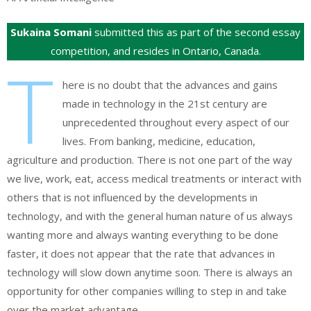
Sukaina Somani
submitted this as part of the second essay
competition, and resides in Ontario, Canada.
T
here is no doubt that the advances and gains
made in technology in the 21st century are
unprecedented throughout every aspect of our
lives. From banking, medicine, education,
agriculture and production. There is not one part of the way
we live, work, eat, access medical treatments or interact with
others that is not influenced by the developments in
technology, and with the general human nature of us always
wanting more and always wanting everything to be done
faster, it does not appear that the rate that advances in
technology will slow down anytime soon. There is always an
opportunity for other companies willing to step in and take
over the market advantage.