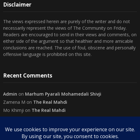
Disclaimer
The views expressed herein are purely of the writer and do not
necessarily represent the views of The Community on Friday.
Readers are encouraged to send in their views and comments, on
either side of the argument so that healthier and more amicable
conclusions are reached. The use of foul, obscene and personally
offensive language is prohibited on this site.
Recent Comments
Admin
on
Marhum Pyarali Mohamedali Shivji
Zamena M
on
The Real Mahdi
Mo Khimji
on
The Real Mahdi
sabiahsan
on
Namazi ban na sakaa…
Admin
on
Wilayah in Sura Al Mai’dah