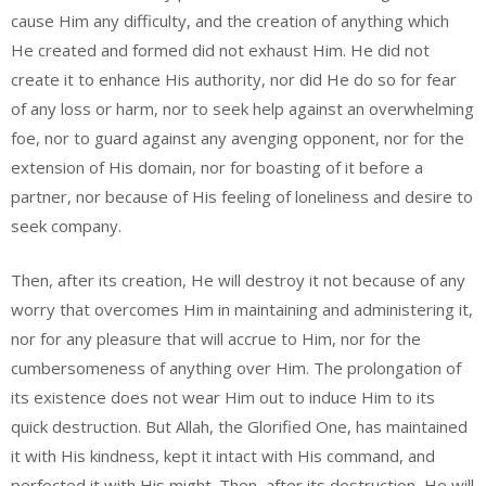
cause Him any difficulty, and the creation of anything which
He created and formed did not exhaust Him. He did not
create it to enhance His authority, nor did He do so for fear
of any loss or harm, nor to seek help against an overwhelming
foe, nor to guard against any avenging opponent, nor for the
extension of His domain, nor for boasting of it before a
partner, nor because of His feeling of loneliness and desire to
seek company.
Then, after its creation, He will destroy it not because of any
worry that overcomes Him in maintaining and administering it,
nor for any pleasure that will accrue to Him, nor for the
cumbersomeness of anything over Him. The prolongation of
its existence does not wear Him out to induce Him to its
quick destruction. But Allah, the Glorified One, has maintained
it with His kindness, kept it intact with His command, and
perfected it with His might. Then, after its destruction, He will