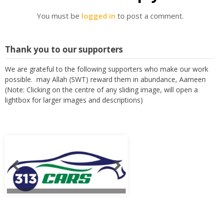
You must be
logged in
to post a comment.
Thank you to our supporters
We are grateful to the following supporters who make our work
possible. may Allah (SWT) reward them in abundance, Aameen
(Note: Clicking on the centre of any sliding image, will open a
lightbox for larger images and descriptions)