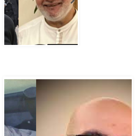
Abbas Murad Kermalli 1966-2022