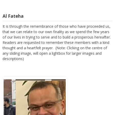
Al Fateha
It is through the remembrance of those who have proceeded us,
that we can relate to our own finality as we spend the few years
of our lives in trying to serve and to build a prosperous hereafter.
Readers are requested to remember these members with a kind
thought and a heartfelt prayer. (Note: Clicking on the centre of
any sliding image, will open a lightbox for larger images and
descriptions)