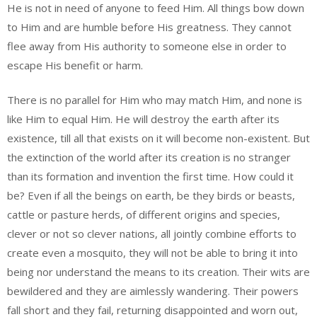
He is not in need of anyone to feed Him. All things bow down
to Him and are humble before His greatness. They cannot
flee away from His authority to someone else in order to
escape His benefit or harm.
There is no parallel for Him who may match Him, and none is
like Him to equal Him. He will destroy the earth after its
existence, till all that exists on it will become non-existent. But
the extinction of the world after its creation is no stranger
than its formation and invention the first time. How could it
be? Even if all the beings on earth, be they birds or beasts,
cattle or pasture herds, of different origins and species,
clever or not so clever nations, all jointly combine efforts to
create even a mosquito, they will not be able to bring it into
being nor understand the means to its creation. Their wits are
bewildered and they are aimlessly wandering. Their powers
fall short and they fail, returning disappointed and worn out,