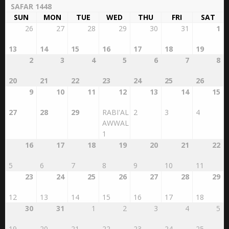
SUN
MON
TUE
WED
THU
FRI
SAT
26
27
28
29
30
31
1
13
14
15
16
17
18
19
2
3
4
5
6
7
8
20
21
22
23
24
25
26
9
10
11
12
13
14
15
27
28
29
RABI'AL
2
3
4
AWWAL
1
16
17
18
19
20
21
22
5
6
7
8
9
10
11
23
24
25
26
27
28
29
12
13
14
15
16
17
18
30
31
1
2
3
4
5
19
20
21
22
23
24
25