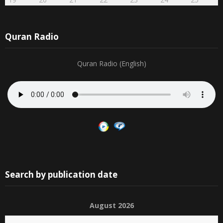
Quran Radio
Quran Radio (English)
Search by publication date
August 2026
S
M
T
W
T
F
S