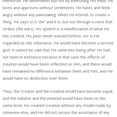
memorize. He determines but not by exercising His mind. He
loves and approves without sentiments. He hates and feels
angry without any painstaking. When He intends to create a
thing, He says to it “Be” and it is, but not through a voice that
strikes (the ears). His speech is a manifestation of what He
has created. His peer never existed before, nor is He
regarded as old; otherwise, He would have become a second
god. It cannot be said that He came into being after He had
not been in existence because in that case the effects of
creation would have been reflected on Him, and there would
have remained no difference between them and Him, and He
would have no distinction over them.
Thus, the Creator and the created would have become equal,
and the Initiator and the initiated would have been on the
same level. He created creation without any model made by
someone else, and He did not secure the assistance of any