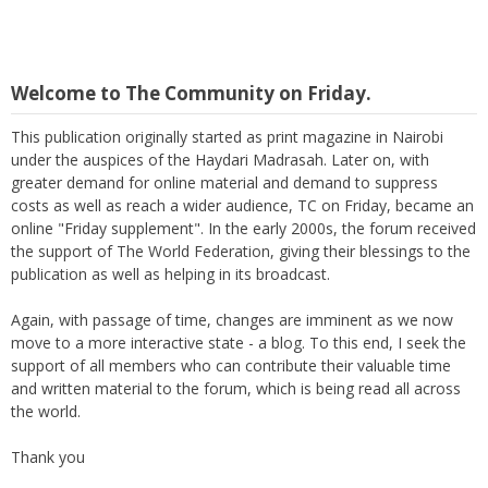
Welcome to The Community on Friday.
This publication originally started as print magazine in Nairobi
under the auspices of the Haydari Madrasah. Later on, with
greater demand for online material and demand to suppress
costs as well as reach a wider audience, TC on Friday, became an
online "Friday supplement". In the early 2000s, the forum received
the support of The World Federation, giving their blessings to the
publication as well as helping in its broadcast.
Again, with passage of time, changes are imminent as we now
move to a more interactive state - a blog. To this end, I seek the
support of all members who can contribute their valuable time
and written material to the forum, which is being read all across
the world.
Thank you
M Suleman