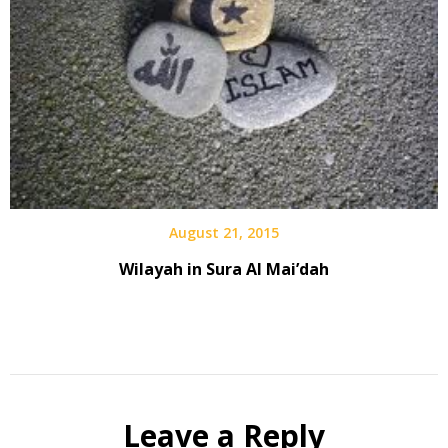
August 21, 2015
Wilayah in Sura Al Mai’dah
Leave a Reply