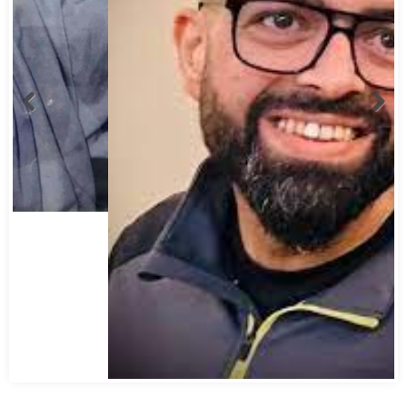
Abbas Mohamed Bandali 1977 2024