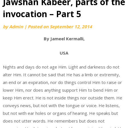
Jawshan Kabeer, parts of the
invocation – Part 5
by
Admin
|
Posted on
September 12, 2014
By Jameel Kermalli,
USA
Nights and days do not age Him. Light and darkness do not
alter Him. It cannot be said that He has a limb or extremity,
an end or an expiration, nor do things control Him to raise or
lower Him, nor does anything support Him to bend Him or
keep Him erect. He is not inside things nor outside them. He
conveys news, but not with the tongue or voice. He listens,
but not with ear holes or organs of hearing. He speaks but
does not utter words. He remembers but does not