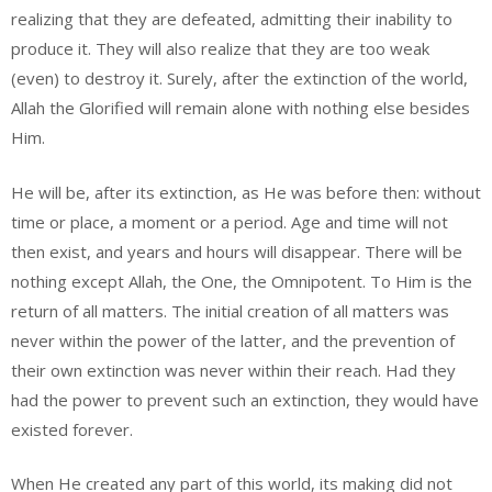
realizing that they are defeated, admitting their inability to
produce it. They will also realize that they are too weak
(even) to destroy it. Surely, after the extinction of the world,
Allah the Glorified will remain alone with nothing else besides
Him.
He will be, after its extinction, as He was before then: without
time or place, a moment or a period. Age and time will not
then exist, and years and hours will disappear. There will be
nothing except Allah, the One, the Omnipotent. To Him is the
return of all matters. The initial creation of all matters was
never within the power of the latter, and the prevention of
their own extinction was never within their reach. Had they
had the power to prevent such an extinction, they would have
existed forever.
When He created any part of this world, its making did not