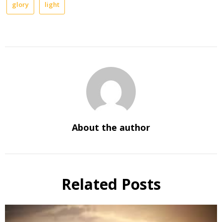
glory
light
About the author
Related Posts