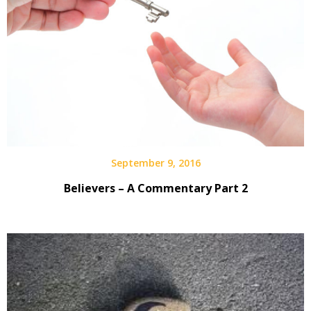
September 9, 2016
Believers – A Commentary Part 2