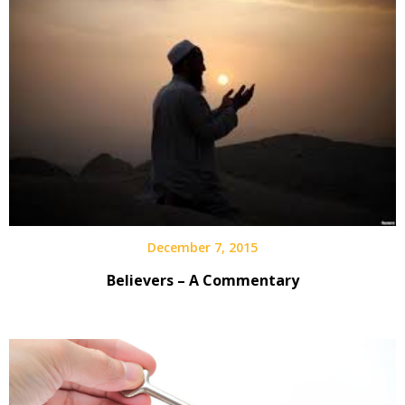
December 7, 2015
Believers – A Commentary