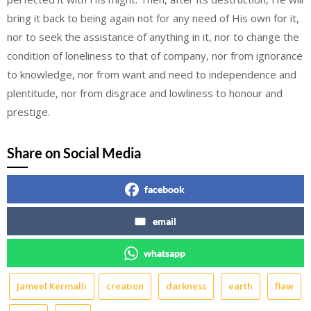
bring it back to being again not for any need of His own for it,
nor to seek the assistance of anything in it, nor to change the
condition of loneliness to that of company, nor from ignorance
to knowledge, nor from want and need to independence and
plentitude, nor from disgrace and lowliness to honour and
prestige.
Share on Social Media
facebook
email
whatsapp
Jameel Kermalli
creation
darkness
earth
flaw