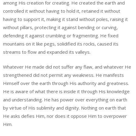
among His creation for creating. He created the earth and
controlled it without having to hold it, retained it without
having to support it, making it stand without poles, raising it
without pillars, protecting it against bending or curving,
defending it against crumbling or fragmenting. He fixed
mountains on it like pegs, solidified its rocks, caused its
streams to flow and expanded its valleys.
Whatever He made did not suffer any flaw, and whatever He
strengthened did not permit any weakness. He manifests
Himself over the earth through His authority and greatness.
He is aware of what there is inside it through His knowledge
and understanding. He has power over everything on earth
by virtue of His sublimity and dignity. Nothing on earth that
He asks defies Him, nor does it oppose Him to overpower
Him.