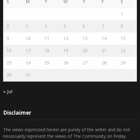
1
2
3
4
5
6
7
8
9
10
11
12
13
14
15
16
17
18
19
20
21
22
23
24
25
26
27
28
29
30
31
« Jul
Disclaimer
The views expressed herein are purely of the writer and do not
necessarily represent the views of The Community on Friday.
Readers are encouraged to send in their views and comments, on