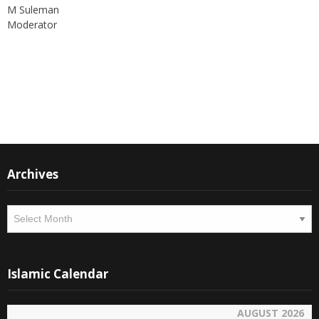
Moderator
Instagram
Facebook
Archives
Archives
Islamic Calendar
AUGUST 2026
SAFAR 1448