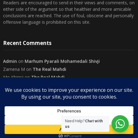
either side of the argument so that healthier and more amicable
conclusions are reached. The use of foul, obscene and personally
offensive language is prohibited on this site.
Recent Comments
Admin
on
Marhum Pyarali Mohamedali Shivji
Zamena M
on
The Real Mahdi
Mo Khimji
on
The Real Mahdi
sabiahsan
on
Namazi ban na sakaa…
Admin
on
Wilayah in Sura Al Mai’dah
Categories
Need Help?
Chat with
us