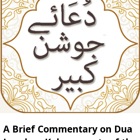
A Brief Commentary on Dua